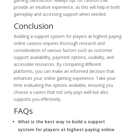
gaming satisfaction. Always opt for casinos that
provide an intuitive experience, as this will help in both
gameplay and accessing support when needed.
Conclusion
Building a support system for players at highest paying
online casinos requires thorough research and
consideration of various factors such as customer
support availability, payment options, usability, and
accessible resources. By comparing different
platforms, you can make an informed decision that
enhances your online gaming experience. Take your
time evaluating the options available, ensuring you
choose a casino that not only pays well but also
supports you effectively.
FAQs
What is the best way to build a support
system for players at highest paying online