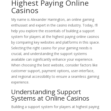
Highest Paying Online
Casinos
My name is Alexander Harrington, an online gaming
enthusiast and expert in the casino industry. Today, I’ll
help you explore the essentials of building a support
system for players at the highest paying online casinos
by comparing key websites and platforms in this space.
Selecting the right casino for your gaming needs is
crucial, and understanding the support systems
available can significantly enhance your experience.
When choosing the best website, consider factors like
customer support, payment options, user-interface,
and regional accessibility to ensure a seamless gaming
experience.
Understanding Support
Systems at Online Casinos
Building a support system for players at highest paying