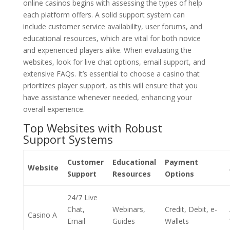
online casinos begins with assessing the types of help
each platform offers. A solid support system can
include customer service availability, user forums, and
educational resources, which are vital for both novice
and experienced players alike. When evaluating the
websites, look for live chat options, email support, and
extensive FAQs. It’s essential to choose a casino that
prioritizes player support, as this will ensure that you
have assistance whenever needed, enhancing your
overall experience.
Top Websites with Robust
Support Systems
Customer
Educational
Payment
Website
Support
Resources
Options
24/7 Live
Chat,
Webinars,
Credit, Debit, e-
Casino A
Email
Guides
Wallets