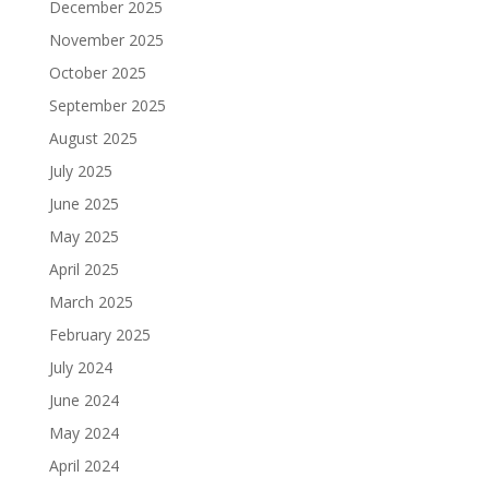
December 2025
November 2025
October 2025
September 2025
August 2025
July 2025
June 2025
May 2025
April 2025
March 2025
February 2025
July 2024
June 2024
May 2024
April 2024