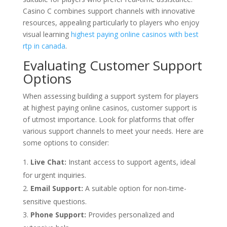
Casino C combines support channels with innovative
resources, appealing particularly to players who enjoy
visual learning
highest paying online casinos with best
rtp in canada
.
Evaluating Customer Support
Options
When assessing building a support system for players
at highest paying online casinos, customer support is
of utmost importance. Look for platforms that offer
various support channels to meet your needs. Here are
some options to consider:
Live Chat:
Instant access to support agents, ideal
for urgent inquiries.
Email Support:
A suitable option for non-time-
sensitive questions.
Phone Support:
Provides personalized and