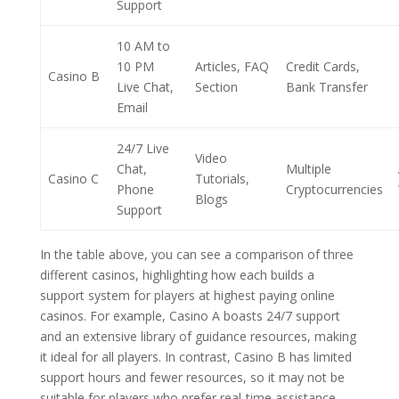
Support
10 AM to
10 PM
Articles, FAQ
Credit Cards,
Casino B
Live Chat,
Section
Bank Transfer
Email
24/7 Live
Video
Chat,
Multiple
Casino C
Tutorials,
Phone
Cryptocurrencies
Blogs
Support
In the table above, you can see a comparison of three
different casinos, highlighting how each builds a
support system for players at highest paying online
casinos. For example, Casino A boasts 24/7 support
and an extensive library of guidance resources, making
it ideal for all players. In contrast, Casino B has limited
support hours and fewer resources, so it may not be
suitable for players who prefer real-time assistance.