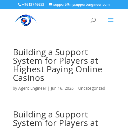
+9613746653
support@mysupportengineer.com
Building a Support
System for Players at
Highest Paying Online
Casinos
by
Agent Engineer
|
Jun 16, 2026
|
Uncategorized
Building a Support
System for Players at