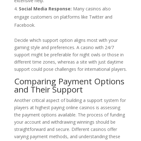
extensive help.
Social Media Response:
Many casinos also
engage customers on platforms like Twitter and
Facebook.
Decide which support option aligns most with your
gaming style and preferences. A casino with 24/7
support might be preferable for night owls or those in
different time zones, whereas a site with just daytime
support could pose challenges for international players.
Comparing Payment Options
and Their Support
Another critical aspect of building a support system for
players at highest paying online casinos is assessing
the payment options available. The process of funding
your account and withdrawing winnings should be
straightforward and secure. Different casinos offer
varying payment methods, and understanding these