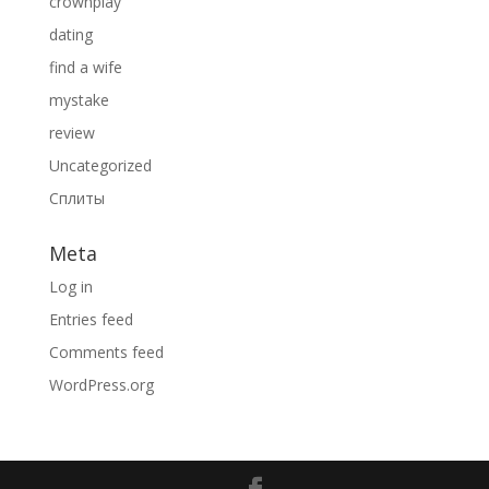
crownplay
dating
find a wife
mystake
review
Uncategorized
Сплиты
Meta
Log in
Entries feed
Comments feed
WordPress.org