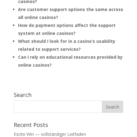
casinos?
Are customer support options the same across
all online casinos?
How do payment options affect the support
system at online casinos?
What should I look for in a casino’s usability
related to support services?
Can I rely on educational resources provided by
online casinos?
Search
Recent Posts
Excite Win — vollständiger Leitfaden