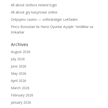
All about slotbox ireland login
All about gry kasynowe online
Onlyspins casino — vollständiger Leitfaden
Pinco Bonusları ilə Hansi Oyunlar Açıqdır: Yeniliklər və
İmkanlar
Archives
August 2026
July 2026
June 2026
May 2026
April 2026
March 2026
February 2026
January 2026