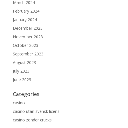
March 2024
February 2024
January 2024
December 2023
November 2023
October 2023
September 2023
August 2023
July 2023
June 2023
Categories
casino
casino utan svensk licens
casino zonder crucks