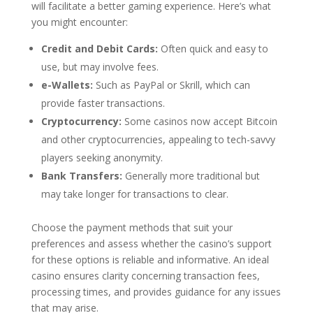
will facilitate a better gaming experience. Here’s what
you might encounter:
Credit and Debit Cards:
Often quick and easy to
use, but may involve fees.
e-Wallets:
Such as PayPal or Skrill, which can
provide faster transactions.
Cryptocurrency:
Some casinos now accept Bitcoin
and other cryptocurrencies, appealing to tech-savvy
players seeking anonymity.
Bank Transfers:
Generally more traditional but
may take longer for transactions to clear.
Choose the payment methods that suit your
preferences and assess whether the casino’s support
for these options is reliable and informative. An ideal
casino ensures clarity concerning transaction fees,
processing times, and provides guidance for any issues
that may arise.