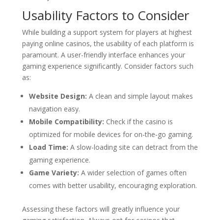
Usability Factors to Consider
While building a support system for players at highest
paying online casinos, the usability of each platform is
paramount. A user-friendly interface enhances your
gaming experience significantly. Consider factors such
as:
Website Design:
A clean and simple layout makes
navigation easy.
Mobile Compatibility:
Check if the casino is
optimized for mobile devices for on-the-go gaming.
Load Time:
A slow-loading site can detract from the
gaming experience.
Game Variety:
A wider selection of games often
comes with better usability, encouraging exploration.
Assessing these factors will greatly influence your