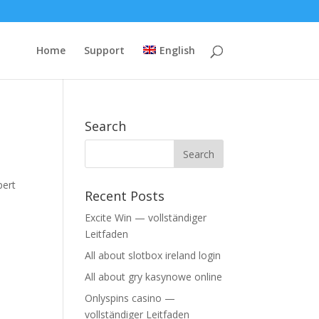
Home
Support
English
Search
pert
Recent Posts
Excite Win — vollständiger
Leitfaden
All about slotbox ireland login
All about gry kasynowe online
Onlyspins casino —
vollständiger Leitfaden