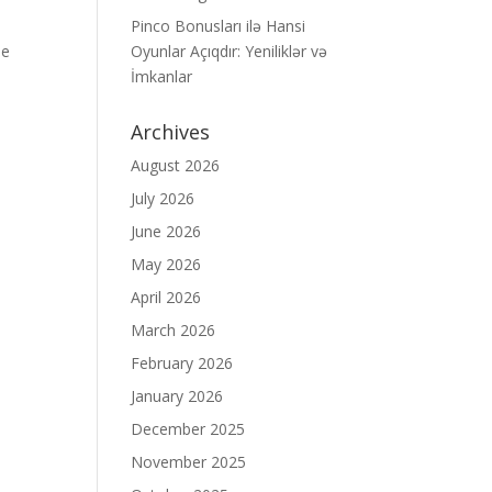
Pinco Bonusları ilə Hansi
me
Oyunlar Açıqdır: Yeniliklər və
İmkanlar
Archives
August 2026
July 2026
June 2026
May 2026
April 2026
March 2026
February 2026
January 2026
December 2025
November 2025