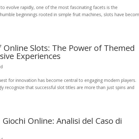
to evolve rapidly, one of the most fascinating facets is the
 humble beginnings rooted in simple fruit machines, slots have beco
f Online Slots: The Power of Themed
ive Experiences
ed
quest for innovation has become central to engaging modern players.
y recognize that successful slot titles are more than just spins and
 Giochi Online: Analisi del Caso di