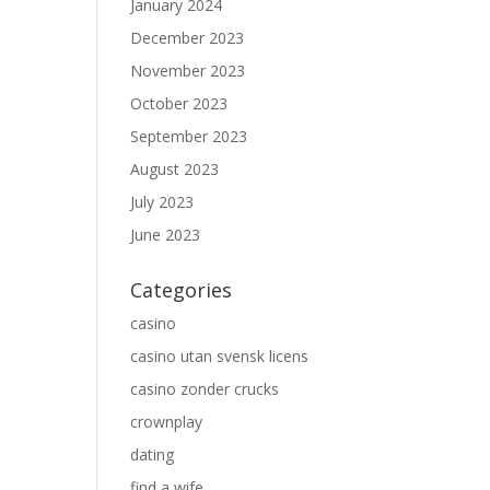
January 2024
December 2023
November 2023
October 2023
September 2023
August 2023
July 2023
June 2023
Categories
casino
casino utan svensk licens
casino zonder crucks
crownplay
dating
find a wife