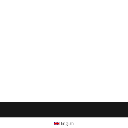
English