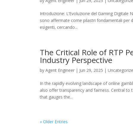
by
Agent Engineer
|
Jun 29, 2025
| Uncategoriz
Introduzione: L’Evoluzione del Gaming Digitale Ne
sono affermate come pilastri fondamentali per di
esigenti, cercando...
The Critical Role of RTP 
Industry Perspective
by
Agent Engineer
|
Jun 29, 2025
| Uncategoriz
In the rapidly evolving landscape of online gambli
also offer transparency and fairness. Central to
that gauges the...
« Older Entries