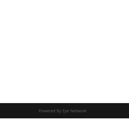
Powered By Eye Network