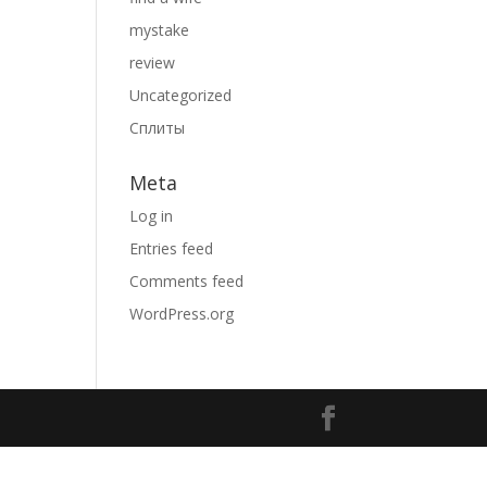
mystake
review
Uncategorized
Сплиты
Meta
Log in
Entries feed
Comments feed
WordPress.org