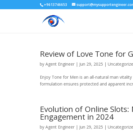
+9613746653
support@mysupportengineer.c
Review of Love Tone for 
by
Agent Engineer
|
Jun 29, 2025
| Uncategoriz
Enjoy Tone for Men is an all-natural man vitalit
formulation ensures protected and apparent incre
Evolution of Online Slots
Engagement in 2024
by
Agent Engineer
|
Jun 29, 2025
| Uncategoriz