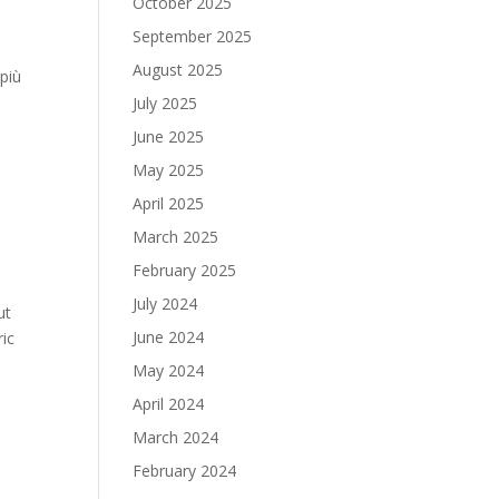
October 2025
September 2025
August 2025
 più
July 2025
June 2025
May 2025
April 2025
March 2025
February 2025
July 2024
ut
June 2024
ric
May 2024
April 2024
March 2024
February 2024