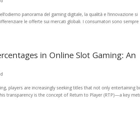
ed
ll’odierno panorama del gaming digitale, la qualità e l’innovazione si
fferenziare le offerte sui mercati globali. I consumatori sono sempre
Percentages in Online Slot Gaming: An
ed
ng, players are increasingly seeking titles that not only entertaining b
 this transparency is the concept of Return to Player (RTP)—a key met