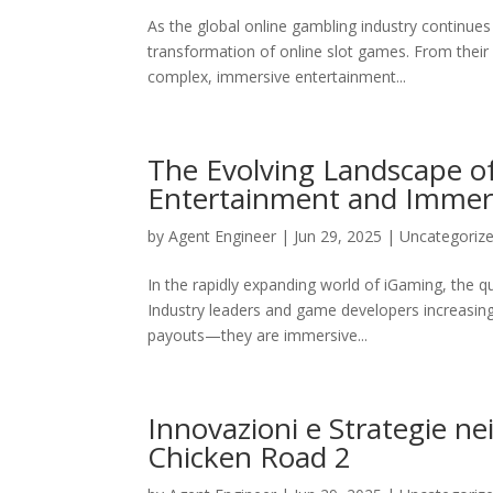
As the global online gambling industry continues 
transformation of online slot games. From their
complex, immersive entertainment...
The Evolving Landscape o
Entertainment and Immers
by
Agent Engineer
|
Jun 29, 2025
| Uncategoriz
In the rapidly expanding world of iGaming, the 
Industry leaders and game developers increasingl
payouts—they are immersive...
Innovazioni e Strategie nei
Chicken Road 2