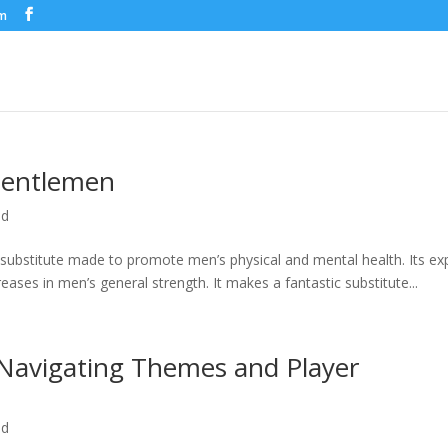
om
Gentlemen
ed
y substitute made to promote men’s physical and mental health. Its ex
ases in men’s general strength. It makes a fantastic substitute...
: Navigating Themes and Player
ed