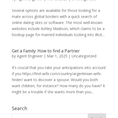
Several options are available for those looking for a
mate across global borders with a quick search of
online dating sites or software. The most well-known
websites include Ashley Madison, which claims to be a
hookup page for married individuals looking into illicit...
Get a Family: How to find a Partner
by
Agent Engineer
|
Mar 1, 2025
| Uncategorized
It’s crucial that you take your anticipations into account
if you https://find-wife.com/country/argentinian-wife-
finder/ want to discover a spouse. Would you both
want children, for instance? How many do you have? It
might be a trouble if she wants more than you...
Search