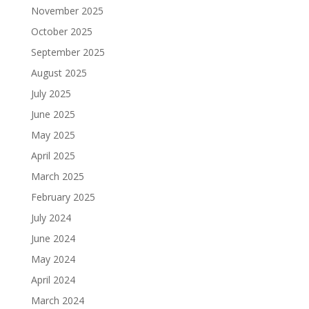
November 2025
October 2025
September 2025
August 2025
July 2025
June 2025
May 2025
April 2025
March 2025
February 2025
July 2024
June 2024
May 2024
April 2024
March 2024