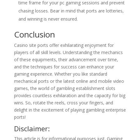
time frame for your pc gaming sessions and prevent
chasing losses. Bear in mind that ports are lotteries,
and winning is never ensured.
Conclusion
Casino site ports offer exhilarating enjoyment for
players of all skill levels. Understanding the mechanics
of these equipments, their advancement over time,
and the techniques for success can enhance your
gaming experience. Whether you like standard
mechanical ports or the latest online and mobile video
games, the world of gambling establishment slots
provides countless exhilaration and the capacity for big
wins. So, rotate the reels, cross your fingers, and
delight in the excitement of playing gambling enterprise
ports!
Disclaimer:
This article is for informational purposes just. Gaming