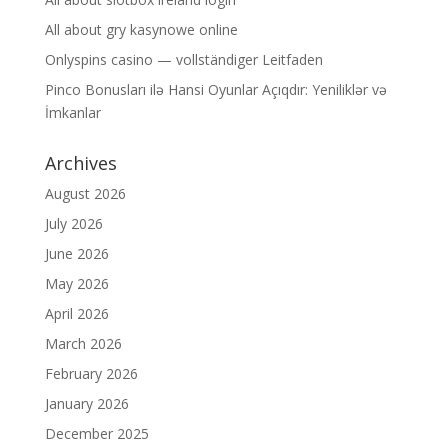
All about gry kasynowe online
Onlyspins casino — vollständiger Leitfaden
Pinco Bonusları ilə Hansi Oyunlar Açıqdır: Yeniliklər və
İmkanlar
Archives
August 2026
July 2026
June 2026
May 2026
April 2026
March 2026
February 2026
January 2026
December 2025