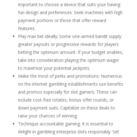
important to choose a device that suits your having
fun design and preferences. Seek machines with high
payment portions or those that offer reward
features.
Play max bet ideally: Some one-armed bandit supply
greater payouts or progressive rewards for players
betting the optimum amount. If your budget enables,
take into consideration playing the optimum wager
to maximize your potential jackpots.
Make the most of perks and promotions: Numerous
on the internet gambling establishments use benefits
and promos especially for slot gamers. These can
include cost-free rotates, bonus offer rounds, or
down payment suits. Capitalize on these deals to
raise your chances of winning.
Technique accountable gaming: It is essential to
delight in gambling enterprise slots responsibly. Set