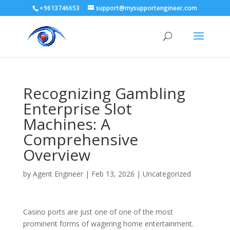
+9613746653
support@mysupportengineer.com
Recognizing Gambling
Enterprise Slot
Machines: A
Comprehensive
Overview
by
Agent Engineer
|
Feb 13, 2026
|
Uncategorized
Casino ports are just one of one of the most
prominent forms of wagering home entertainment.