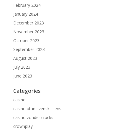
February 2024
January 2024
December 2023
November 2023
October 2023
September 2023
August 2023
July 2023
June 2023
Categories
casino
casino utan svensk licens
casino zonder crucks
crownplay