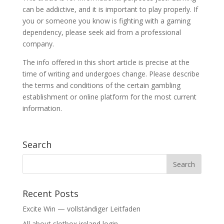
can be addictive, and it is important to play properly. If
you or someone you know is fighting with a gaming
dependency, please seek aid from a professional
company.
The info offered in this short article is precise at the
time of writing and undergoes change. Please describe
the terms and conditions of the certain gambling
establishment or online platform for the most current
information.
Search
Recent Posts
Excite Win — vollständiger Leitfaden
All about slotbox ireland login