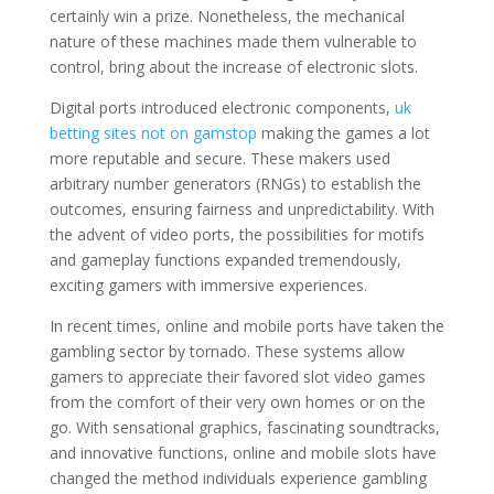
certainly win a prize. Nonetheless, the mechanical
nature of these machines made them vulnerable to
control, bring about the increase of electronic slots.
Digital ports introduced electronic components,
uk
betting sites not on gamstop
making the games a lot
more reputable and secure. These makers used
arbitrary number generators (RNGs) to establish the
outcomes, ensuring fairness and unpredictability. With
the advent of video ports, the possibilities for motifs
and gameplay functions expanded tremendously,
exciting gamers with immersive experiences.
In recent times, online and mobile ports have taken the
gambling sector by tornado. These systems allow
gamers to appreciate their favored slot video games
from the comfort of their very own homes or on the
go. With sensational graphics, fascinating soundtracks,
and innovative functions, online and mobile slots have
changed the method individuals experience gambling