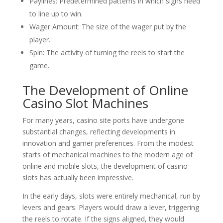
Paylines: Predetermined patterns in which signs need
to line up to win.
Wager Amount: The size of the wager put by the
player.
Spin: The activity of turning the reels to start the
game.
The Development of Online
Casino Slot Machines
For many years, casino site ports have undergone
substantial changes, reflecting developments in
innovation and gamer preferences. From the modest
starts of mechanical machines to the modern age of
online and mobile slots, the development of casino
slots has actually been impressive.
In the early days, slots were entirely mechanical, run by
levers and gears. Players would draw a lever, triggering
the reels to rotate. If the signs aligned, they would