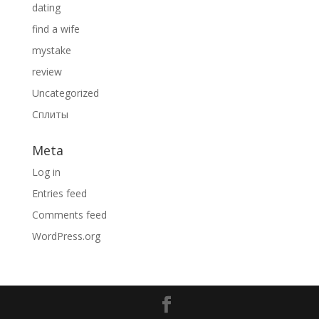
dating
find a wife
mystake
review
Uncategorized
Сплиты
Meta
Log in
Entries feed
Comments feed
WordPress.org