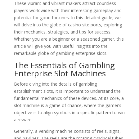
These vibrant and vibrant makers attract countless
players worldwide with their interesting gameplay and
potential for good fortunes. In this detailed guide, we
will delve into the globe of casino site ports, exploring
their mechanics, strategies, and tips
for success.
Whether you are a beginner or a seasoned gamer, this
article will give you with useful insights into the
remarkable globe of gambling enterprise slots.
The Essentials of Gambling
Enterprise Slot Machines
Before diving into the details of gambling
establishment slots, it is important to understand the
fundamental mechanics of these devices. At its core, a
slot machine is a game of chance, where the gamer’s
objective is to align symbols in a specific pattern to win
a reward.
Generally, a vending machine consists of reels, signs,
and paylines. The reels are the rotating cyndrical tubes