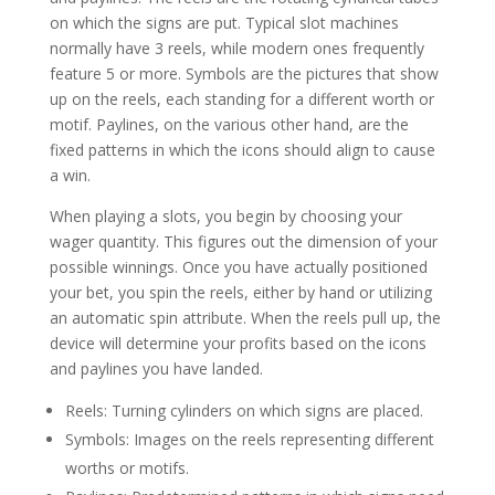
on which the signs are put. Typical slot machines
normally have 3 reels, while modern ones frequently
feature 5 or more. Symbols are the pictures that show
up on the reels, each standing for a different worth or
motif. Paylines, on the various other hand, are the
fixed patterns in which the icons should align to cause
a win.
When playing a slots, you begin by choosing your
wager quantity. This figures out the dimension of your
possible winnings. Once you have actually positioned
your bet, you spin the reels, either by hand or utilizing
an automatic spin attribute. When the reels pull up, the
device will determine your profits based on the icons
and paylines you have landed.
Reels: Turning cylinders on which signs are placed.
Symbols: Images on the reels representing different
worths or motifs.