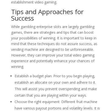
establishment video gaming.
Tips and Approaches for
Success
While gambling enterprise slots are largely gambling
games, there are strategies and tips that can boost
your possibilities of winning. It is important to keep in
mind that these techniques do not assure success, as
vending machine are designed to be unforeseeable.
However, they can improve your total video gaming
experience and potentially enhance your chances of
winning.
Establish a budget plan: Prior to you begin playing,
establish an allocate on your own and adhere to it.
This will assist you prevent overspending and make
certain that you are playing within your ways.
Choose the right equipment: Different fruit machine
have various payout portions and volatility levels. It is