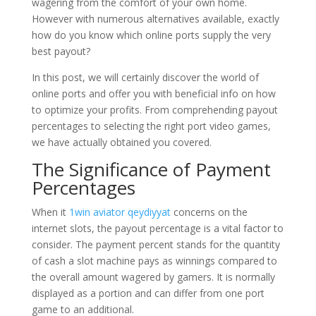
wagering from the comfort of your own home.
However with numerous alternatives available, exactly
how do you know which online ports supply the very
best payout?
In this post, we will certainly discover the world of
online ports and offer you with beneficial info on how
to optimize your profits. From comprehending payout
percentages to selecting the right port video games,
we have actually obtained you covered.
The Significance of Payment
Percentages
When it
1win aviator qeydiyyat
concerns on the
internet slots, the payout percentage is a vital factor to
consider. The payment percent stands for the quantity
of cash a slot machine pays as winnings compared to
the overall amount wagered by gamers. It is normally
displayed as a portion and can differ from one port
game to an additional.