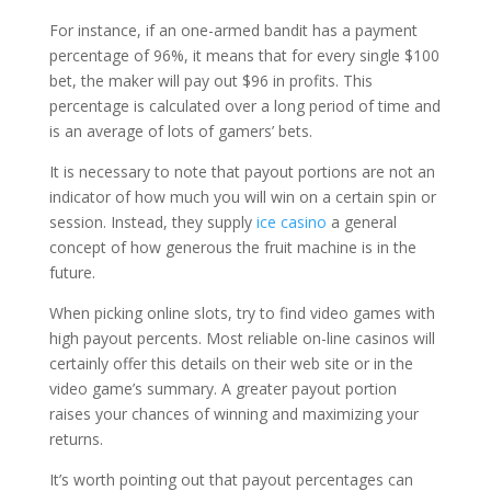
For instance, if an one-armed bandit has a payment
percentage of 96%, it means that for every single $100
bet, the maker will pay out $96 in profits. This
percentage is calculated over a long period of time and
is an average of lots of gamers’ bets.
It is necessary to note that payout portions are not an
indicator of how much you will win on a certain spin or
session. Instead, they supply
ice casino
a general
concept of how generous the fruit machine is in the
future.
When picking online slots, try to find video games with
high payout percents. Most reliable on-line casinos will
certainly offer this details on their web site or in the
video game’s summary. A greater payout portion
raises your chances of winning and maximizing your
returns.
It’s worth pointing out that payout percentages can