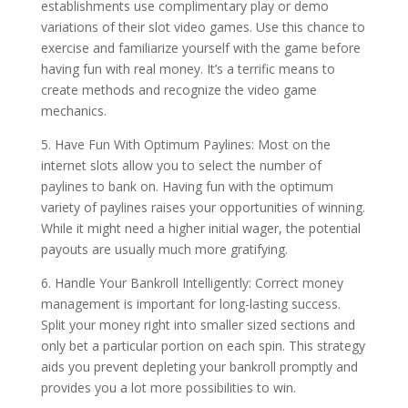
establishments use complimentary play or demo
variations of their slot video games. Use this chance to
exercise and familiarize yourself with the game before
having fun with real money. It’s a terrific means to
create methods and recognize the video game
mechanics.
5. Have Fun With Optimum Paylines: Most on the
internet slots allow you to select the number of
paylines to bank on. Having fun with the optimum
variety of paylines raises your opportunities of winning.
While it might need a higher initial wager, the potential
payouts are usually much more gratifying.
6. Handle Your Bankroll Intelligently: Correct money
management is important for long-lasting success.
Split your money right into smaller sized sections and
only bet a particular portion on each spin. This strategy
aids you prevent depleting your bankroll promptly and
provides you a lot more possibilities to win.