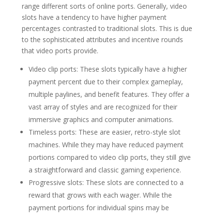
range different sorts of online ports. Generally, video
slots have a tendency to have higher payment
percentages contrasted to traditional slots. This is due
to the sophisticated attributes and incentive rounds
that video ports provide.
Video clip ports: These slots typically have a higher
payment percent due to their complex gameplay,
multiple paylines, and benefit features. They offer a
vast array of styles and are recognized for their
immersive graphics and computer animations.
Timeless ports: These are easier, retro-style slot
machines. While they may have reduced payment
portions compared to video clip ports, they still give
a straightforward and classic gaming experience.
Progressive slots: These slots are connected to a
reward that grows with each wager. While the
payment portions for individual spins may be