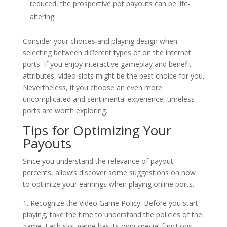
reduced, the prospective pot payouts can be life-
altering.
Consider your choices and playing design when
selecting between different types of on the internet
ports. If you enjoy interactive gameplay and benefit
attributes, video slots might be the best choice for you.
Nevertheless, if you choose an even more
uncomplicated and sentimental experience, timeless
ports are worth exploring.
Tips for Optimizing Your
Payouts
Since you understand the relevance of payout
percents, allow’s discover some suggestions on how
to optimize your earnings when playing online ports.
1. Recognize the Video Game Policy: Before you start
playing, take the time to understand the policies of the
game. Each slot game has its own special functions,