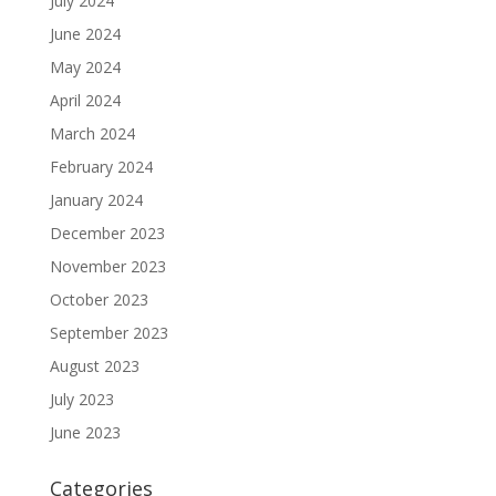
July 2024
June 2024
May 2024
April 2024
March 2024
February 2024
January 2024
December 2023
November 2023
October 2023
September 2023
August 2023
July 2023
June 2023
Categories