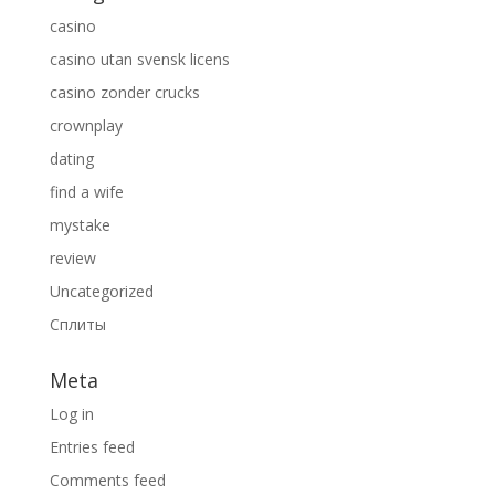
casino
casino utan svensk licens
casino zonder crucks
crownplay
dating
find a wife
mystake
review
Uncategorized
Сплиты
Meta
Log in
Entries feed
Comments feed