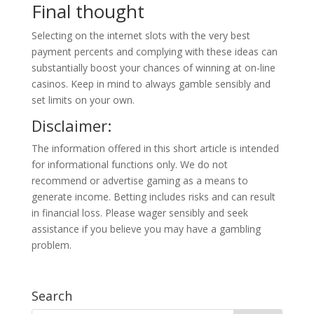
Final thought
Selecting on the internet slots with the very best
payment percents and complying with these ideas can
substantially boost your chances of winning at on-line
casinos. Keep in mind to always gamble sensibly and
set limits on your own.
Disclaimer:
The information offered in this short article is intended
for informational functions only. We do not
recommend or advertise gaming as a means to
generate income. Betting includes risks and can result
in financial loss. Please wager sensibly and seek
assistance if you believe you may have a gambling
problem.
Search