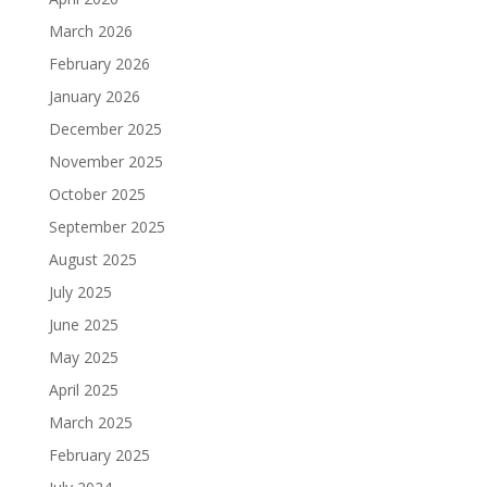
March 2026
February 2026
January 2026
December 2025
November 2025
October 2025
September 2025
August 2025
July 2025
June 2025
May 2025
April 2025
March 2025
February 2025