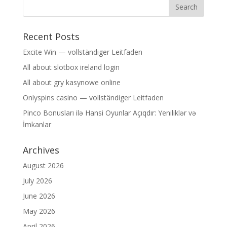
Recent Posts
Excite Win — vollständiger Leitfaden
All about slotbox ireland login
All about gry kasynowe online
Onlyspins casino — vollständiger Leitfaden
Pinco Bonusları ilə Hansi Oyunlar Açıqdır: Yeniliklər və
İmkanlar
Archives
August 2026
July 2026
June 2026
May 2026
April 2026