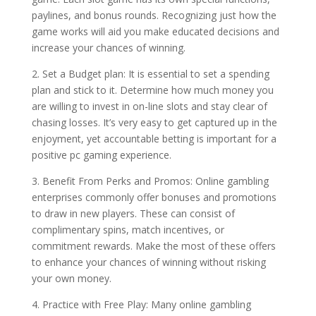
paylines, and bonus rounds. Recognizing just how the
game works will aid you make educated decisions and
increase your chances of winning.
2. Set a Budget plan: It is essential to set a spending
plan and stick to it. Determine how much money you
are willing to invest in on-line slots and stay clear of
chasing losses. It’s very easy to get captured up in the
enjoyment, yet accountable betting is important for a
positive pc gaming experience.
3. Benefit From Perks and Promos: Online gambling
enterprises commonly offer bonuses and promotions
to draw in new players. These can consist of
complimentary spins, match incentives, or
commitment rewards. Make the most of these offers
to enhance your chances of winning without risking
your own money.
4. Practice with Free Play: Many online gambling