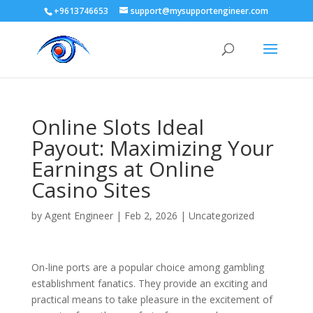
+9613746653
support@mysupportengineer.com
Online Slots Ideal
Payout: Maximizing Your
Earnings at Online
Casino Sites
by
Agent Engineer
|
Feb 2, 2026
|
Uncategorized
On-line ports are a popular choice among gambling
establishment fanatics. They provide an exciting and
practical means to take pleasure in the excitement of