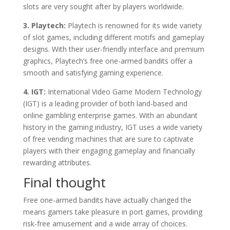
slots are very sought after by players worldwide.
3. Playtech:
Playtech is renowned for its wide variety
of slot games, including different motifs and gameplay
designs. With their user-friendly interface and premium
graphics, Playtech’s free one-armed bandits offer a
smooth and satisfying gaming experience.
4. IGT:
International Video Game Modern Technology
(IGT) is a leading provider of both land-based and
online gambling enterprise games. With an abundant
history in the gaming industry, IGT uses a wide variety
of free vending machines that are sure to captivate
players with their engaging gameplay and financially
rewarding attributes.
Final thought
Free one-armed bandits have actually changed the
means gamers take pleasure in port games, providing
risk-free amusement and a wide array of choices.