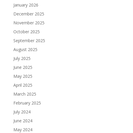
January 2026
December 2025
November 2025
October 2025
September 2025
August 2025
July 2025
June 2025
May 2025
April 2025
March 2025
February 2025
July 2024
June 2024
May 2024