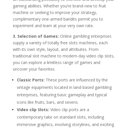
gaming abilities. Whether you’re brand-new to fruit
machine or seeking to improve your strategy,
complimentary one-armed bandits permit you to
experiment and learn at your very own rate.
3. Selection of Games:
Online gambling enterprises
supply a variety of totally free slots machines, each
with its own style, layout, and attributes. From
traditional slot machine to modern-day video clip slots,
you can explore a limitless range of games and
uncover your favorites.
Classic Ports:
These ports are influenced by the
vintage equipments located in land-based gambling
enterprises, featuring basic gameplay and typical
icons like fruits, bars, and sevens.
Video clip Slots:
Video clip ports are a
contemporary take on standard slots, including
immersive graphics, involving storylines, and exciting