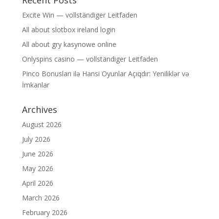
Recent Posts
Excite Win — vollständiger Leitfaden
All about slotbox ireland login
All about gry kasynowe online
Onlyspins casino — vollständiger Leitfaden
Pinco Bonusları ilə Hansi Oyunlar Açıqdır: Yeniliklər və
İmkanlar
Archives
August 2026
July 2026
June 2026
May 2026
April 2026
March 2026
February 2026