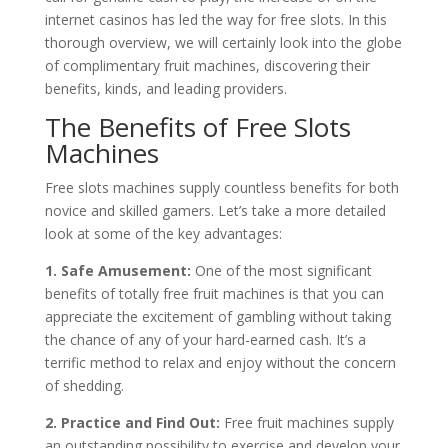
internet casinos has led the way for free slots. In this
thorough overview, we will certainly
look into the globe
of complimentary fruit machines, discovering their
benefits, kinds, and leading providers.
The Benefits of Free Slots
Machines
Free slots machines supply countless benefits for both
novice and skilled gamers. Let’s take a more detailed
look at some of the key advantages:
1. Safe Amusement:
One of the most significant
benefits of totally free fruit machines is that you can
appreciate the excitement of gambling without taking
the chance of any of your hard-earned cash. It’s a
terrific method to relax and enjoy without the concern
of shedding.
2. Practice and Find Out:
Free fruit machines supply
an outstanding possibility to exercise and develop your