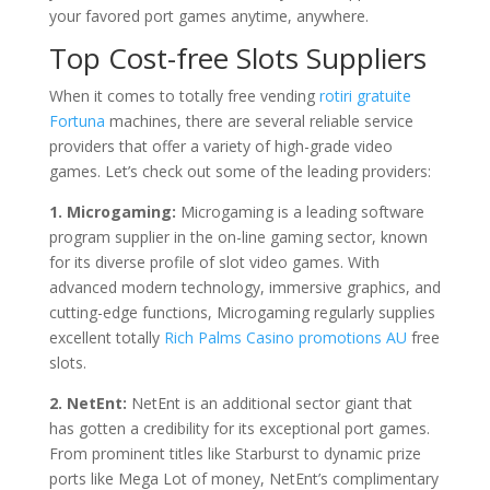
your favored port games anytime, anywhere.
Top Cost-free Slots Suppliers
When it comes to totally free vending
rotiri gratuite
Fortuna
machines, there are several reliable service
providers that offer a variety of high-grade video
games. Let’s check out some of the leading providers:
1. Microgaming:
Microgaming is a leading software
program supplier in the on-line gaming sector, known
for its diverse profile of slot video games. With
advanced modern technology, immersive graphics, and
cutting-edge functions, Microgaming regularly supplies
excellent totally
Rich Palms Casino promotions AU
free
slots.
2. NetEnt:
NetEnt is an additional sector giant that
has gotten a credibility for its exceptional port games.
From prominent titles like Starburst to dynamic prize
ports like Mega Lot of money, NetEnt’s complimentary