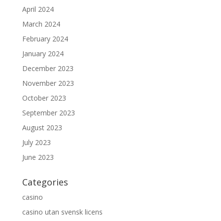
April 2024
March 2024
February 2024
January 2024
December 2023
November 2023
October 2023
September 2023
August 2023
July 2023
June 2023
Categories
casino
casino utan svensk licens