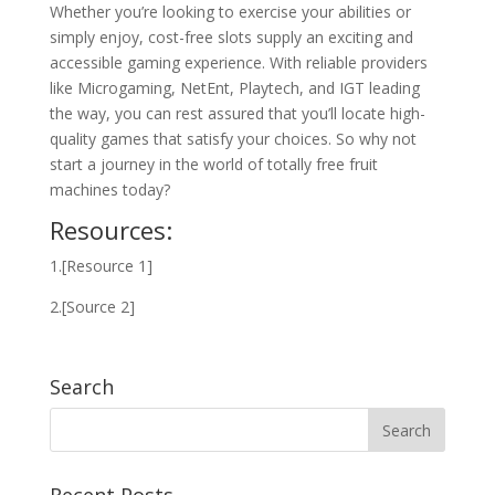
Whether you’re looking to exercise your abilities or
simply enjoy, cost-free slots supply an exciting and
accessible gaming experience. With reliable providers
like Microgaming, NetEnt, Playtech, and IGT leading
the way, you can rest assured that you’ll locate high-
quality games that satisfy your choices. So why not
start a journey in the world of totally free fruit
machines today?
Resources:
1.[Resource 1]
2.[Source 2]
Search