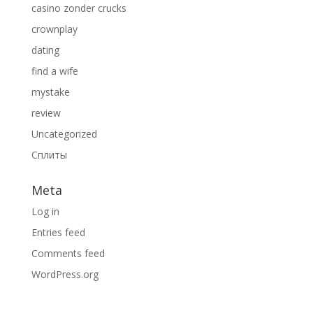
casino zonder crucks
crownplay
dating
find a wife
mystake
review
Uncategorized
Сплиты
Meta
Log in
Entries feed
Comments feed
WordPress.org