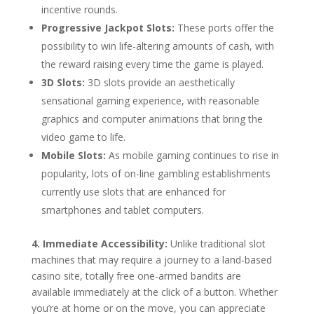
incentive rounds.
Progressive Jackpot Slots:
These ports offer the
possibility to win life-altering amounts of cash, with
the reward raising every time the game is played.
3D Slots:
3D slots provide an aesthetically
sensational gaming experience, with reasonable
graphics and computer animations that bring the
video game to life.
Mobile Slots:
As mobile gaming continues to rise in
popularity, lots of on-line gambling establishments
currently use slots that are enhanced for
smartphones and tablet computers.
4. Immediate Accessibility:
Unlike traditional slot
machines that may require a journey to a land-based
casino site, totally free one-armed bandits are
available immediately at the click of a button. Whether
you’re at home or on the move, you can appreciate