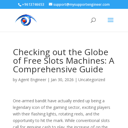
+9613746653
support@mysupportengineer.com
Checking out the Globe
of Free Slots Machines: A
Comprehensive Guide
by
Agent Engineer
|
Jan 30, 2026
|
Uncategorized
One-armed bandit have actually ended up being a
legendary icon of the gaming sector, exciting players
with their flashing lights, rotating reels, and the
opportunity to hit the mark. While conventional slots
call for genuine cash to play, the increase of on the