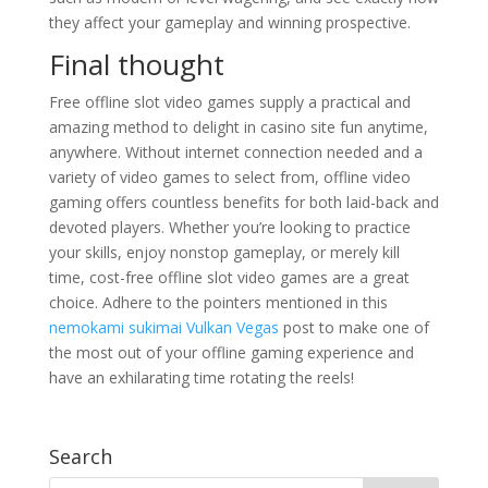
they affect your gameplay and winning prospective.
Final thought
Free offline slot video games supply a practical and
amazing method to delight in casino site fun anytime,
anywhere. Without internet connection needed and a
variety of video games to select from, offline video
gaming offers countless benefits for both laid-back and
devoted players. Whether you’re looking to practice
your skills, enjoy nonstop gameplay, or merely kill
time, cost-free offline slot video games are a great
choice. Adhere to the pointers mentioned in this
nemokami sukimai Vulkan Vegas
post to make one of
the most out of your offline gaming experience and
have an exhilarating time rotating the reels!
Search