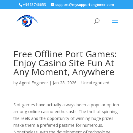
+9613746653
support@mysupportengineer.com
Free Offline Port Games:
Enjoy Casino Site Fun At
Any Moment, Anywhere
by
Agent Engineer
|
Jan 28, 2026
|
Uncategorized
Slot games have actually always been a popular option
among online casino enthusiasts. The thrill of spinning
the reels and the opportunity of winning huge prizes
make them a preferred pastime for numerous.
Nonetheless, with the development of technology,