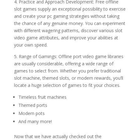
4. Practice and Approach Development: Free offline
slot games supply an exceptional possibility to exercise
and create your pc gaming strategies without taking
the chance of any genuine money. You can experiment
with different wagering patterns, discover various slot
video game attributes, and improve your abilities at
your own speed.
5. Range of Gamings: Offline port video game libraries
are usually considerable, offering a wide range of
games to select from. Whether you prefer traditional
slot machine, themed slots, or modern rewards, you’ll
locate a huge selection of games to fit your choices.
Timeless fruit machines
Themed ports
Modern pots
And many more!
Now that we have actually checked out the