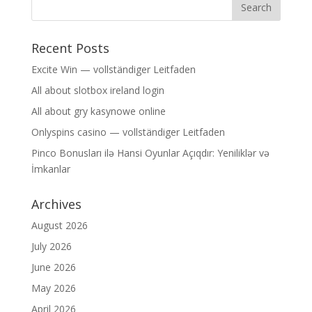
Recent Posts
Excite Win — vollständiger Leitfaden
All about slotbox ireland login
All about gry kasynowe online
Onlyspins casino — vollständiger Leitfaden
Pinco Bonusları ilə Hansi Oyunlar Açıqdır: Yeniliklər və
İmkanlar
Archives
August 2026
July 2026
June 2026
May 2026
April 2026