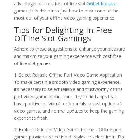
advantages of cost-free offline slot
GGbet bónusz
games, let’s delve into just how to make one of the
most out of your offline video gaming experience.
Tips for Delighting In Free
Offline Slot Gamings
Adhere to these suggestions to enhance your pleasure
and maximize your gaming experience with cost-free
offline slot games:
1. Select Reliable Offline Port Video Game Application:
To make certain a smooth video gaming experience,
it’s necessary to select reliable and trustworthy offline
port video game applications. Try to find apps that
have positive individual testimonials, a vast option of
video games, and normal updates to keep the gaming
experience fresh.
2. Explore Different Video Game Themes: Offline port
games provide a selection of styles to select from. Do