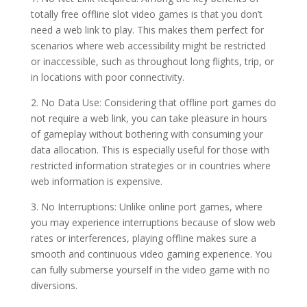
totally free offline slot video games is that you don’t
need a web link to play. This makes them perfect for
scenarios where web accessibility might be restricted
or inaccessible, such as throughout long flights, trip, or
in locations with poor connectivity.
2. No Data Use: Considering that offline port games do
not require a web link, you can take pleasure in hours
of gameplay without bothering with consuming your
data allocation. This is especially useful for those with
restricted information strategies or in countries where
web information is expensive.
3. No Interruptions: Unlike online port games, where
you may experience interruptions because of slow web
rates or interferences, playing offline makes sure a
smooth and continuous video gaming experience. You
can fully submerse yourself in the video game with no
diversions.