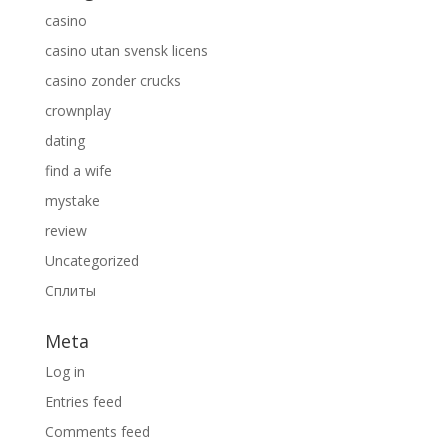
casino
casino utan svensk licens
casino zonder crucks
crownplay
dating
find a wife
mystake
review
Uncategorized
Сплиты
Meta
Log in
Entries feed
Comments feed