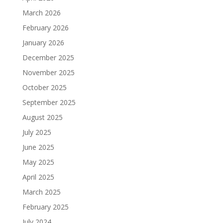
March 2026
February 2026
January 2026
December 2025
November 2025
October 2025
September 2025
August 2025
July 2025
June 2025
May 2025
April 2025
March 2025
February 2025
July 2024