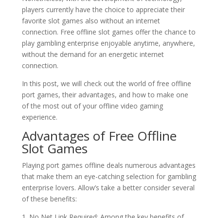
players currently have the choice to appreciate their
favorite slot games also without an internet
connection. Free offline slot games offer the chance to
play gambling enterprise enjoyable anytime, anywhere,
without the demand for an energetic internet
connection.
In this post, we will check out the world of free offline
port games, their advantages, and how to make one
of the most out of your offline video gaming
experience.
Advantages of Free Offline
Slot Games
Playing port games offline deals numerous advantages
that make them an eye-catching selection for gambling
enterprise lovers. Allow’s take a better consider several
of these benefits:
1. No Net Link Required: Among the key benefits of