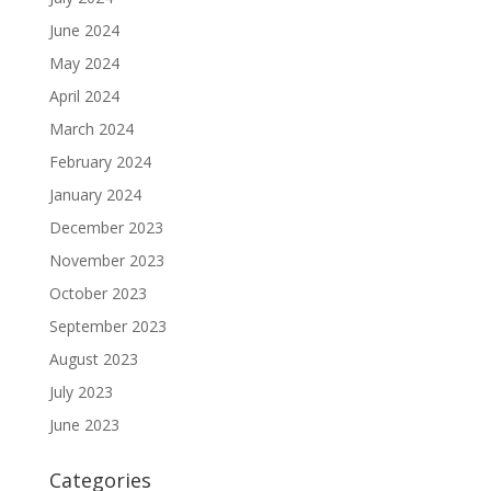
June 2024
May 2024
April 2024
March 2024
February 2024
January 2024
December 2023
November 2023
October 2023
September 2023
August 2023
July 2023
June 2023
Categories