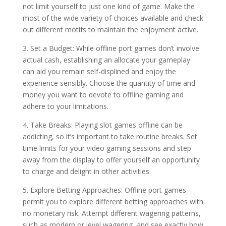
not limit yourself to just one kind of game. Make the
most of the wide variety of choices available and check
out different motifs to maintain the enjoyment active.
3. Set a Budget: While offline port games don’t involve
actual cash, establishing an allocate your gameplay
can aid you remain self-displined and enjoy the
experience sensibly. Choose the quantity of time and
money you want to devote to offline gaming and
adhere to your limitations.
4. Take Breaks: Playing slot games offline can be
addicting, so it’s important to take routine breaks. Set
time limits for your video gaming sessions and step
away from the display to offer yourself an opportunity
to charge and delight in other activities.
5. Explore Betting Approaches: Offline port games
permit you to explore different betting approaches with
no monetary risk. Attempt different wagering patterns,
such as modern or level wagering, and see exactly how