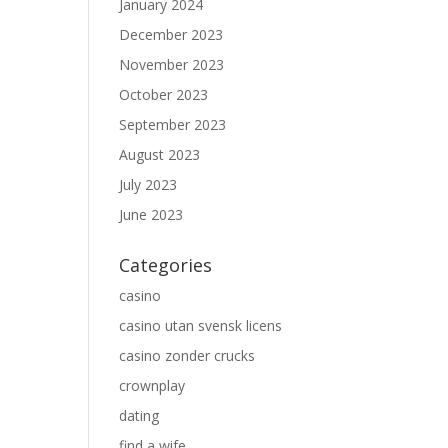
January 2024
December 2023
November 2023
October 2023
September 2023
August 2023
July 2023
June 2023
Categories
casino
casino utan svensk licens
casino zonder crucks
crownplay
dating
find a wife