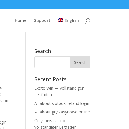
Home
Support
English
Search
Recent Posts
for
Excite Win — vollständiger
t
Leitfaden
ns on
All about slotbox ireland login
All about gry kasynowe online
Onlyspins casino —
egin
vollständiger Leitfaden
ual