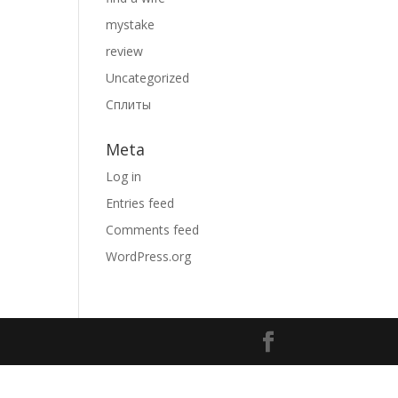
mystake
review
Uncategorized
Сплиты
Meta
Log in
Entries feed
Comments feed
WordPress.org