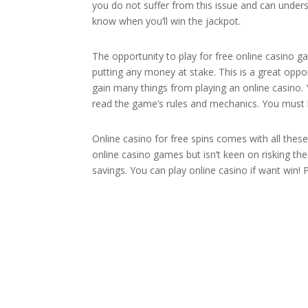
you do not suffer from this issue and can unders
know when you’ll win the jackpot.
The opportunity to play for free online casino g
putting any money at stake. This is a great oppor
gain many things from playing an online casino. 
read the game’s rules and mechanics. You must le
Online casino for free spins comes with all the
online casino games but isn’t keen on risking the
savings. You can play online casino if want win! P