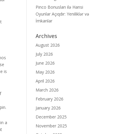
Pinco Bonusları ilə Hansi
Oyunlar Açıqdır: Yeniliklər və
İmkanlar
It
s
Archives
August 2026
July 2026
inos
June 2026
rse
e is
May 2026
April 2026
March 2026
f
February 2026
pin.
January 2026
December 2025
in a
November 2025
at