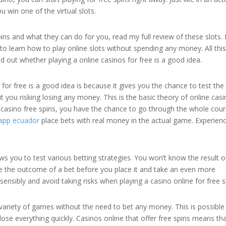
u win one of the virtual slots.
ins and what they can do for you, read my full review of these slots. 
d to learn how to play online slots without spending any money. All thi
 out whether playing a online casinos for free is a good idea.
 for free is a good idea is because it gives you the chance to test the
t you risking losing any money. This is the basic theory of online cas
ine casino free spins, you have the chance to go through the whole cou
 app ecuador
place bets with real money in the actual game. Experienc
lows you to test various betting strategies. You won’t know the result o
ee the outcome of a bet before you place it and take an even more
ensibly and avoid taking risks when playing a casino online for free s
 variety of games without the need to bet any money. This is possible 
 lose everything quickly. Casinos online that offer free spins means th