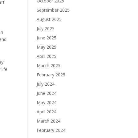
October 2025
n’t
September 2025
August 2025
July 2025
an
June 2025
 and
May 2025
April 2025
ay
March 2025
life
February 2025
July 2024
June 2024
May 2024
April 2024
March 2024
February 2024