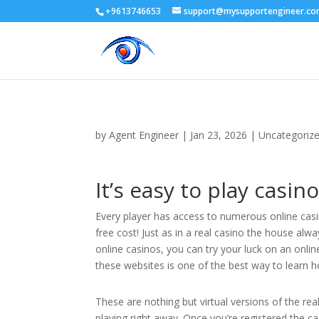
+9613746653
support@mysupportengineer.c
by
Agent Engineer
|
Jan 23, 2026
|
Uncategoriz
It’s easy to play casino
Every player has access to numerous online casino
free cost! Just as in a real casino the house al
online casinos, you can try your luck on an onlin
these websites is one of the best way to learn h
These are nothing but virtual versions of the re
playing right away. Once you’re registered the cas