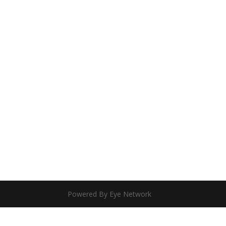
Powered By Eye Network