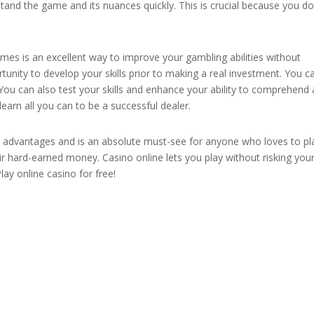
tand the game and its nuances quickly. This is crucial because you do
ames is an excellent way to improve your gambling abilities without
tunity to develop your skills prior to making a real investment. You c
You can also test your skills and enhance your ability to comprehend
arn all you can to be a successful dealer.
se advantages and is an absolute must-see for anyone who loves to pl
ir hard-earned money. Casino online lets you play without risking your 
lay online casino for free!