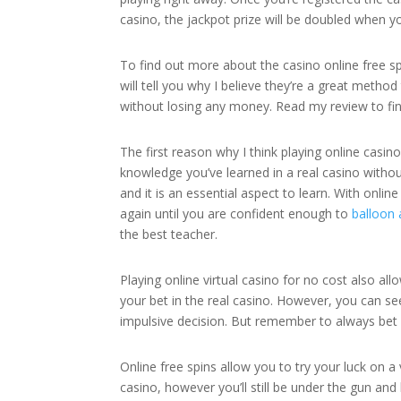
casino, the jackpot prize will be doubled when yo
To find out more about the casino online free sp
will tell you why I believe they’re a great metho
without losing any money. Read my review to find
The first reason why I think playing online casino
knowledge you’ve learned in a real casino withou
and it is an essential aspect to learn. With onl
again until you are confident enough to
balloon
the best teacher.
Playing online virtual casino for no cost also al
your bet in the real casino. However, you can s
impulsive decision. But remember to always bet s
Online free spins allow you to try your luck on a
casino, however you’ll still be under the gun and