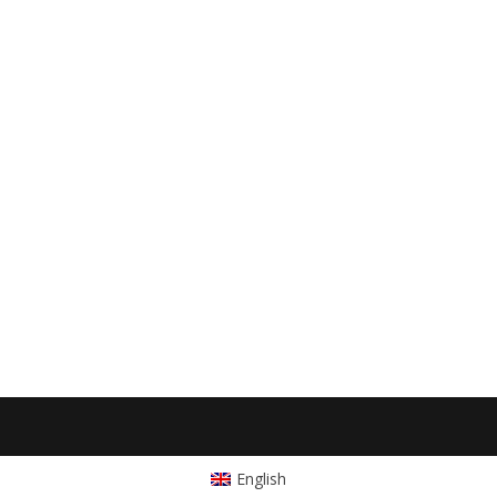
English