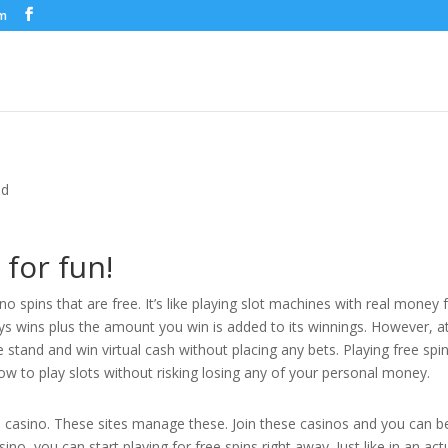
om
ed
 for fun!
 spins that are free. It’s like playing slot machines with real money 
ways wins plus the amount you win is added to its winnings. However, a
e stand and win virtual cash without placing any bets. Playing free spi
ow to play slots without risking losing any of your personal money.
al casino. These sites manage these. Join these casinos and you can b
ino, you can start playing for free spins right away. Just like in an act