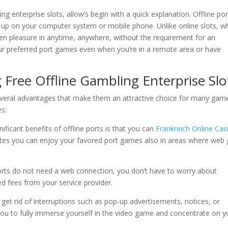
ing enterprise slots, allow’s begin with a quick explanation. Offline po
up on your computer system or mobile phone. Unlike online slots, w
 taken pleasure in anytime, anywhere, without the requirement for an
your preferred port games even when you’re in a remote area or have
 Free Offline Gambling Enterprise Slo
 several advantages that make them an attractive choice for many game
es:
ficant benefits of offline ports is that you can
Frankreich Online Cas
cates you can enjoy your favored port games also in areas where web 
ports do not need a web connection, you don’t have to worry about
d fees from your service provider.
get rid of interruptions such as pop-up advertisements, notices, or
 you to fully immerse yourself in the video game and concentrate on y