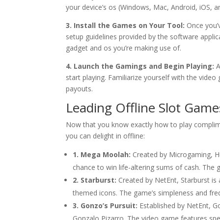
your device’s os (Windows, Mac, Android, iOS, a
3. Install the Games on Your Tool:
Once you’v
setup guidelines provided by the software applic
gadget and os you’re making use of.
4. Launch the Gamings and Begin Playing:
A
start playing. Familiarize yourself with the vid
payouts.
Leading Offline Slot Game
Now that you know exactly how to play complimen
you can delight in offline:
1. Mega Moolah:
Created by Microgaming, Hu
chance to win life-altering sums of cash. The 
2. Starburst:
Created by NetEnt, Starburst is 
themed icons. The game’s simpleness and fre
3. Gonzo’s Pursuit:
Established by NetEnt, Go
Gonzalo Pizarro. The video game features spe