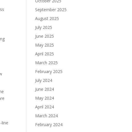
October 2025
ess
September 2025
August 2025
July 2025
June 2025
ing
May 2025
April 2025
March 2025
February 2025
ow
July 2024
June 2024
ine
May 2024
are
April 2024
March 2024
-line
February 2024
h