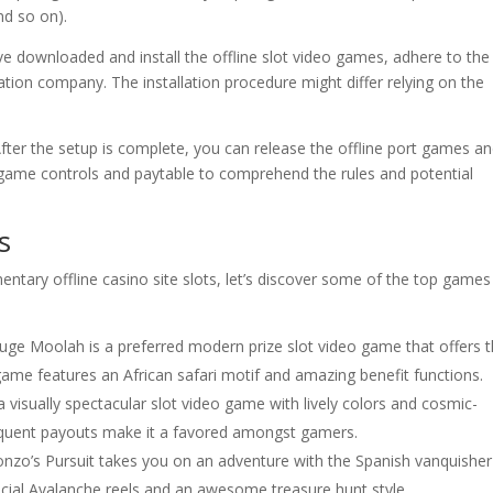
nd so on).
e downloaded and install the offline slot video games, adhere to the
ation company. The installation procedure might differ relying on the
fter the setup is complete, you can release the offline port games a
eo game controls and paytable to comprehend the rules and potential
s
tary offline casino site slots, let’s discover some of the top games
ge Moolah is a preferred modern prize slot video game that offers 
game features an African safari motif and amazing benefit functions.
a visually spectacular slot video game with lively colors and cosmic-
quent payouts make it a favored amongst gamers.
nzo’s Pursuit takes you on an adventure with the Spanish vanquisher
cial Avalanche reels and an awesome treasure hunt style.