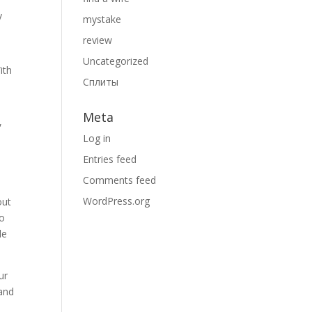
y
mystake
e
review
Uncategorized
ith
Сплиты
Meta
,
Log in
Entries feed
Comments feed
WordPress.org
out
to
le
ur
 and