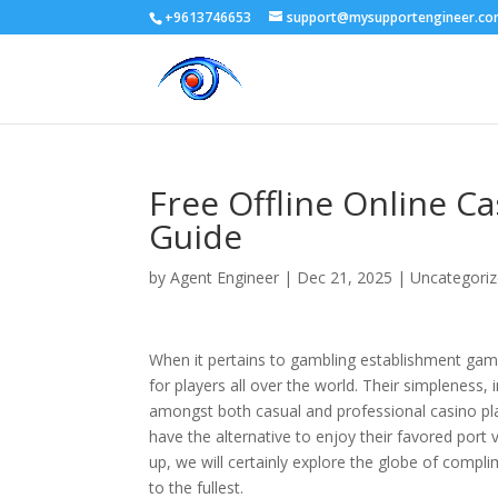
+9613746653
support@mysupportengineer.c
Free Offline Online C
Guide
by
Agent Engineer
|
Dec 21, 2025
|
Uncategori
When it pertains to gambling establishment gam
for players all over the world. Their simpleness
amongst both casual and professional casino pla
have the alternative to enjoy their favored port 
up, we will certainly explore the globe of compl
to the fullest.