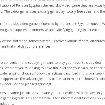
cation of Ra is an Egyptian-themed slot video game that has actuall
ry. The video game uses exciting gameplay, totally free spins, and th
preferred slot video game influenced by the ancient Egyptian queen. W
 video game supplies an immersive and satisfying gaming experience.
offline slot video games offered. Discover various motifs, attributes
ames that match your preferences.
 a convenient and satisfying means to play your favorite slot video
k. Whether you’re looking to have fun, exercise your skills, or check 
wide range of choices. Follow the actions described in this overview 
and appreciate the advantages they use. Bear in mind to choose credib
. Good luck and pleased spinning!
ons in some jurisdictions. Ensure you are certified with the laws in yo
f gambling task. This short article is for informational functions only
ndations.