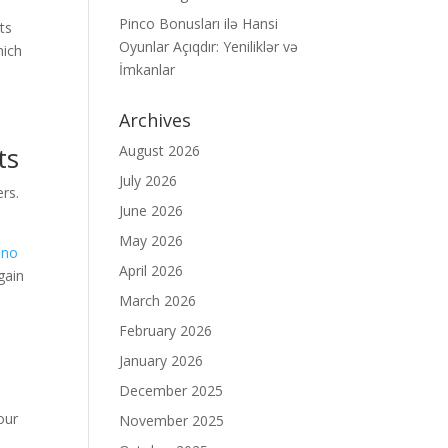
Pinco Bonusları ilə Hansi
rts
Oyunlar Açıqdır: Yeniliklər və
hich
İmkanlar
Archives
ts
August 2026
July 2026
rs.
June 2026
May 2026
ino
April 2026
gain
March 2026
February 2026
January 2026
December 2025
our
November 2025