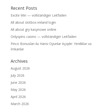
Recent Posts
Excite Win — vollständiger Leitfaden
All about slotbox ireland login
All about gry kasynowe online
Onlyspins casino — vollständiger Leitfaden
Pinco Bonusları ilə Hansi Oyunlar Açıqdır: Yeniliklər və
İmkanlar
Archives
August 2026
July 2026
June 2026
May 2026
April 2026
March 2026