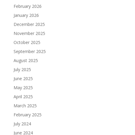
February 2026
January 2026
December 2025
November 2025
October 2025
September 2025
August 2025
July 2025
June 2025
May 2025
April 2025
March 2025
February 2025
July 2024
June 2024