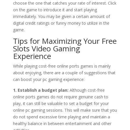
choose the one that catches your rate of interest. Click
on the game to introduce it and start playing
immediately. You may be given a certain amount of
digital credit ratings or funny money to utilize in the
game.
Tips for Maximizing Your Free
Slots Video Gaming
Experience
While playing cost-free online ports games is mainly
about enjoying, there are a couple of suggestions that
can boost your pc gaming experience:
1. Establish a budget plan:
Although cost-free
online ports games do not require genuine cash to
play, it can still be valuable to set a budget for your
online pc gaming sessions. This will make sure that you
do not spend excessive time playing and maintain a
healthy balance in between entertainment and other