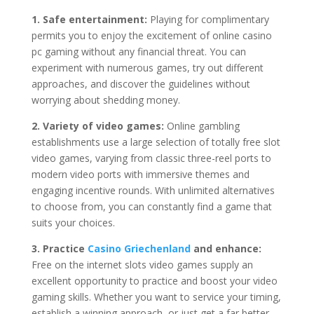
1. Safe entertainment:
Playing for complimentary
permits you to enjoy the excitement of online casino
pc gaming without any financial threat. You can
experiment with numerous games, try out different
approaches, and discover the guidelines without
worrying about shedding money.
2. Variety of video games:
Online gambling
establishments use a large selection of totally free slot
video games, varying from classic three-reel ports to
modern video ports with immersive themes and
engaging incentive rounds. With unlimited alternatives
to choose from, you can constantly find a game that
suits your choices.
3. Practice
Casino Griechenland
and enhance:
Free on the internet slots video games supply an
excellent opportunity to practice and boost your video
gaming skills. Whether you want to service your timing,
establish a winning approach, or just get a far better