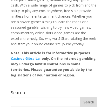
cash. With a wide range of games to pick from and the
ability to play anytime, anywhere, free slots provide
limitless home entertainment chances. Whether you
are a novice gamer aiming to learn the ropes or a
seasoned gambler wishing to try new video games,
complimentary online slots video games are the
excellent remedy. So, why wait? Start rotating the reels
and start your online casino site journey today!
Note: This article is for informative purposes
Casinos Gibraltar
only. On the internet gambling
may undergo lawful limitations in some
territories. Please guarantee you abide by the
legislations of your nation or region.
Search