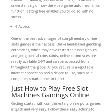
understanding of how the video game auto mechanics
function, betting free enables you to do so with no
stress.
4. Access:
One of the best advantages of complimentary online
slots games is their access. Unlike land-based gambling
enterprises, which may have restricted running hours
and geographical constraints, online casino sites are
readily available 24/7 and can be accessed from
throughout the globe. All you require is a reputable
internet connection and a device to use, such as a
computer, smartphone, or tablet.
Just How to Play Free Slot
Machines Gamings Online
Getting started with complimentary online ports games
is quick and very easy. Follow these easy actions to