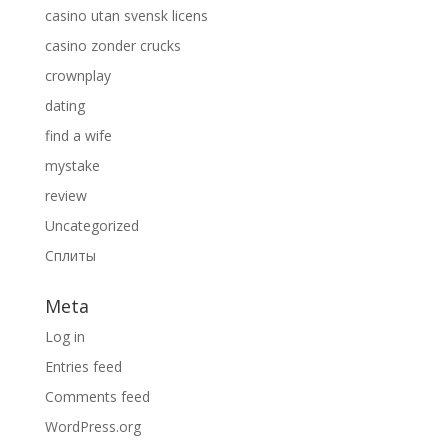
casino utan svensk licens
casino zonder crucks
crownplay
dating
find a wife
mystake
review
Uncategorized
Сплиты
Meta
Log in
Entries feed
Comments feed
WordPress.org