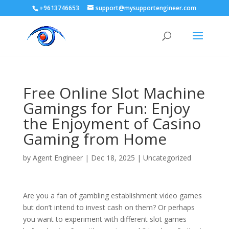
+9613746653
support@mysupportengineer.com
Free Online Slot Machine
Gamings for Fun: Enjoy
the Enjoyment of Casino
Gaming from Home
by
Agent Engineer
|
Dec 18, 2025
|
Uncategorized
Are you a fan of gambling establishment video games
but don’t intend to invest cash on them? Or perhaps
you want to experiment with different slot games