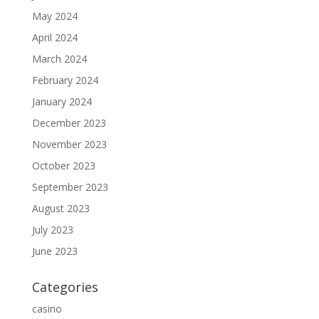
May 2024
April 2024
March 2024
February 2024
January 2024
December 2023
November 2023
October 2023
September 2023
August 2023
July 2023
June 2023
Categories
casino