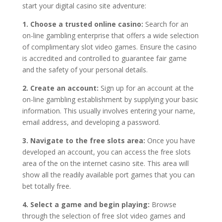
start your digital casino site adventure:
1. Choose a trusted online casino:
Search for an
on-line gambling enterprise that offers a wide selection
of complimentary slot video games. Ensure the casino
is accredited and controlled to guarantee fair game
and the safety of your personal details.
2. Create an account:
Sign up for an account at the
on-line gambling establishment by supplying your basic
information. This usually involves entering your name,
email address, and developing a password.
3. Navigate to the free slots area:
Once you have
developed an account, you can access the free slots
area of the on the internet casino site. This area will
show all the readily available port games that you can
bet totally free.
4. Select a game and begin playing:
Browse
through the selection of free slot video games and