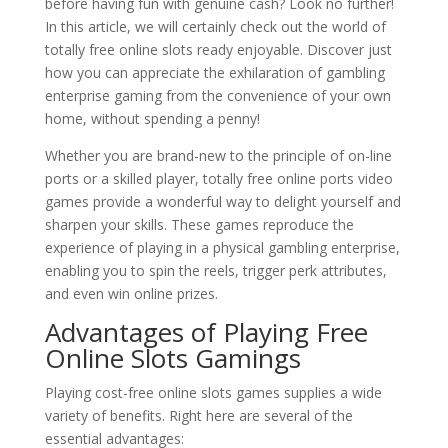
before having fun with genuine cash? Look no further!
In this article, we will certainly check out the world of
totally free online slots ready enjoyable. Discover just
how you can appreciate the
exhilaration of gambling
enterprise gaming from the convenience of your own
home, without spending a penny!
Whether you are brand-new to the principle of on-line
ports or a skilled player, totally free online ports video
games provide a wonderful way to delight yourself and
sharpen your skills. These games reproduce the
experience of playing in a physical gambling enterprise,
enabling you to spin the reels, trigger perk attributes,
and even win online prizes.
Advantages of Playing Free
Online Slots Gamings
Playing cost-free online slots games supplies a wide
variety of benefits. Right here are several of the
essential advantages: