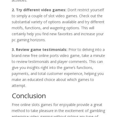
activities.
2. Try different video games:
Don’t restrict yourself
to simply a couple of slot video games. Check out the
substantial variety of options available and try different
motifs, functions, and wagering options. This will
certainly help you find new favorites and increase your
pc gaming horizons.
3. Review game testimonials:
Prior to delving into a
brand-new free online ports video game, take a minute
to review testimonials and player comments. This can
give you insights right into the game’s functions,
payments, and total customer experience, helping you
make an educated choice about which games to
attempt.
Conclusion
Free online slots games for enjoyable provide a great
method to take pleasure in the excitement of gambling
enterprise video gaming without risking any type of