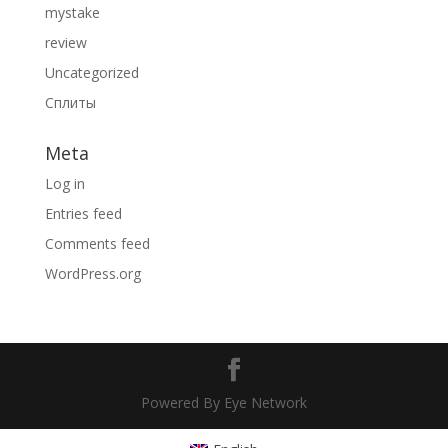
mystake
review
Uncategorized
Сплиты
Meta
Log in
Entries feed
Comments feed
WordPress.org
Powered By Eye Network