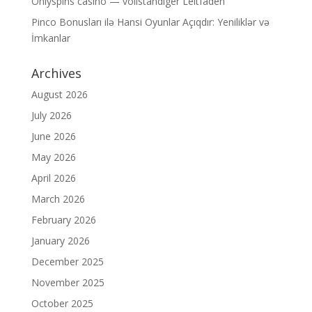
Onlyspins casino — vollständiger Leitfaden
Pinco Bonusları ilə Hansi Oyunlar Açıqdır: Yeniliklər və
İmkanlar
Archives
August 2026
July 2026
June 2026
May 2026
April 2026
March 2026
February 2026
January 2026
December 2025
November 2025
October 2025