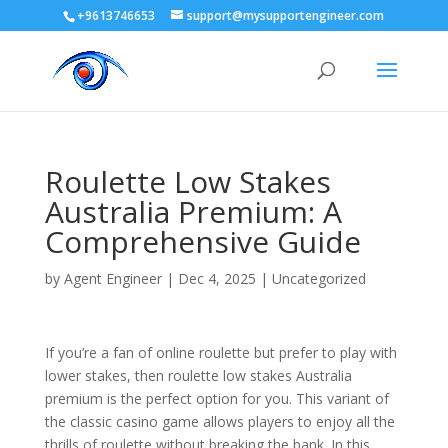
+9613746653
support@mysupportengineer.com
Roulette Low Stakes
Australia Premium: A
Comprehensive Guide
by
Agent Engineer
|
Dec 4, 2025
|
Uncategorized
If you’re a fan of online roulette but prefer to play with
lower stakes, then roulette low stakes Australia
premium is the perfect option for you. This variant of
the classic casino game allows players to enjoy all the
thrills of roulette without breaking the bank. In this