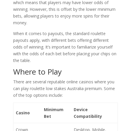
which means that players may have lower odds of
winning. However, this is offset by the lower minimum
bets, allowing players to enjoy more spins for their
money.
When it comes to payouts, the standard roulette
payouts apply, with different bets offering different
odds of winning. It’s important to familiarize yourself
with the odds of each bet before placing your chips on
the table.
Where to Play
There are several reputable online casinos where you
can play roulette low stakes Australia premium. Some
of the top options include:
Minimum
Device
Casino
Bet
Compatibility
Crown
Desktop, Mobile,