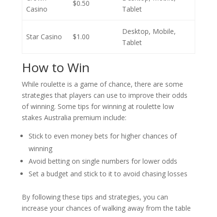
$0.50
Casino
Tablet
Desktop, Mobile,
Star Casino
$1.00
Tablet
How to Win
While roulette is a game of chance, there are some
strategies that players can use to improve their odds
of winning. Some tips for winning at roulette low
stakes Australia premium include:
Stick to even money bets for higher chances of
winning
Avoid betting on single numbers for lower odds
Set a budget and stick to it to avoid chasing losses
By following these tips and strategies, you can
increase your chances of walking away from the table