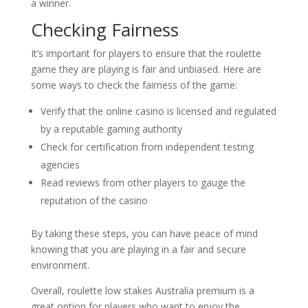
a winner.
Checking Fairness
It’s important for players to ensure that the roulette
game they are playing is fair and unbiased. Here are
some ways to check the fairness of the game:
Verify that the online casino is licensed and regulated
by a reputable gaming authority
Check for certification from independent testing
agencies
Read reviews from other players to gauge the
reputation of the casino
By taking these steps, you can have peace of mind
knowing that you are playing in a fair and secure
environment.
Overall, roulette low stakes Australia premium is a
great option for players who want to enjoy the