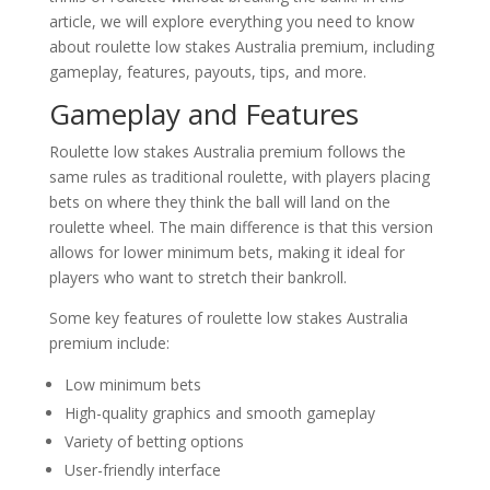
article, we will explore everything you need to know
about roulette low stakes
Australia premium, including
gameplay, features, payouts, tips, and more.
Gameplay and Features
Roulette low stakes Australia premium follows the
same rules as traditional roulette, with players placing
bets on where they think the ball will land on the
roulette wheel. The main difference is that this version
allows for lower minimum bets, making it ideal for
players who want to stretch their bankroll.
Some key features of roulette low stakes Australia
premium include:
Low minimum bets
High-quality graphics and smooth gameplay
Variety of betting options
User-friendly interface