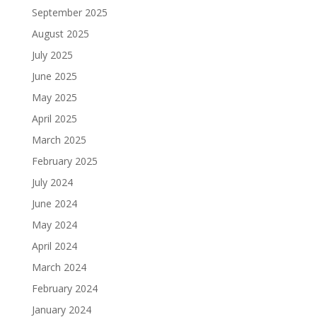
September 2025
August 2025
July 2025
June 2025
May 2025
April 2025
March 2025
February 2025
July 2024
June 2024
May 2024
April 2024
March 2024
February 2024
January 2024