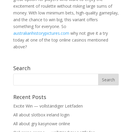
excitement of roulette without risking large sums of
money. With low minimum bets, high-quality gameplay,
and the chance to win big, this variant offers
something for everyone. So
australianhistorypictures.com
why not give it a try
today at one of the top online casinos mentioned
above?
Search
Recent Posts
Excite Win — vollständiger Leitfaden
All about slotbox ireland login
All about gry kasynowe online