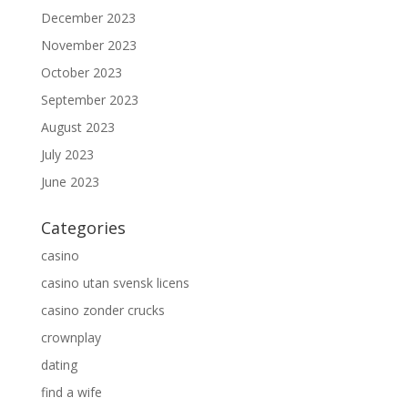
December 2023
November 2023
October 2023
September 2023
August 2023
July 2023
June 2023
Categories
casino
casino utan svensk licens
casino zonder crucks
crownplay
dating
find a wife