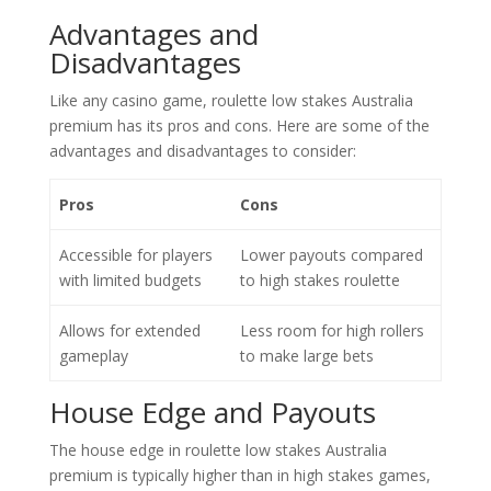
Advantages and
Disadvantages
Like any casino game, roulette low stakes Australia
premium has its pros and cons. Here are some of the
advantages and disadvantages to consider:
Pros
Cons
Accessible for players
Lower payouts compared
with limited budgets
to high stakes roulette
Allows for extended
Less room for high rollers
gameplay
to make large bets
House Edge and Payouts
The house edge in roulette low stakes Australia
premium is typically higher than in high stakes games,