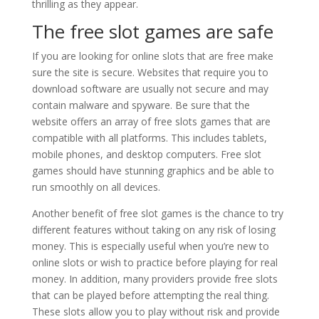
thrilling as they appear.
The free slot games are safe
If you are looking for online slots that are free make
sure the site is secure. Websites that require you to
download software are usually not secure and may
contain malware and spyware. Be sure that the
website offers an array of free slots games that are
compatible with all platforms. This includes tablets,
mobile phones, and desktop computers. Free slot
games should have stunning graphics and be able to
run smoothly on all devices.
Another benefit of free slot games is the chance to try
different features without taking on any risk of losing
money. This is especially useful when you’re new to
online slots or wish to practice before playing for real
money. In addition, many providers provide free slots
that can be played before attempting the real thing.
These slots allow you to play without risk and provide