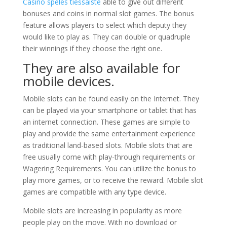
Casino spēles tiešsaistē
able to give out different
bonuses and coins in normal slot games. The bonus
feature allows players to select which deputy they
would like to play as. They can double or quadruple
their winnings if they choose the right one.
They are also available for
mobile devices.
Mobile slots can be found easily on the Internet. They
can be played via your smartphone or tablet that has
an internet connection. These games are simple to
play and provide the same entertainment experience
as traditional land-based slots. Mobile slots that are
free usually come with play-through requirements or
Wagering Requirements. You can utilize the bonus to
play more games, or to receive the reward. Mobile slot
games are compatible with any type device.
Mobile slots are increasing in popularity as more
people play on the move. With no download or