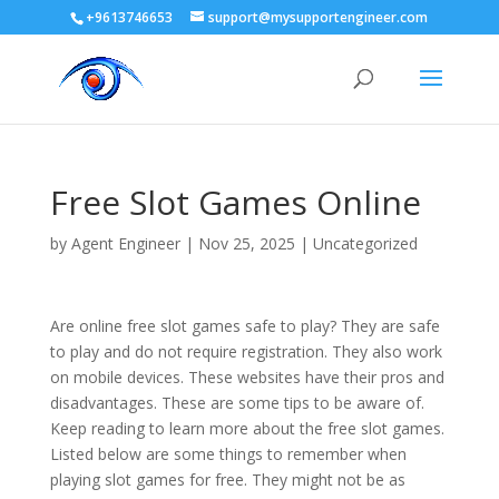
+9613746653
support@mysupportengineer.com
Free Slot Games Online
by
Agent Engineer
|
Nov 25, 2025
|
Uncategorized
Are online free slot games safe to play? They are safe
to play and do not require registration. They also work
on mobile devices. These websites have their pros and
disadvantages. These are some tips to be aware of.
Keep reading to learn more about the free slot games.
Listed below are some things to remember when
playing slot games for free. They
might not be as