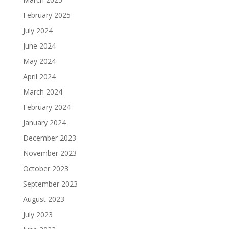
February 2025
July 2024
June 2024
May 2024
April 2024
March 2024
February 2024
January 2024
December 2023
November 2023
October 2023
September 2023
August 2023
July 2023