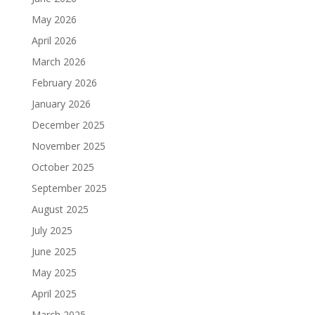
May 2026
April 2026
March 2026
February 2026
January 2026
December 2025
November 2025
October 2025
September 2025
August 2025
July 2025
June 2025
May 2025
April 2025
March 2025