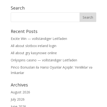
Search
Recent Posts
Excite Win — vollständiger Leitfaden
All about slotbox ireland login
All about gry kasynowe online
Onlyspins casino — vollständiger Leitfaden
Pinco Bonusları ilə Hansi Oyunlar Açıqdır: Yeniliklər və
İmkanlar
Archives
August 2026
July 2026
June 2026