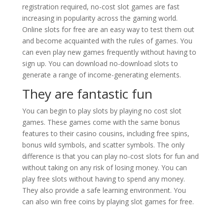
registration required, no-cost slot games are fast
increasing in popularity across the gaming world.
Online slots for free are an easy way to test them out
and become acquainted with the rules of games. You
can even play new games frequently without having to
sign up. You can download no-download slots to
generate a range of income-generating elements.
They are fantastic fun
You can begin to play slots by playing no cost slot
games. These games come with the same bonus
features to their casino cousins, including free spins,
bonus wild symbols, and scatter symbols. The only
difference is that you can play no-cost slots for fun and
without taking on any risk of losing money. You can
play free slots without having to spend any money.
They also provide a safe learning environment. You
can also win free coins by playing slot games for free.