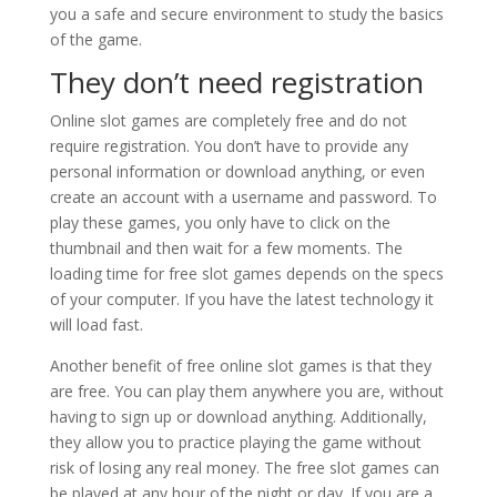
you a safe and secure environment to study the basics
of the game.
They don’t need registration
Online slot games are completely free and do not
require registration. You don’t have to provide any
personal information or download anything, or even
create an account with a username and password. To
play these games, you only have to click on the
thumbnail and then wait for a few moments. The
loading time for free slot games depends on the specs
of your computer. If you have the latest technology it
will load fast.
Another benefit of free online slot games is that they
are free. You can play them anywhere you are, without
having to sign up or download anything. Additionally,
they allow you to practice playing the game without
risk of losing any real money. The free slot games can
be played at any hour of the night or day. If you are a