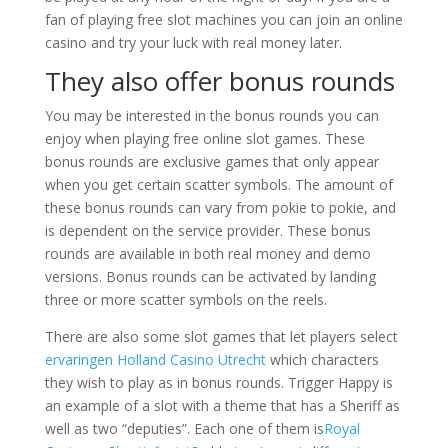
fan of playing free slot machines you can join an online
casino and try your luck with real money later.
They also offer bonus rounds
You may be interested in the bonus rounds you can
enjoy when playing free online slot games. These
bonus rounds are exclusive games that only appear
when you get certain scatter symbols. The amount of
these bonus rounds can vary from pokie to pokie, and
is dependent on the service provider. These bonus
rounds are available in both real money and demo
versions. Bonus rounds can be activated by landing
three or more scatter symbols on the reels.
There are also some slot games that let players select
ervaringen Holland Casino Utrecht
which characters
they wish to play as in bonus rounds. Trigger Happy is
an example of a slot with a theme that has a Sheriff as
well as two “deputies”. Each one of them is
Royal