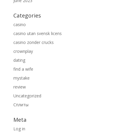
June 2023
Categories
casino
casino utan svensk licens
casino zonder crucks
crownplay
dating
find a wife
mystake
review
Uncategorized
Сплиты
Meta
Log in