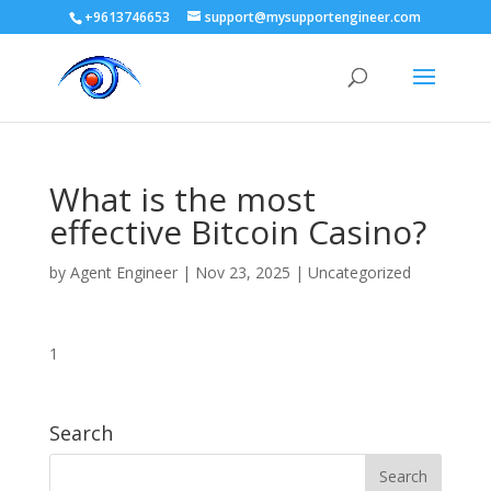
+9613746653
support@mysupportengineer.com
What is the most
effective Bitcoin Casino?
by
Agent Engineer
|
Nov 23, 2025
|
Uncategorized
1
Search