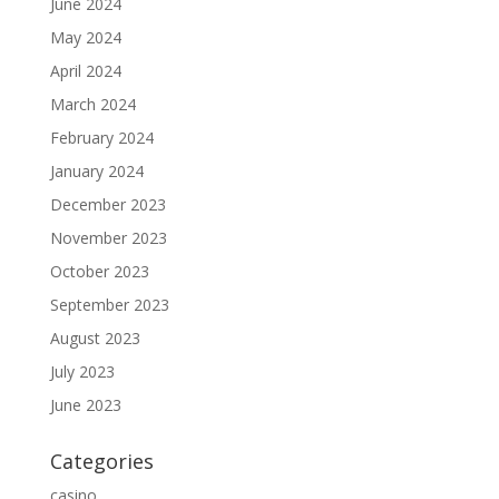
June 2024
May 2024
April 2024
March 2024
February 2024
January 2024
December 2023
November 2023
October 2023
September 2023
August 2023
July 2023
June 2023
Categories
casino