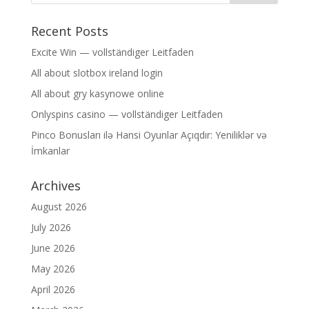
Recent Posts
Excite Win — vollständiger Leitfaden
All about slotbox ireland login
All about gry kasynowe online
Onlyspins casino — vollständiger Leitfaden
Pinco Bonusları ilə Hansi Oyunlar Açıqdır: Yeniliklər və
İmkanlar
Archives
August 2026
July 2026
June 2026
May 2026
April 2026