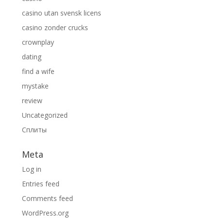
casino utan svensk licens
casino zonder crucks
crownplay
dating
find a wife
mystake
review
Uncategorized
Сплиты
Meta
Log in
Entries feed
Comments feed
WordPress.org