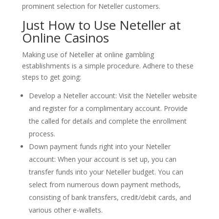
prominent selection for Neteller customers.
Just How to Use Neteller at
Online Casinos
Making use of Neteller at online gambling
establishments is a simple procedure. Adhere to these
steps to get going:
Develop a Neteller account: Visit the Neteller website
and register for a complimentary account. Provide
the called for details and complete the enrollment
process.
Down payment funds right into your Neteller
account: When your account is set up, you can
transfer funds into your Neteller budget. You can
select from numerous down payment methods,
consisting of bank transfers, credit/debit cards, and
various other e-wallets.