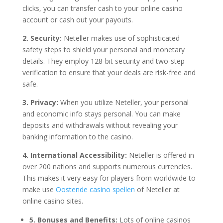
clicks, you can transfer cash to your online casino
account or cash out your payouts.
2. Security:
Neteller makes use of sophisticated
safety steps to shield your personal and monetary
details. They employ 128-bit security and two-step
verification to ensure that your deals are risk-free and
safe.
3. Privacy:
When you utilize Neteller, your personal
and economic info stays personal. You can make
deposits and withdrawals without revealing your
banking information to the casino.
4. International Accessibility:
Neteller is offered in
over 200 nations and supports numerous currencies.
This makes it very easy for players from worldwide to
make use
Oostende casino spellen
of Neteller at
online casino sites.
5. Bonuses and Benefits:
Lots of online casinos