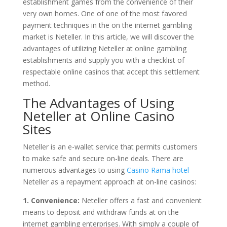
establishment games from the convenience of their
very own homes. One of one of the most favored
payment techniques in the on the internet gambling
market is Neteller. In this article, we will
discover the
advantages of utilizing Neteller at online gambling
establishments and supply you with a checklist of
respectable online casinos that accept this settlement
method.
The Advantages of Using
Neteller at Online Casino
Sites
Neteller is an e-wallet service that permits customers
to make safe and secure on-line deals. There are
numerous advantages to using
Casino Rama hotel
Neteller as a repayment approach at on-line casinos:
1. Convenience:
Neteller offers a fast and convenient
means to deposit and withdraw funds at on the
internet gambling enterprises. With simply a couple of