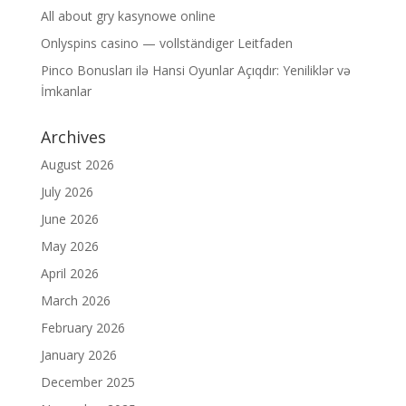
All about gry kasynowe online
Onlyspins casino — vollständiger Leitfaden
Pinco Bonusları ilə Hansi Oyunlar Açıqdır: Yeniliklər və
İmkanlar
Archives
August 2026
July 2026
June 2026
May 2026
April 2026
March 2026
February 2026
January 2026
December 2025