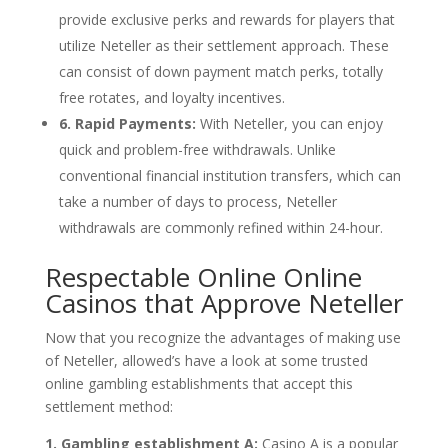
provide exclusive perks and rewards for players that
utilize Neteller as their settlement approach. These
can consist of down payment match perks, totally
free rotates, and loyalty incentives.
6. Rapid Payments:
With Neteller, you can enjoy
quick and problem-free withdrawals. Unlike
conventional financial institution transfers, which can
take a number of days to process, Neteller
withdrawals are commonly refined within 24-hour.
Respectable Online Online
Casinos that Approve Neteller
Now that you recognize the advantages of making use
of Neteller, allowed’s have a look at some trusted
online gambling establishments that accept this
settlement method:
1. Gambling establishment A:
Casino A is a popular