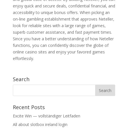
enjoy quick and secure deals, confidential financial, and
accessibility to unique bonus offers. When picking an
on-line gambling establishment that approves Neteller,
look for reliable sites with a large range of games,
superb customer assistance, and fast payment times.
Since you have a better understanding of how Neteller
functions, you can confidently discover the globe of
online casino sites and enjoy your favored games
effortlessly.
Search
Recent Posts
Excite Win — vollständiger Leitfaden
All about slotbox ireland login