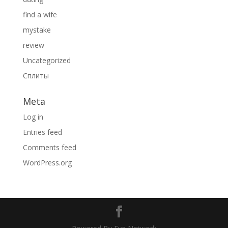
find a wife
mystake
review
Uncategorized
Сплиты
Meta
Log in
Entries feed
Comments feed
WordPress.org