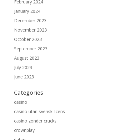
February 2024
January 2024
December 2023
November 2023
October 2023
September 2023
August 2023
July 2023
June 2023
Categories
casino
casino utan svensk licens
casino zonder crucks
crownplay
dating