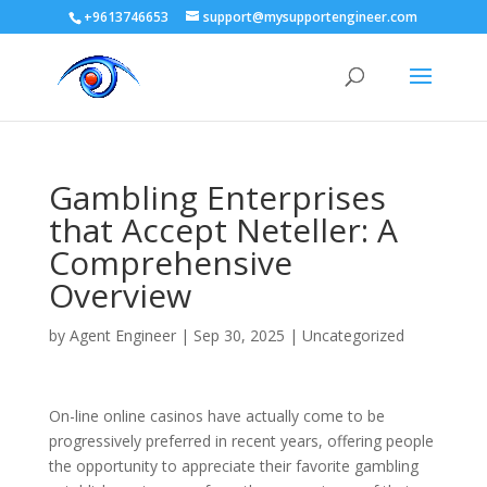
+9613746653
support@mysupportengineer.com
Gambling Enterprises
that Accept Neteller: A
Comprehensive
Overview
by
Agent Engineer
|
Sep 30, 2025
|
Uncategorized
On-line online casinos have actually come to be
progressively preferred in recent years, offering people
the opportunity to appreciate their favorite gambling