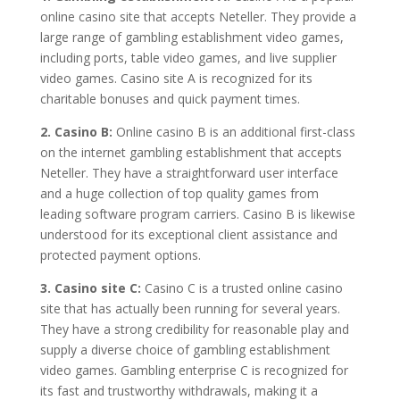
online casino site that accepts Neteller. They provide a
large range of gambling establishment video games,
including ports, table video games, and live supplier
video games. Casino site A is recognized for its
charitable bonuses and quick payment times.
2. Casino B:
Online casino B is an additional first-class
on the internet gambling establishment that accepts
Neteller. They have a straightforward user interface
and a huge collection of top quality games from
leading software program carriers. Casino B is likewise
understood for its exceptional client assistance and
protected payment options.
3. Casino site C:
Casino C is a trusted online casino
site that has actually been running for several years.
They have a strong credibility for reasonable play and
supply a diverse choice of gambling establishment
video games. Gambling enterprise C is recognized for
its fast and trustworthy withdrawals, making it a