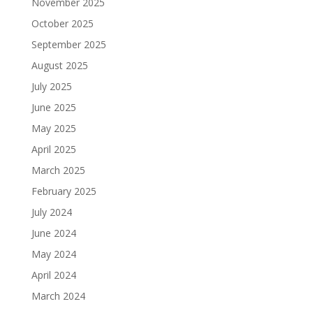
November 2025
October 2025
September 2025
August 2025
July 2025
June 2025
May 2025
April 2025
March 2025
February 2025
July 2024
June 2024
May 2024
April 2024
March 2024