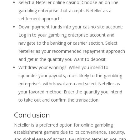
Select a Neteller online casino: Choose an on-line
gambling enterprise that accepts Neteller as a
settlement approach.
Down payment funds into your casino site account:
Log in to your gambling enterprise account and
navigate to the banking or cashier section. Select
Neteller as your recommended repayment approach
and get in the quantity you want to deposit.
Withdraw your winnings: When you intend to
squander your payouts, most likely to the gambling
enterprise’s withdrawal area and select Neteller as
your favored method. Enter the quantity you intend
to take out and confirm the transaction.
Conclusion
Neteller is a preferred option for online gambling
establishment gamers due to its convenience, security,
and global ease of access. By utilizing Neteller, you can