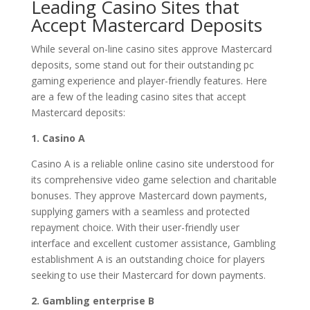
Leading Casino Sites that
Accept Mastercard Deposits
While several on-line casino sites approve Mastercard
deposits, some stand out for their outstanding pc
gaming experience and player-friendly features. Here
are a few of the leading casino sites that accept
Mastercard deposits:
1. Casino A
Casino A is a reliable online casino site understood for
its comprehensive video game selection and charitable
bonuses. They approve Mastercard down payments,
supplying gamers with a seamless and protected
repayment choice. With their user-friendly user
interface and excellent customer assistance, Gambling
establishment A is an outstanding choice for players
seeking to use their Mastercard for down payments.
2. Gambling enterprise B