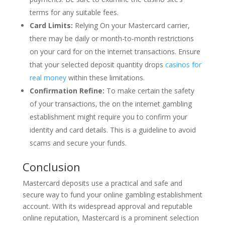
terms for any suitable fees.
Card Limits:
Relying On your Mastercard carrier,
there may be daily or month-to-month restrictions
on your card for on the internet transactions. Ensure
that your selected deposit quantity drops
casinos for
real money
within these limitations.
Confirmation Refine:
To make certain the safety
of your transactions, the on the internet gambling
establishment might require you to confirm your
identity and card details. This is a guideline to avoid
scams and secure your funds.
Conclusion
Mastercard deposits use a practical and safe and
secure way to fund your online gambling establishment
account. With its widespread approval and reputable
online reputation, Mastercard is a prominent selection