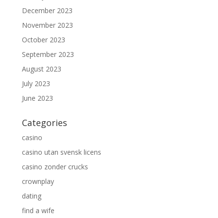
December 2023
November 2023
October 2023
September 2023
August 2023
July 2023
June 2023
Categories
casino
casino utan svensk licens
casino zonder crucks
crownplay
dating
find a wife