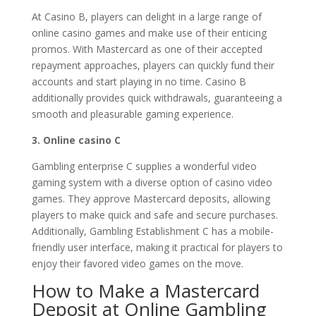
At Casino B, players can delight in a large range of
online casino games and make use of their enticing
promos. With Mastercard as one of their accepted
repayment approaches, players can quickly fund their
accounts and start playing in no time. Casino B
additionally provides quick withdrawals, guaranteeing a
smooth and pleasurable gaming experience.
3. Online casino C
Gambling enterprise C supplies a wonderful video
gaming system with a diverse option of casino video
games. They approve Mastercard deposits, allowing
players to make quick and safe and secure purchases.
Additionally, Gambling Establishment C has a mobile-
friendly user interface, making it practical for players to
enjoy their favored video games on the move.
How to Make a Mastercard
Deposit at Online Gambling