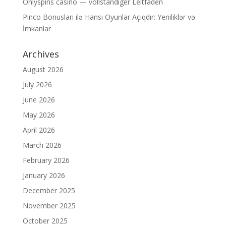
Onlyspins casino — vollständiger Leitfaden
Pinco Bonusları ilə Hansi Oyunlar Açıqdır: Yeniliklər və
İmkanlar
Archives
August 2026
July 2026
June 2026
May 2026
April 2026
March 2026
February 2026
January 2026
December 2025
November 2025
October 2025