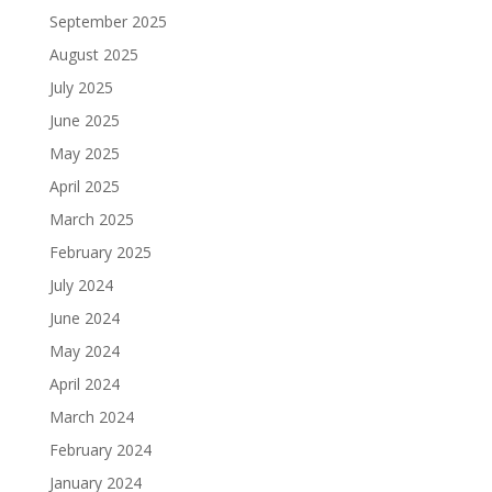
September 2025
August 2025
July 2025
June 2025
May 2025
April 2025
March 2025
February 2025
July 2024
June 2024
May 2024
April 2024
March 2024
February 2024
January 2024