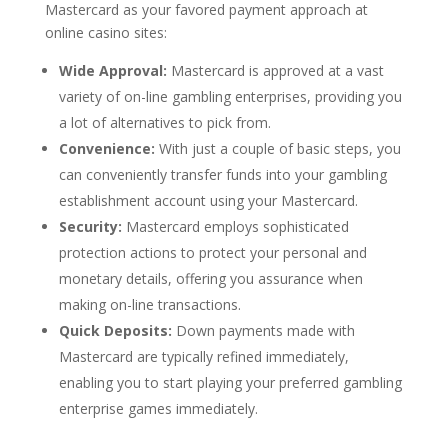
Mastercard as your favored payment approach at
online casino sites:
Wide Approval:
Mastercard is approved at a vast
variety of on-line gambling enterprises, providing you
a lot of alternatives to pick from.
Convenience:
With just a couple of basic steps, you
can conveniently transfer funds into your gambling
establishment account using your Mastercard.
Security:
Mastercard employs sophisticated
protection actions to protect your personal and
monetary details, offering you assurance when
making on-line transactions.
Quick Deposits:
Down payments made with
Mastercard are typically refined immediately,
enabling you to start playing your preferred gambling
enterprise games immediately.