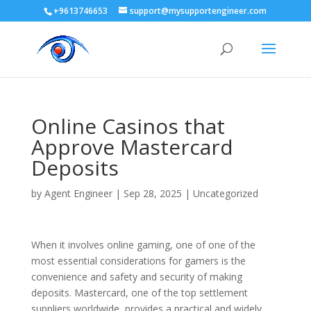
+9613746653
support@mysupportengineer.com
Online Casinos that
Approve Mastercard
Deposits
by
Agent Engineer
|
Sep 28, 2025
|
Uncategorized
When it involves online gaming, one of one of the
most essential considerations for gamers is the
convenience and safety and security of making
deposits. Mastercard, one of the top settlement
suppliers worldwide, provides a practical and widely