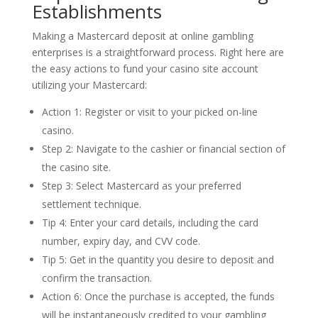
Establishments
Making a Mastercard deposit at online gambling
enterprises is a straightforward process. Right here are
the easy actions to fund your casino site account
utilizing your Mastercard:
Action 1: Register or visit to your picked on-line
casino.
Step 2: Navigate to the cashier or financial section of
the casino site.
Step 3: Select Mastercard as your preferred
settlement technique.
Tip 4: Enter your card details, including the card
number, expiry day, and CVV code.
Tip 5: Get in the quantity you desire to deposit and
confirm the transaction.
Action 6: Once the purchase is accepted, the funds
will be instantaneously credited to your gambling