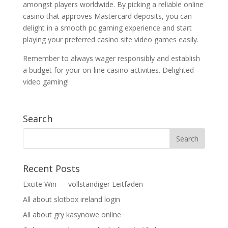
amongst players worldwide. By picking a reliable online
casino that approves Mastercard deposits, you can
delight in a smooth pc gaming experience and start
playing your preferred casino site video games easily.
Remember to always wager responsibly and establish
a budget for your on-line casino activities. Delighted
video gaming!
Search
Recent Posts
Excite Win — vollständiger Leitfaden
All about slotbox ireland login
All about gry kasynowe online