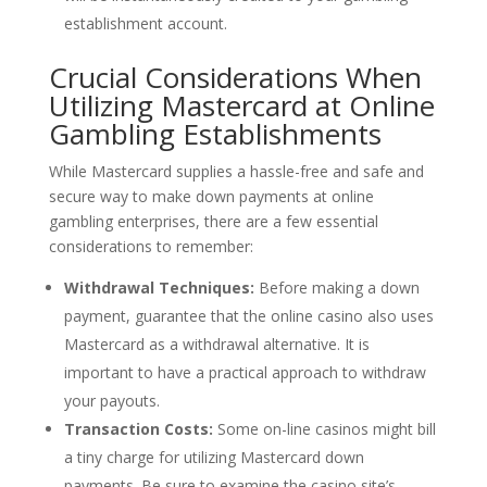
establishment account.
Crucial Considerations When
Utilizing Mastercard at Online
Gambling Establishments
While Mastercard supplies a hassle-free and safe and
secure way to make down payments at online
gambling enterprises, there are a few essential
considerations to remember:
Withdrawal Techniques:
Before making a down
payment, guarantee that the online casino also uses
Mastercard as a withdrawal alternative. It is
important to have a practical approach to withdraw
your payouts.
Transaction Costs:
Some on-line casinos might bill
a tiny charge for utilizing Mastercard down
payments. Be sure to examine the casino site’s