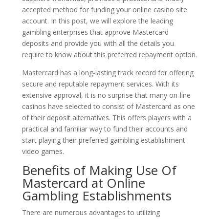
accepted method for funding your online casino site
account. In this post, we will explore the leading
gambling enterprises that approve Mastercard
deposits and provide you with all the details you
require to know about this preferred repayment option.
Mastercard has a long-lasting track record for offering
secure and reputable repayment services. With its
extensive approval, it is no surprise that many on-line
casinos have selected to consist of Mastercard as one
of their deposit alternatives. This offers players with a
practical and familiar way to fund their accounts and
start playing their preferred gambling establishment
video games.
Benefits of Making Use Of
Mastercard at Online
Gambling Establishments
There are numerous advantages to utilizing