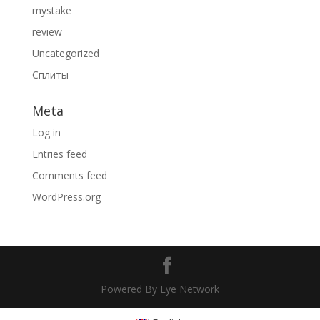
mystake
review
Uncategorized
Сплиты
Meta
Log in
Entries feed
Comments feed
WordPress.org
Powered By Eye Network