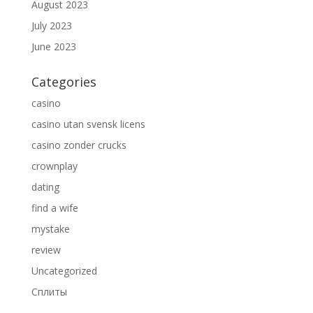
August 2023
July 2023
June 2023
Categories
casino
casino utan svensk licens
casino zonder crucks
crownplay
dating
find a wife
mystake
review
Uncategorized
Сплиты