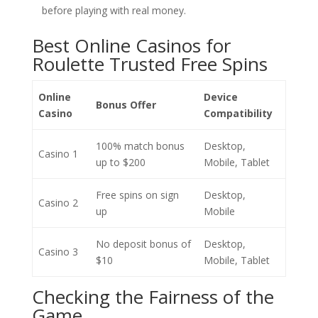
before playing with real money.
Best Online Casinos for
Roulette Trusted Free Spins
Online
Device
Bonus Offer
Casino
Compatibility
100% match bonus
Desktop,
Casino 1
up to $200
Mobile, Tablet
Free spins on sign
Desktop,
Casino 2
up
Mobile
No deposit bonus of
Desktop,
Casino 3
$10
Mobile, Tablet
Checking the Fairness of the
Game