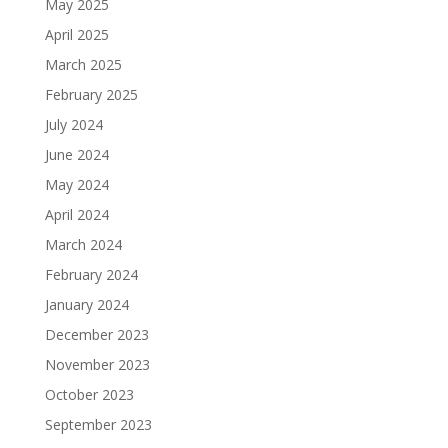
May 2025
April 2025
March 2025
February 2025
July 2024
June 2024
May 2024
April 2024
March 2024
February 2024
January 2024
December 2023
November 2023
October 2023
September 2023