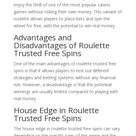
enjoy the thrill of one of the most popular casino
games without risking their own money. This variant of
roulette allows players to place bets and spin the
wheel for free, with the potential to win real money.
Advantages and
Disadvantages of Roulette
Trusted Free Spins
One of the main advantages of roulette trusted free
spins is that it allows players to test out different
strategies and betting systems without any financial
risk. However, a disadvantage is that the potential
winnings are usually limited compared to playing with
real money.
House Edge in Roulette
Trusted Free Spins
The house edge in roulette trusted free spins can vary
depending on the specific rules of the game and the