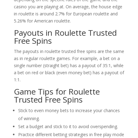
casino you are playing at. On average, the house edge
in roulette is around 2.7% for European roulette and
5.26% for American roulette.
Payouts in Roulette Trusted
Free Spins
The payouts in roulette trusted free spins are the same
as in regular roulette games. For example, a bet on a
single number (straight bet) has a payout of 35:1, while
a bet on red or black (even money bet) has a payout of
1:1.
Game Tips for Roulette
Trusted Free Spins
Stick to even money bets to increase your chances
of winning.
Set a budget and stick to it to avoid overspending.
Practice different betting strategies in free play mode