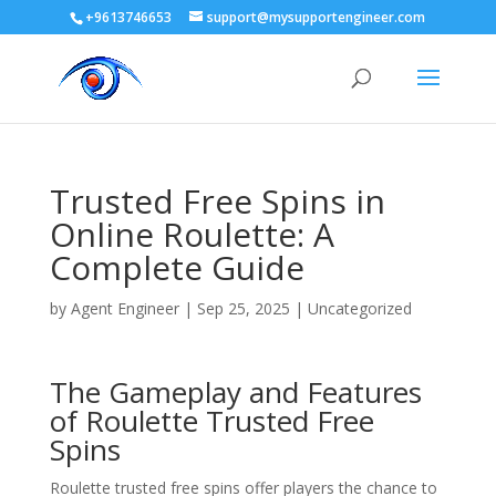
+9613746653
support@mysupportengineer.com
Trusted Free Spins in
Online Roulette: A
Complete Guide
by
Agent Engineer
|
Sep 25, 2025
|
Uncategorized
The Gameplay and Features
of Roulette Trusted Free
Spins
Roulette trusted free spins offer players the chance to