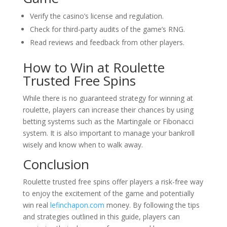
Verify the casino’s license and regulation.
Check for third-party audits of the game’s RNG.
Read reviews and feedback from other players.
How to Win at Roulette
Trusted Free Spins
While there is no guaranteed strategy for winning at
roulette, players can increase their chances by using
betting systems such as the Martingale or Fibonacci
system. It is also important to manage your bankroll
wisely and know when to walk away.
Conclusion
Roulette trusted free spins offer players a risk-free way
to enjoy the excitement of the game and potentially
win real
lefinchapon.com
money. By following the tips
and strategies outlined in this guide, players can