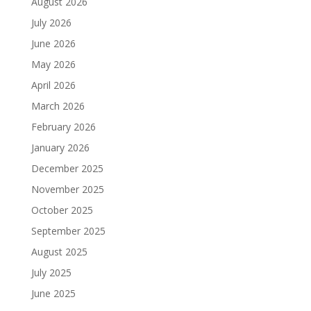
August 2026
July 2026
June 2026
May 2026
April 2026
March 2026
February 2026
January 2026
December 2025
November 2025
October 2025
September 2025
August 2025
July 2025
June 2025