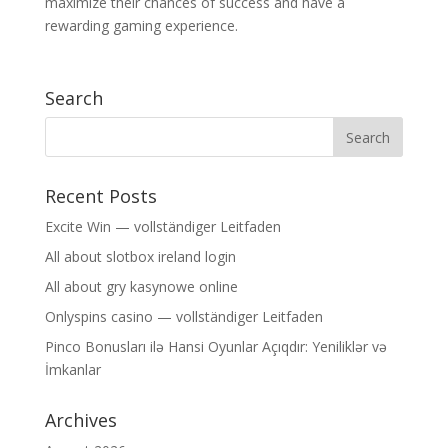
maximize their chances of success and have a
rewarding gaming experience.
Search
Recent Posts
Excite Win — vollständiger Leitfaden
All about slotbox ireland login
All about gry kasynowe online
Onlyspins casino — vollständiger Leitfaden
Pinco Bonusları ilə Hansi Oyunlar Açıqdır: Yeniliklər və
İmkanlar
Archives