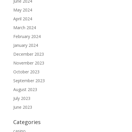
June 2024
May 2024
April 2024
March 2024
February 2024
January 2024
December 2023
November 2023
October 2023
September 2023
August 2023
July 2023
June 2023
Categories
casino