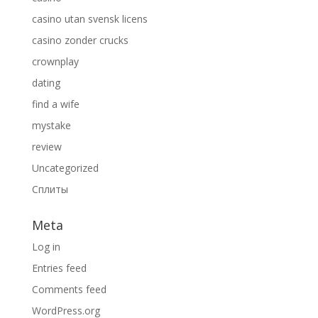
casino utan svensk licens
casino zonder crucks
crownplay
dating
find a wife
mystake
review
Uncategorized
Сплиты
Meta
Log in
Entries feed
Comments feed
WordPress.org