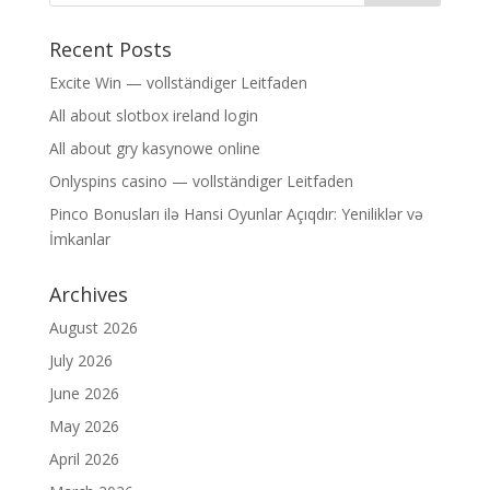
Recent Posts
Excite Win — vollständiger Leitfaden
All about slotbox ireland login
All about gry kasynowe online
Onlyspins casino — vollständiger Leitfaden
Pinco Bonusları ilə Hansi Oyunlar Açıqdır: Yeniliklər və
İmkanlar
Archives
August 2026
July 2026
June 2026
May 2026
April 2026