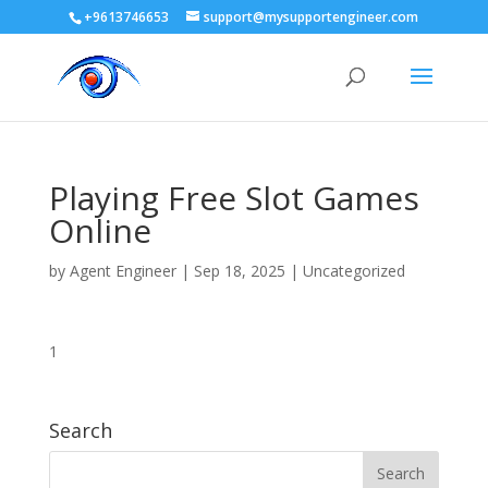
+9613746653
support@mysupportengineer.com
Playing Free Slot Games
Online
by
Agent Engineer
|
Sep 18, 2025
|
Uncategorized
1
Search