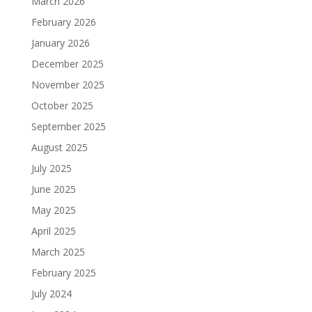
March 2026
February 2026
January 2026
December 2025
November 2025
October 2025
September 2025
August 2025
July 2025
June 2025
May 2025
April 2025
March 2025
February 2025
July 2024