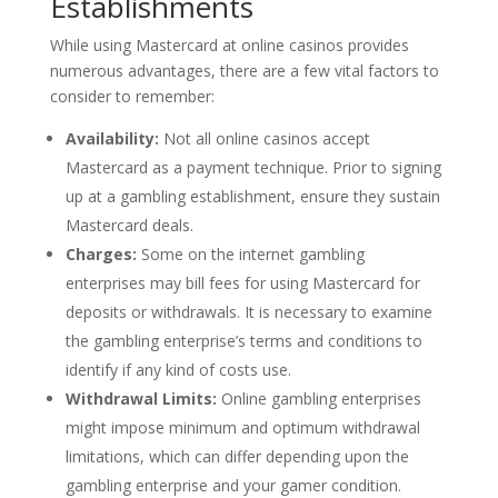
Establishments
While using Mastercard at online casinos provides
numerous advantages, there are a few vital factors to
consider to remember:
Availability:
Not all online casinos accept
Mastercard as a payment technique. Prior to signing
up at a gambling establishment, ensure they sustain
Mastercard deals.
Charges:
Some on the internet gambling
enterprises may bill fees for using Mastercard for
deposits or withdrawals. It is necessary to examine
the gambling enterprise’s terms and conditions to
identify if any kind of costs use.
Withdrawal Limits:
Online gambling enterprises
might impose minimum and optimum withdrawal
limitations, which can differ depending upon the
gambling enterprise and your gamer condition.