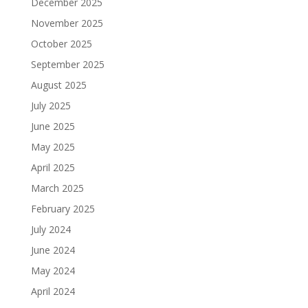
December 2025
November 2025
October 2025
September 2025
August 2025
July 2025
June 2025
May 2025
April 2025
March 2025
February 2025
July 2024
June 2024
May 2024
April 2024