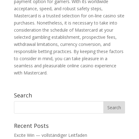
payment option for gamers. With its worldwide
acceptance, speed, and robust safety steps,
Mastercard is a trusted selection for on-line casino site
purchases. Nonetheless, it is necessary to take into
consideration the schedule of Mastercard at your
selected gambling establishment, prospective fees,
withdrawal limitations, currency conversion, and
responsible betting practices. By keeping these factors
to consider in mind, you can take pleasure in a
seamless and pleasurable online casino experience
with Mastercard.
Search
Recent Posts
Excite Win — vollständiger Leitfaden