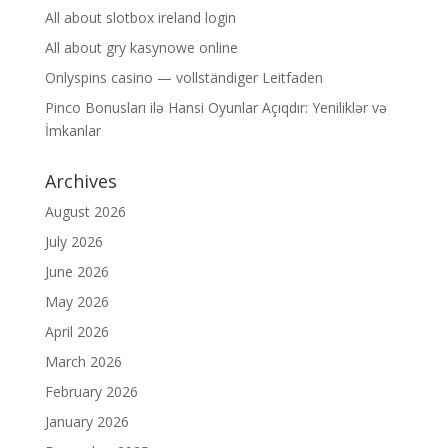
All about slotbox ireland login
All about gry kasynowe online
Onlyspins casino — vollständiger Leitfaden
Pinco Bonusları ilə Hansi Oyunlar Açıqdır: Yeniliklər və
İmkanlar
Archives
August 2026
July 2026
June 2026
May 2026
April 2026
March 2026
February 2026
January 2026