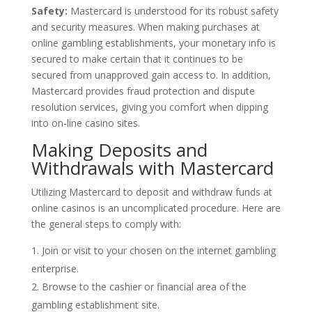
Safety:
Mastercard is understood for its robust safety
and security measures. When making purchases at
online gambling establishments, your monetary info is
secured to make certain that it continues to be
secured from unapproved gain access to. In addition,
Mastercard provides fraud protection and dispute
resolution services, giving you comfort when dipping
into on-line casino sites.
Making Deposits and
Withdrawals with Mastercard
Utilizing Mastercard to deposit and withdraw funds at
online casinos is an uncomplicated procedure. Here are
the general steps to comply with:
Join or visit to your chosen on the internet gambling
enterprise.
Browse to the cashier or financial area of the
gambling establishment site.