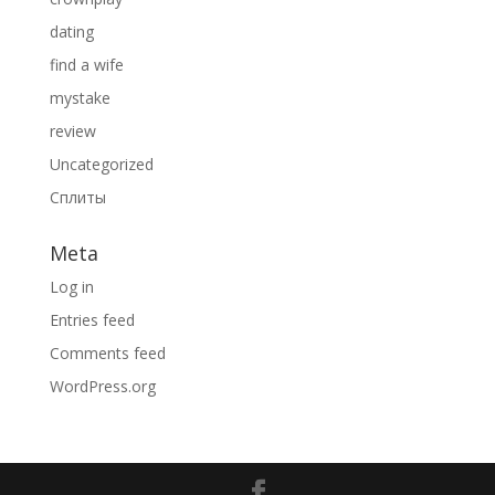
dating
find a wife
mystake
review
Uncategorized
Сплиты
Meta
Log in
Entries feed
Comments feed
WordPress.org