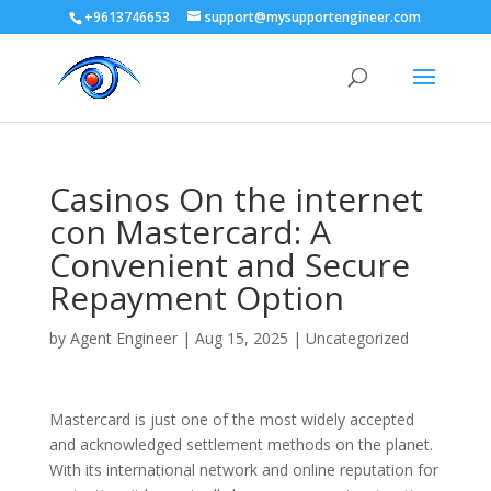
+9613746653
support@mysupportengineer.com
Casinos On the internet
con Mastercard: A
Convenient and Secure
Repayment Option
by
Agent Engineer
|
Aug 15, 2025
|
Uncategorized
Mastercard is just one of the most widely accepted
and acknowledged settlement methods on the planet.
With its international network and online reputation for