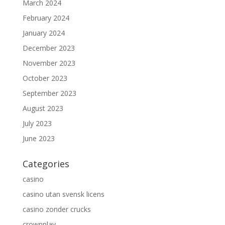
March 2024
February 2024
January 2024
December 2023
November 2023
October 2023
September 2023
August 2023
July 2023
June 2023
Categories
casino
casino utan svensk licens
casino zonder crucks
crownplay