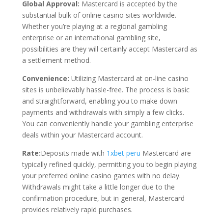
Global Approval:
Mastercard is accepted by the
substantial bulk of online casino sites worldwide.
Whether you’re playing at a regional gambling
enterprise or an international gambling site,
possibilities are they will certainly accept Mastercard as
a settlement method.
Convenience:
Utilizing Mastercard at on-line casino
sites is unbelievably hassle-free. The process is basic
and straightforward, enabling you to make down
payments and withdrawals with simply a few clicks.
You can conveniently handle your gambling enterprise
deals within your Mastercard account.
Rate:
Deposits made with
1xbet peru
Mastercard are
typically refined quickly, permitting you to begin playing
your preferred online casino games with no delay.
Withdrawals might take a little longer due to the
confirmation procedure, but in general, Mastercard
provides relatively rapid purchases.