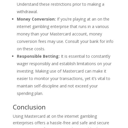
Understand these restrictions prior to making a
withdrawal.
Money Conversion:
If you’re playing at an on the
internet gambling enterprise that runs in a various
money than your Mastercard account, money
conversion fees may use. Consult your bank for info
on these costs.
Responsible Betting:
It is essential to constantly
wager responsibly and establish limitations on your
investing. Making use of Mastercard can make it
easier to monitor your transactions, yet it’s vital to
maintain self-discipline and not exceed your
spending plan.
Conclusion
Using Mastercard at on the internet gambling
enterprises offers a hassle-free and safe and secure