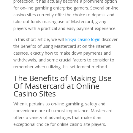
protection, it has actually become a prominent option
for on-line gambling enterprise gamers. Several on-line
casino sites currently offer the choice to deposit and
take out funds making use
of Mastercard, giving
players with a practical and easy payment experience.
In this short article, we will
krikya casino login
discover
the benefits of using Mastercard at on the internet
casinos, exactly how to make down payments and
withdrawals, and some crucial factors to consider to
remember when utilizing this settlement method.
The Benefits of Making Use
Of Mastercard at Online
Casino Sites
When it pertains to on-line gambling, safety and
convenience are of utmost importance. Mastercard
offers a variety of advantages that make it an
exceptional choice for online casino site players.