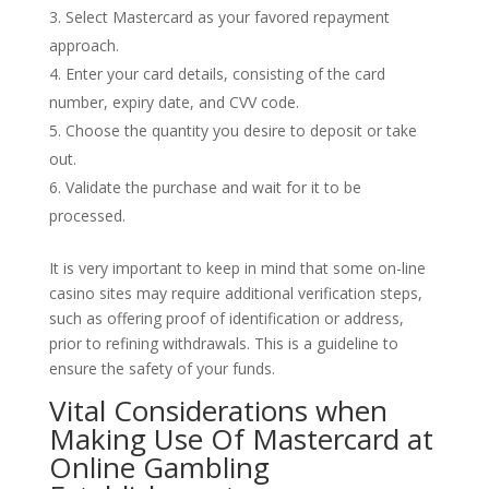
Select Mastercard as your favored repayment
approach.
Enter your card details, consisting of the card
number, expiry date, and CVV code.
Choose the quantity you desire to deposit or take
out.
Validate the purchase and wait for it to be
processed.
It is very important to keep in mind that some on-line
casino sites may require additional verification steps,
such as offering proof of identification or address,
prior to refining withdrawals. This is a guideline to
ensure the safety of your funds.
Vital Considerations when
Making Use Of Mastercard at
Online Gambling