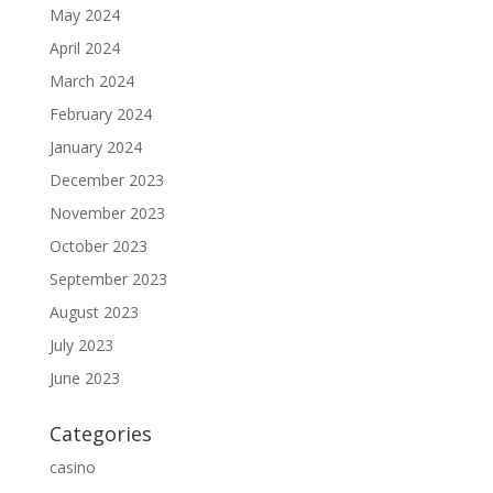
May 2024
April 2024
March 2024
February 2024
January 2024
December 2023
November 2023
October 2023
September 2023
August 2023
July 2023
June 2023
Categories
casino