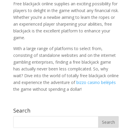
Free blackjack online supplies an exciting possibility for
players to delight in the game without any financial risk.
Whether you’re a newbie aiming to learn the ropes or
an experienced player sharpening your abilities, free
blackjack is the excellent platform to enhance your
game.
With a large range of platforms to select from,
consisting of standalone websites and on the internet
gambling enterprises, finding a free blackjack game
has actually never been less complicated. So, why
wait? Dive into the world of totally free blackjack online
and experience the adventure of
bizzo casino belépés
the game without spending a dollar!
Search