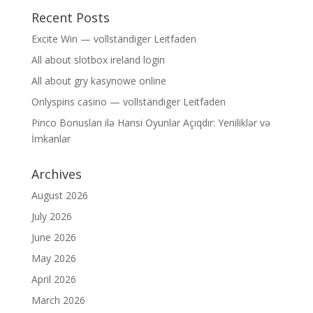
Recent Posts
Excite Win — vollständiger Leitfaden
All about slotbox ireland login
All about gry kasynowe online
Onlyspins casino — vollständiger Leitfaden
Pinco Bonusları ilə Hansi Oyunlar Açıqdır: Yeniliklər və
İmkanlar
Archives
August 2026
July 2026
June 2026
May 2026
April 2026
March 2026