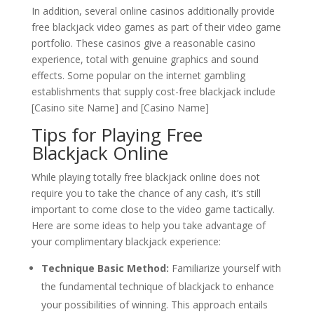
In addition, several online casinos additionally provide
free blackjack video games as part of their video game
portfolio. These casinos give a reasonable casino
experience, total with genuine graphics and sound
effects. Some popular on the internet gambling
establishments that supply cost-free blackjack include
[Casino site Name] and [Casino Name]
Tips for Playing Free
Blackjack Online
While playing totally free blackjack online does not
require you to take the chance of any cash, it’s still
important to come close to the video game tactically.
Here are some ideas to help you take advantage of
your complimentary blackjack experience:
Technique Basic Method:
Familiarize yourself with
the fundamental technique of blackjack to enhance
your possibilities of winning. This approach entails