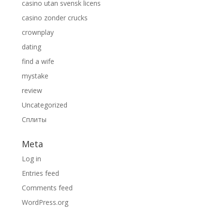
casino utan svensk licens
casino zonder crucks
crownplay
dating
find a wife
mystake
review
Uncategorized
Сплиты
Meta
Log in
Entries feed
Comments feed
WordPress.org