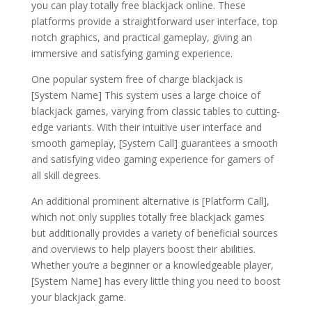
you can play totally free blackjack online. These
platforms provide a straightforward user interface, top
notch graphics, and practical gameplay, giving an
immersive and satisfying gaming experience.
One popular system free of charge blackjack is
[System Name] This system uses a large choice of
blackjack games, varying from classic tables to cutting-
edge variants. With their intuitive user interface and
smooth gameplay, [System Call] guarantees a smooth
and satisfying video gaming experience for gamers of
all skill degrees.
An additional prominent alternative is [Platform Call],
which not only supplies totally free blackjack games
but additionally provides a variety of beneficial sources
and overviews to help players boost their abilities.
Whether you’re a beginner or a knowledgeable player,
[System Name] has every little thing you need to boost
your blackjack game.