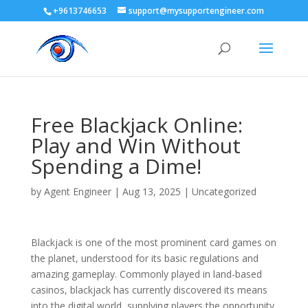
+9613746653
support@mysupportengineer.com
Free Blackjack Online:
Play and Win Without
Spending a Dime!
by
Agent Engineer
|
Aug 13, 2025
|
Uncategorized
Blackjack is one of the most prominent card games on
the planet, understood for its basic regulations and
amazing gameplay. Commonly played in land-based
casinos, blackjack has currently discovered its means
into the digital world, supplying players the opportunity