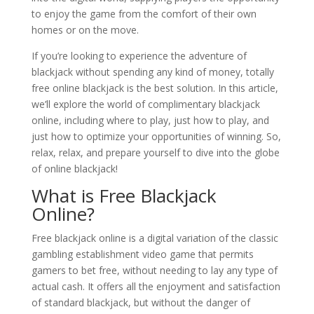
to enjoy the game from the comfort of their own
homes or on the move.
If you’re looking to experience the adventure of
blackjack without spending any kind of money, totally
free online blackjack is the best solution. In this article,
we’ll explore the world of complimentary blackjack
online, including where to play, just how to play, and
just how to optimize your opportunities of winning. So,
relax, relax, and prepare yourself to dive into the globe
of online blackjack!
What is Free Blackjack
Online?
Free blackjack online is a digital variation of the classic
gambling establishment video game that permits
gamers to bet free, without needing to lay any type of
actual cash. It offers all the enjoyment and satisfaction
of standard blackjack, but without the danger of