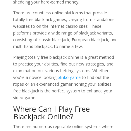
shedding your hard-earned money.
There are countless online platforms that provide
totally free blackjack games, varying from standalone
websites to on the internet casino sites. These
platforms provide a wide range of blackjack variants,
consisting of classic blackjack, European blackjack, and
multi-hand blackjack, to name a few.
Playing totally free blackjack online is a great method
to practice your abilities, find out new strategies, and
examination out various betting systems. Whether
you’re a novice looking
plinko game
to find out the
ropes or an experienced gamer honing your abilities,
free blackjack is the perfect system to enhance your
video game.
Where Can I Play Free
Blackjack Online?
There are numerous reputable online systems where