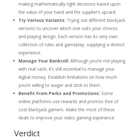
making mathematically right decisions based upon
the value of your hand and the supplier’s upcard.
Try Various Variants:
Trying out different blackjack
versions to uncover which one suits your choices
and playing design. Each version has its very own
collection of rules and gameplay, supplying a distinct
experience.
Manage Your Bankroll:
Although you’re not playing
with real cash, it’s still essential to manage your
digital money. Establish limitations on how much
you’re willing to wager and stick to them.
Benefit From Perks and Promotions:
Some
online platforms use rewards and promos free of
cost blackjack gamers. Make the most of these
deals to improve your video gaming experience.
Verdict