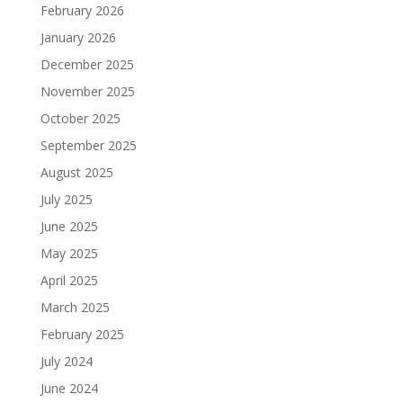
February 2026
January 2026
December 2025
November 2025
October 2025
September 2025
August 2025
July 2025
June 2025
May 2025
April 2025
March 2025
February 2025
July 2024
June 2024