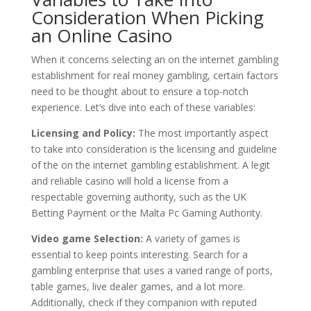
Consideration When Picking
an Online Casino
When it concerns selecting an on the internet gambling
establishment for real money gambling, certain factors
need to be thought about to ensure a top-notch
experience. Let’s dive into each of these variables:
Licensing and Policy:
The most importantly aspect
to take into consideration is the licensing and guideline
of the on the internet gambling establishment. A legit
and reliable casino will hold a license from a
respectable governing authority, such as the UK
Betting Payment or the Malta Pc Gaming Authority.
Video game Selection:
A variety of games is
essential to keep points interesting. Search for a
gambling enterprise that uses a varied range of ports,
table games, live dealer games, and a lot more.
Additionally, check if they companion with reputed