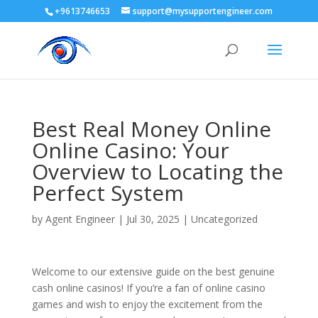
+9613746653
support@mysupportengineer.com
Best Real Money Online
Online Casino: Your
Overview to Locating the
Perfect System
by
Agent Engineer
|
Jul 30, 2025
|
Uncategorized
Welcome to our extensive guide on the best genuine
cash online casinos! If you’re a fan of online casino
games and wish to enjoy the excitement from the