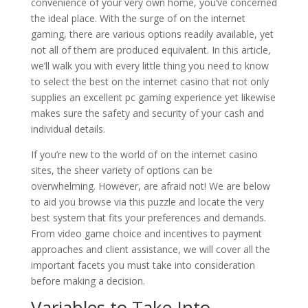
convenience of your very own home, you’ve concerned
the ideal place. With the surge of on the internet
gaming, there are various options readily available, yet
not all of them are produced equivalent.
In this article,
we’ll walk you with every little thing you need to know
to select the best on the internet casino that not only
supplies an excellent pc gaming experience yet likewise
makes sure the safety and security of your cash and
individual details.
If you’re new to the world of on the internet casino
sites, the sheer variety of options can be
overwhelming. However, are afraid not! We are below
to aid you browse via this puzzle and locate the very
best system that fits your preferences and demands.
From video game choice and incentives to payment
approaches and client assistance, we will cover all the
important facets you must take into consideration
before making a decision.
Variables to Take Into