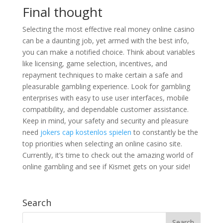
Final thought
Selecting the most effective real money online casino
can be a daunting job, yet armed with the best info,
you can make a notified choice. Think about variables
like licensing, game selection, incentives, and
repayment techniques to make certain a safe and
pleasurable gambling experience. Look for gambling
enterprises with easy to use user interfaces, mobile
compatibility, and dependable customer assistance.
Keep in mind, your safety and security and pleasure
need
jokers cap kostenlos spielen
to constantly be the
top priorities when selecting an online casino site.
Currently, it’s time to check out the amazing world of
online gambling and see if Kismet gets on your side!
Search