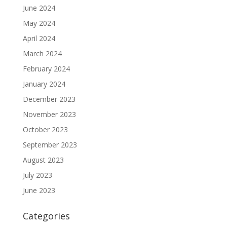
June 2024
May 2024
April 2024
March 2024
February 2024
January 2024
December 2023
November 2023
October 2023
September 2023
August 2023
July 2023
June 2023
Categories