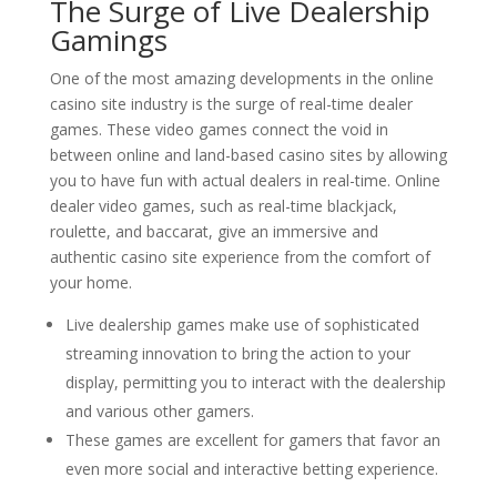
The Surge of Live Dealership
Gamings
One of the most amazing developments in the online
casino site industry is the surge of real-time dealer
games. These video games connect the void in
between online and land-based casino sites by allowing
you to have fun with actual dealers in real-time. Online
dealer video games, such as real-time blackjack,
roulette, and baccarat, give an immersive and
authentic casino site experience from the comfort of
your home.
Live dealership games make use of sophisticated
streaming innovation to bring the action to your
display, permitting you to interact with the dealership
and various other gamers.
These games are excellent for gamers that favor an
even more social and interactive betting experience.