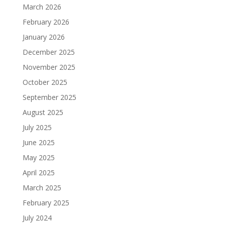
March 2026
February 2026
January 2026
December 2025
November 2025
October 2025
September 2025
August 2025
July 2025
June 2025
May 2025
April 2025
March 2025
February 2025
July 2024