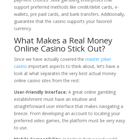
support preferred methods like credit/debit cards, e-
wallets, pre paid cards, and bank transfers. Additionally,
guarantee that the casino supports your favored
currency.
What Makes a Real Money
Online Casino Stick Out?
Since we have actually covered the
master joker
casino
important aspects to think about, let’s have a
look at what separates the very best actual money
online casino sites from the rest:
User-Friendly Interface:
A great online gambling
establishment must have an intuitive and
straightforward user interface that makes navigating a
breeze. From developing an account to locating your
preferred video games, the platform must be very easy
to use.