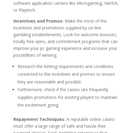
software application carriers like Microgaming, NetEnt,
or Playtech.
Incentives and Promos:
Make the most of the
incentives and promotions supplied by on-line
gambling establishments. Look for welcome bonuses,
totally free spins, and commitment programs that can
improve your pc gaming experience and increase your
possibilities of winning.
Research the betting requirements and conditions
connected to the incentives and promos to ensure
they are reasonable and possible.
Furthermore, check if the casino site frequently
supplies promotions for existing players to maintain
the excitement going.
Repayment Techniques:
A reputable online casino
must offer a large range of safe and hassle-free
payment choices. Seek gambling enterprises that