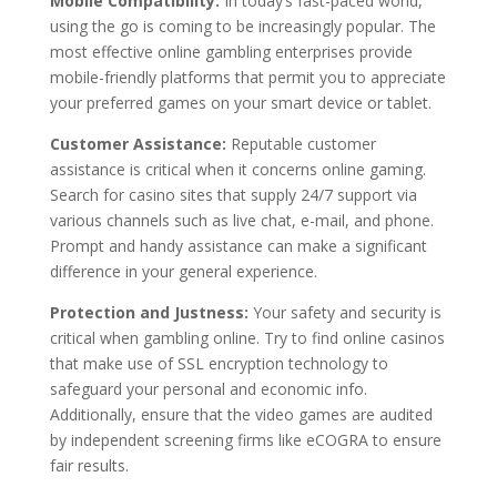
Mobile Compatibility:
In today’s fast-paced world,
using the go is coming to be increasingly popular. The
most effective online gambling enterprises provide
mobile-friendly platforms that permit you to appreciate
your preferred games on your smart device or tablet.
Customer Assistance:
Reputable customer
assistance is critical when it concerns online gaming.
Search for casino sites that supply 24/7 support via
various channels such as live chat, e-mail, and phone.
Prompt and handy assistance can make a significant
difference in your general experience.
Protection and Justness:
Your safety and security is
critical when gambling online. Try to find online casinos
that make use of SSL encryption technology to
safeguard your personal and economic info.
Additionally, ensure that the video games are audited
by independent screening firms like eCOGRA to ensure
fair results.