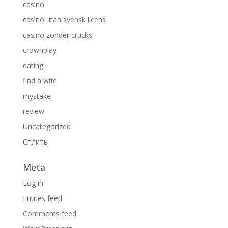
casino
casino utan svensk licens
casino zonder crucks
crownplay
dating
find a wife
mystake
review
Uncategorized
Сплиты
Meta
Log in
Entries feed
Comments feed