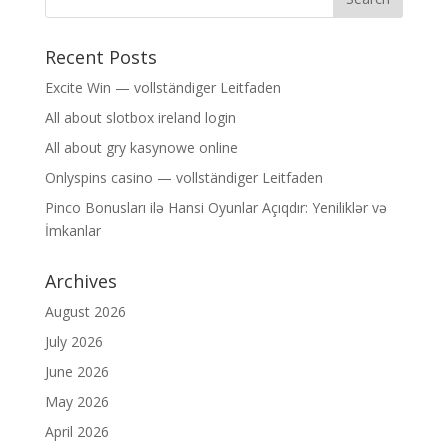
Recent Posts
Excite Win — vollständiger Leitfaden
All about slotbox ireland login
All about gry kasynowe online
Onlyspins casino — vollständiger Leitfaden
Pinco Bonusları ilə Hansi Oyunlar Açıqdır: Yeniliklər və
İmkanlar
Archives
August 2026
July 2026
June 2026
May 2026
April 2026