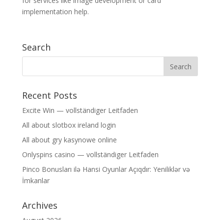
for services like image development or card
implementation help.
Search
Recent Posts
Excite Win — vollständiger Leitfaden
All about slotbox ireland login
All about gry kasynowe online
Onlyspins casino — vollständiger Leitfaden
Pinco Bonusları ilə Hansi Oyunlar Açıqdır: Yeniliklər və
İmkanlar
Archives