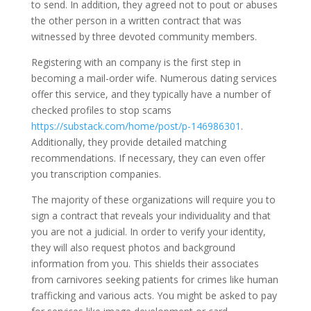
to send. In addition, they agreed not to pout or abuses
the other person in a written contract that was
witnessed by three devoted community members.
Registering with an company is the first step in
becoming a mail-order wife. Numerous dating services
offer this service, and they typically have a number of
checked profiles to stop scams
https://substack.com/home/post/p-146986301
.
Additionally, they provide detailed matching
recommendations. If necessary, they can even offer
you transcription companies.
The majority of these organizations will require you to
sign a contract that reveals your individuality and that
you are not a judicial. In order to verify your identity,
they will also request photos and background
information from you. This shields their associates
from carnivores seeking patients for crimes like human
trafficking and various acts. You might be asked to pay