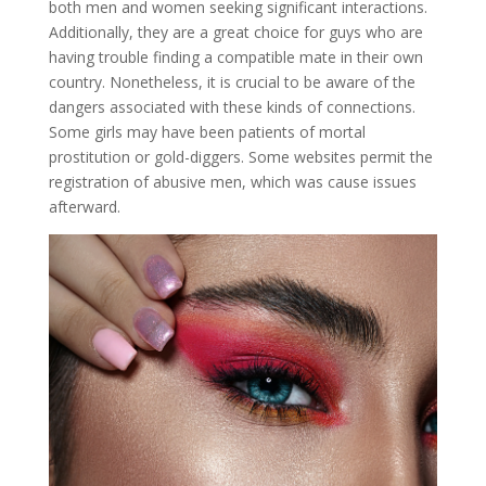
both men and women seeking significant interactions.
Additionally, they are a great choice for guys who are
having trouble finding a compatible mate in their own
country. Nonetheless, it is crucial to be aware of the
dangers associated with these kinds of connections.
Some girls may have been patients of mortal
prostitution or gold-diggers. Some websites permit the
registration of abusive men, which was cause issues
afterward.