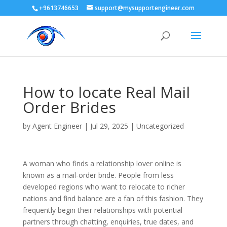
+9613746653
support@mysupportengineer.com
How to locate Real Mail
Order Brides
by
Agent Engineer
|
Jul 29, 2025
| Uncategorized
A woman who finds a relationship lover online is
known as a mail-order bride. People from less
developed regions who want to relocate to richer
nations and find balance are a fan of this fashion. They
frequently begin their relationships with potential
partners through chatting, enquiries, true dates, and