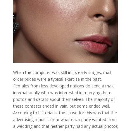
When the computer was still in its early stages, mail-
order brides were a typical exercise in the past.
Females from less developed nations do send a male
internationally who was interested in marrying them
photos and details about themselves. The majority of
these contests ended in vain, but some ended well.
According to historians, the cause for this was that the
advertising made it clear what each party wanted from
a wedding and that neither party had any actual photos