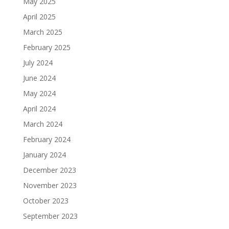
May 2025
April 2025
March 2025
February 2025
July 2024
June 2024
May 2024
April 2024
March 2024
February 2024
January 2024
December 2023
November 2023
October 2023
September 2023