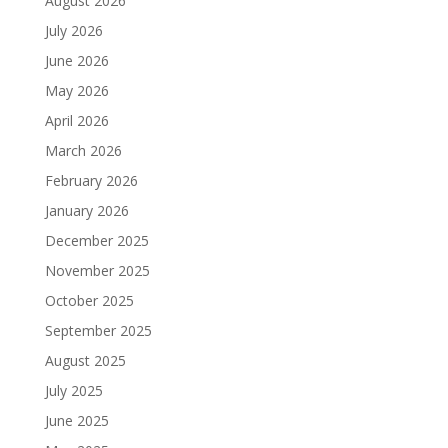
August 2026
July 2026
June 2026
May 2026
April 2026
March 2026
February 2026
January 2026
December 2025
November 2025
October 2025
September 2025
August 2025
July 2025
June 2025