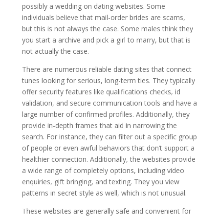
possibly a wedding on dating websites. Some
individuals believe that mail-order brides are scams,
but this is not always the case. Some males think they
you start a archive and pick a girl to marry, but that is
not actually the case.
There are numerous reliable dating sites that connect
tunes looking for serious, long-term ties. They typically
offer security features like qualifications checks, id
validation, and secure communication tools and have a
large number of confirmed profiles. Additionally, they
provide in-depth frames that aid in narrowing the
search. For instance, they can filter out a specific group
of people or even awful behaviors that don’t support a
healthier connection. Additionally, the websites provide
a wide range of completely options, including video
enquiries, gift bringing, and texting. They you view
patterns in secret style as well, which is not unusual.
These websites are generally safe and convenient for