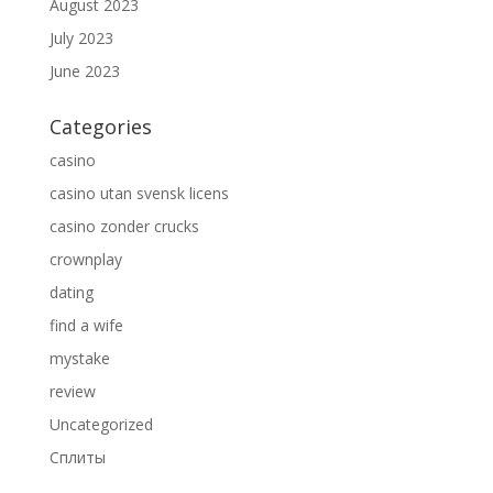
August 2023
July 2023
June 2023
Categories
casino
casino utan svensk licens
casino zonder crucks
crownplay
dating
find a wife
mystake
review
Uncategorized
Сплиты