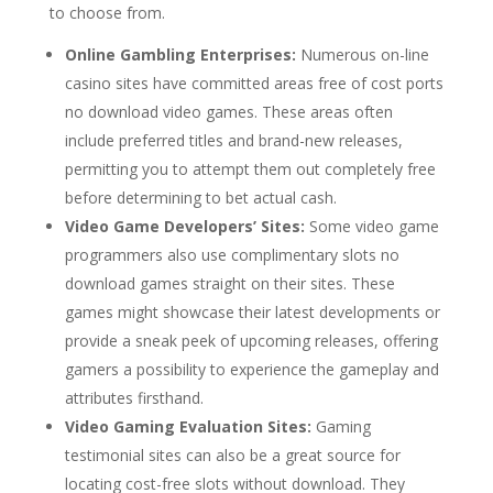
to choose from.
Online Gambling Enterprises:
Numerous on-line
casino sites have committed areas free of cost ports
no download video games. These areas often
include preferred titles and brand-new releases,
permitting you to attempt them out completely free
before determining to bet actual cash.
Video Game Developers’ Sites:
Some video game
programmers also use complimentary slots no
download games straight on their sites. These
games might showcase their latest developments or
provide a sneak peek of upcoming releases, offering
gamers a possibility to experience the gameplay and
attributes firsthand.
Video Gaming Evaluation Sites:
Gaming
testimonial sites can also be a great source for
locating cost-free slots without download. They