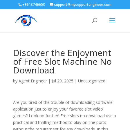
+9613746653
support@mysupportengineer.com
Discover the Enjoyment
of Free Slot Machine No
Download
by
Agent Engineer
|
Jul 29, 2025
|
Uncategorized
Are you tired of the trouble of downloading software
application just to enjoy your favored slot video
games? Look no further! Free slots no download use a
practical and thrilling method to play on-line ports
without the requirement for any downloads. In this