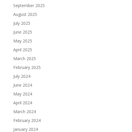
September 2025
August 2025
July 2025
June 2025
May 2025
April 2025
March 2025
February 2025
July 2024
June 2024
May 2024
April 2024
March 2024
February 2024
January 2024