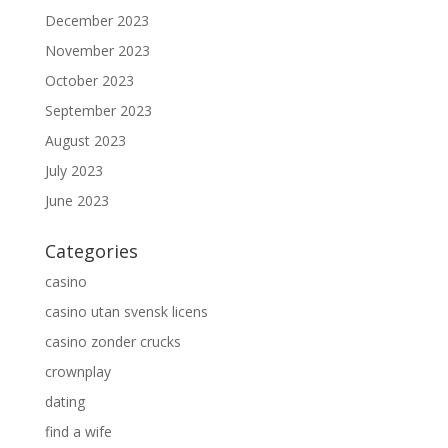
December 2023
November 2023
October 2023
September 2023
August 2023
July 2023
June 2023
Categories
casino
casino utan svensk licens
casino zonder crucks
crownplay
dating
find a wife