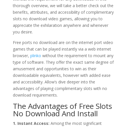
thorough overview, we will take a better check out the
benefits, attributes, and accessibility
of complimentary
slots no download video games, allowing you to
appreciate the exhilaration anywhere and whenever
you desire.
Free ports no download are on the internet port video
games that can be played instantly via a web internet
browser,
plinko
without the requirement to mount any
type of software. They offer the exact same degree of
amusement and opportunities to win as their
downloadable equivalents, however with added ease
and accessibility. Allow’s dive deeper into the
advantages of playing complimentary slots with no
download requirements.
The Advantages of Free Slots
No Download And Install
1. Instant Access:
Among the most significant