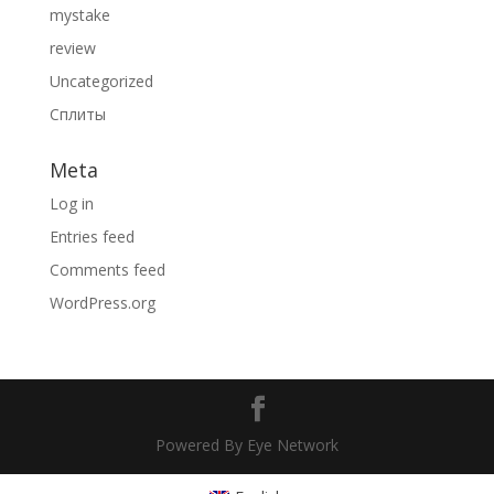
mystake
review
Uncategorized
Сплиты
Meta
Log in
Entries feed
Comments feed
WordPress.org
Powered By Eye Network