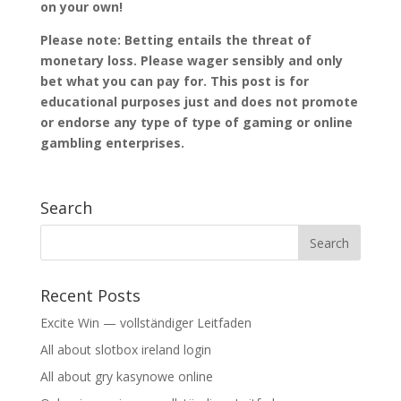
on your own!
Please note: Betting entails the threat of
monetary loss. Please wager sensibly and only
bet what you can pay for. This post is for
educational purposes just and does not promote
or endorse any type of type of gaming or online
gambling enterprises.
Search
Recent Posts
Excite Win — vollständiger Leitfaden
All about slotbox ireland login
All about gry kasynowe online