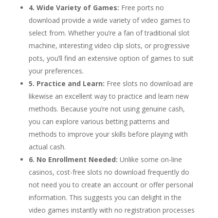
4. Wide Variety of Games:
Free ports no
download provide a wide variety of video games to
select from. Whether you’re a fan of traditional slot
machine, interesting video clip slots, or progressive
pots, you’ll find an extensive option of games to suit
your preferences.
5. Practice and Learn:
Free slots no download are
likewise an excellent way to practice and learn new
methods. Because you’re not using genuine cash,
you can explore various betting patterns and
methods to improve your skills before playing with
actual cash.
6. No Enrollment Needed:
Unlike some on-line
casinos, cost-free slots no download frequently do
not need you to create an account or offer personal
information. This suggests you can delight in the
video games instantly with no registration processes