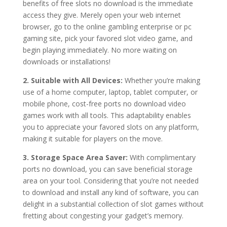
benefits of free slots no download is the immediate
access they give. Merely open your web internet
browser, go to the online gambling enterprise or pc
gaming site, pick your favored slot video game, and
begin playing immediately. No more waiting on
downloads or installations!
2. Suitable with All Devices:
Whether you’re making
use of a home computer, laptop, tablet computer, or
mobile phone, cost-free ports no download video
games work with all tools. This adaptability enables
you to appreciate your favored slots on any platform,
making it suitable for players on the move.
3. Storage Space Area Saver:
With complimentary
ports no download, you can save beneficial storage
area on your tool. Considering that you’re not needed
to download and install any kind of software, you can
delight in a substantial collection of slot games without
fretting about congesting your gadget’s memory.