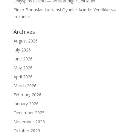
Onlyspins casino — vollständiger Leitfaden
Pinco Bonusları ilə Hansi Oyunlar Açıqdır: Yeniliklər və
İmkanlar
Archives
August 2026
July 2026
June 2026
May 2026
April 2026
March 2026
February 2026
January 2026
December 2025
November 2025
October 2025