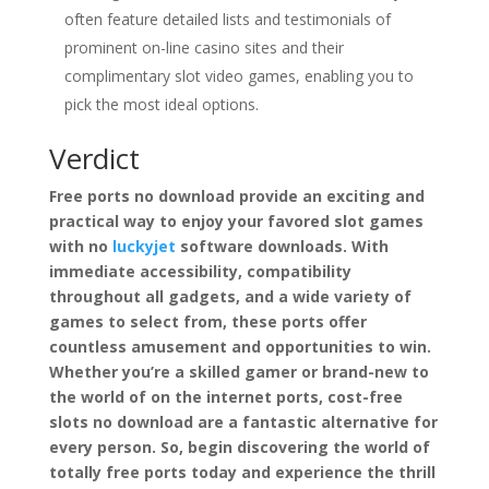
often feature detailed lists and testimonials of
prominent on-line casino sites and their
complimentary slot video games, enabling you to
pick the most ideal options.
Verdict
Free ports no download provide an exciting and
practical way to enjoy your favored slot games
with no
luckyjet
software downloads. With
immediate accessibility, compatibility
throughout all gadgets, and a wide variety of
games to select from, these ports offer
countless amusement and opportunities to win.
Whether you’re a skilled gamer or brand-new to
the world of on the internet ports, cost-free
slots no download are a fantastic alternative for
every person. So, begin discovering the world of
totally free ports today and experience the thrill