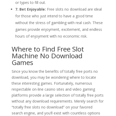
or types to fill out.
7. Bet Enjoyable:
Free slots no download are ideal
for those who just intend to have a good time
without the stress of gambling with real cash. These
games provide enjoyment, excitement, and endless
hours of enjoyment with no economic risk.
Where to Find Free Slot
Machine No Download
Games
Since you know the benefits of totally free ports no
download, you may be wondering where to locate
these interesting games. Fortunately, numerous
respectable on-line casino sites and video gaming
platforms provide a large selection of totally free ports
without any download requirements. Merely search for
“totally free slots no download” on your favored
search engine, and you’ll exist with countless options