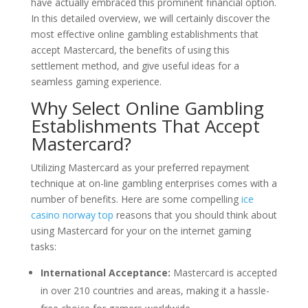
have actually embraced this prominent financial option.
In this detailed overview, we will certainly discover the
most effective online gambling establishments that
accept Mastercard, the benefits
of using this
settlement method, and give useful ideas for a
seamless gaming experience.
Why Select Online Gambling
Establishments That Accept
Mastercard?
Utilizing Mastercard as your preferred repayment
technique at on-line gambling enterprises comes with a
number of benefits. Here are some compelling
ice
casino norway top
reasons that you should think about
using Mastercard for your on the internet gaming
tasks:
International Acceptance:
Mastercard is accepted
in over 210 countries and areas, making it a hassle-