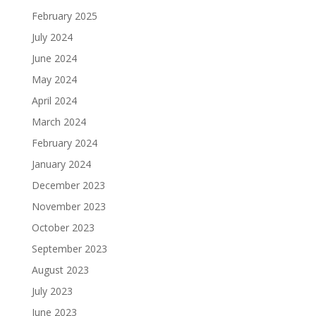
February 2025
July 2024
June 2024
May 2024
April 2024
March 2024
February 2024
January 2024
December 2023
November 2023
October 2023
September 2023
August 2023
July 2023
June 2023