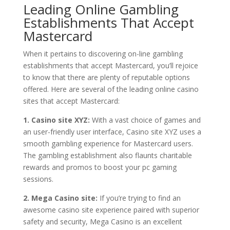
Leading Online Gambling
Establishments That Accept
Mastercard
When it pertains to discovering on-line gambling
establishments that accept Mastercard, you’ll rejoice
to know that there are plenty of reputable options
offered. Here are several of the leading online casino
sites that accept Mastercard:
1. Casino site XYZ:
With a vast choice of games and
an user-friendly user interface, Casino site XYZ uses a
smooth gambling experience for Mastercard users.
The gambling establishment also flaunts charitable
rewards and promos to boost your pc gaming
sessions.
2. Mega Casino site:
If you’re trying to find an
awesome casino site experience paired with superior
safety and security, Mega Casino is an excellent