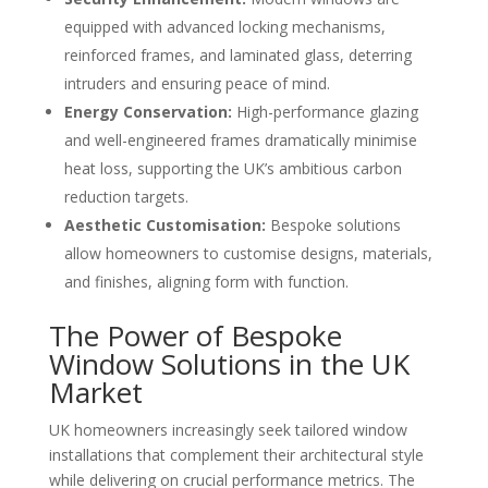
equipped with advanced locking mechanisms,
reinforced frames, and laminated glass, deterring
intruders and ensuring peace of mind.
Energy Conservation:
High-performance glazing
and well-engineered frames dramatically minimise
heat loss, supporting the UK’s ambitious carbon
reduction targets.
Aesthetic Customisation:
Bespoke solutions
allow homeowners to customise designs, materials,
and finishes, aligning form with function.
The Power of Bespoke
Window Solutions in the UK
Market
UK homeowners increasingly seek tailored window
installations that complement their architectural style
while delivering on crucial performance metrics. The