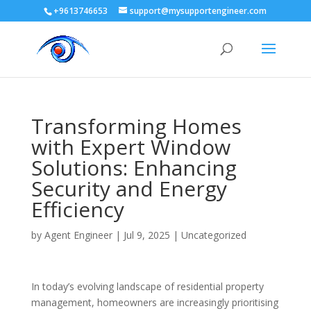
+9613746653
support@mysupportengineer.com
Transforming Homes
with Expert Window
Solutions: Enhancing
Security and Energy
Efficiency
by
Agent Engineer
|
Jul 9, 2025
|
Uncategorized
In today’s evolving landscape of residential property
management, homeowners are increasingly prioritising