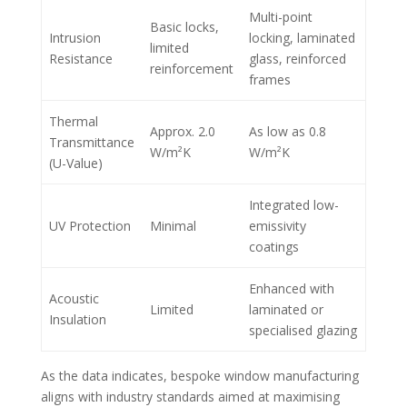
Multi-point
Basic locks,
Intrusion
locking, laminated
limited
Resistance
glass, reinforced
reinforcement
frames
Thermal
Approx. 2.0
As low as 0.8
Transmittance
W/m²K
W/m²K
(U-Value)
Integrated low-
UV Protection
Minimal
emissivity
coatings
Enhanced with
Acoustic
Limited
laminated or
Insulation
specialised glazing
As the data indicates, bespoke window manufacturing
aligns with industry standards aimed at maximising