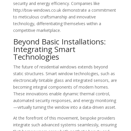
security and energy efficiency. Companies like
http://bsw-windows.co.uk demonstrate a commitment
to meticulous craftsmanship and innovative
technology, differentiating themselves within a
competitive marketplace.
Beyond Basic Installations:
Integrating Smart
Technologies
The future of residential windows extends beyond
static structures. Smart window technologies, such as
electronically tintable glass and integrated sensors, are
becoming integral components of modern homes.
These innovations enable dynamic thermal control,
automated security responses, and energy monitoring
—virtually turning the window into a data-driven asset.
At the forefront of this movement, bespoke providers
integrate such advanced systems seamlessly, ensuring