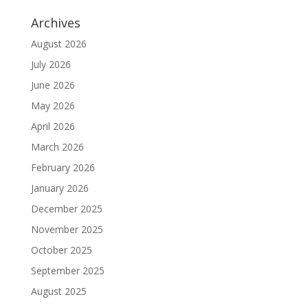
Archives
August 2026
July 2026
June 2026
May 2026
April 2026
March 2026
February 2026
January 2026
December 2025
November 2025
October 2025
September 2025
August 2025