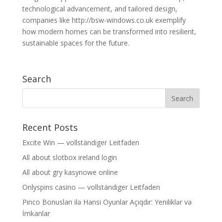
technological advancement, and tailored design,
companies like http://bsw-windows.co.uk exemplify
how modern homes can be transformed into resilient,
sustainable spaces for the future.
Search
Recent Posts
Excite Win — vollständiger Leitfaden
All about slotbox ireland login
All about gry kasynowe online
Onlyspins casino — vollständiger Leitfaden
Pinco Bonusları ilə Hansi Oyunlar Açıqdır: Yeniliklər və
İmkanlar