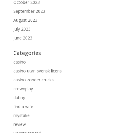
October 2023
September 2023
August 2023
July 2023
June 2023
Categories
casino
casino utan svensk licens
casino zonder crucks
crownplay
dating
find a wife
mystake
review