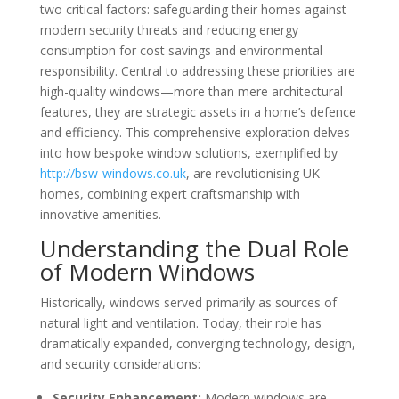
two critical factors: safeguarding their homes against
modern security threats and reducing energy
consumption for cost savings and environmental
responsibility. Central to addressing these priorities are
high-quality windows—more than mere architectural
features, they are strategic assets in a home’s defence
and efficiency. This comprehensive exploration delves
into how bespoke window solutions, exemplified by
http://bsw-windows.co.uk
, are revolutionising UK
homes, combining expert craftsmanship with
innovative amenities.
Understanding the Dual Role
of Modern Windows
Historically, windows served primarily as sources of
natural light and ventilation. Today, their role has
dramatically expanded, converging technology, design,
and security considerations:
Security Enhancement:
Modern windows are