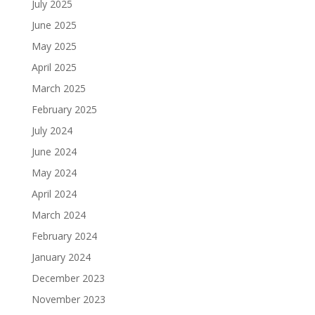
July 2025
June 2025
May 2025
April 2025
March 2025
February 2025
July 2024
June 2024
May 2024
April 2024
March 2024
February 2024
January 2024
December 2023
November 2023