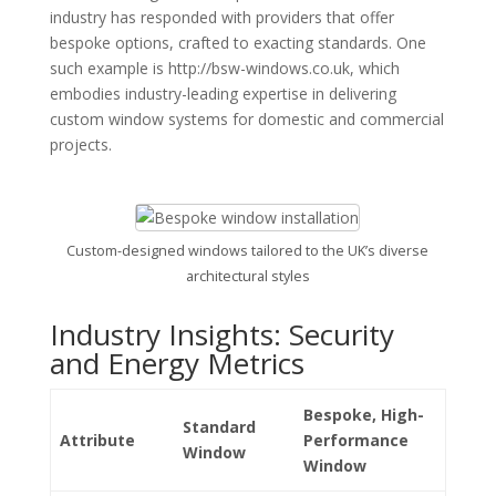
industry has responded with providers that offer
bespoke options, crafted to exacting standards. One
such example is http://bsw-windows.co.uk, which
embodies industry-leading expertise in delivering
custom window systems for domestic and commercial
projects.
Custom-designed windows tailored to the UK’s diverse
architectural styles
Industry Insights: Security
and Energy Metrics
Bespoke, High-
Standard
Attribute
Performance
Window
Window