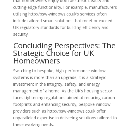
that homeowners enjoy both aesthetic beauty and
cutting-edge functionality. For example, manufacturers
utilising http://bsw-windows.co.uk’s services often
include tailored smart solutions that meet or exceed
UK regulatory standards for building efficiency and
security.
Concluding Perspectives: The
Strategic Choice for UK
Homeowners
Switching to bespoke, high-performance window
systems is more than an upgrade; it is a strategic
investment in the integrity, safety, and energy
management of a home. As the UK’s housing sector
faces tightening regulations aimed at reducing carbon
footprints and enhancing security, bespoke window
providers such as http://bsw-windows.co.uk offer
unparalleled expertise in delivering solutions tailored to
these evolving needs.