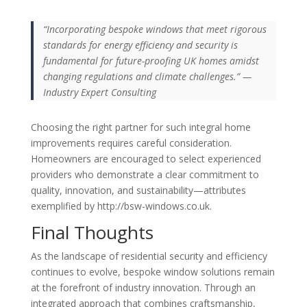
“Incorporating bespoke windows that meet rigorous
standards for energy efficiency and security is
fundamental for future-proofing UK homes amidst
changing regulations and climate challenges.” —
Industry Expert Consulting
Choosing the right partner for such integral home
improvements requires careful consideration.
Homeowners are encouraged to select experienced
providers who demonstrate a clear commitment to
quality, innovation, and sustainability—attributes
exemplified by http://bsw-windows.co.uk.
Final Thoughts
As the landscape of residential security and efficiency
continues to evolve, bespoke window solutions remain
at the forefront of industry innovation. Through an
integrated approach that combines craftsmanship,