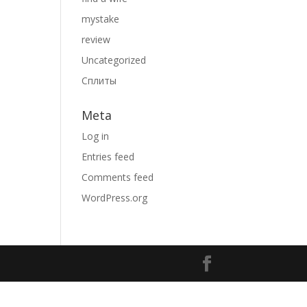
mystake
review
Uncategorized
Сплиты
Meta
Log in
Entries feed
Comments feed
WordPress.org