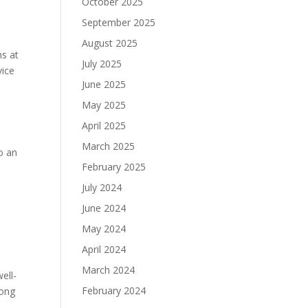
October 2025
,
September 2025
August 2025
ns at
July 2025
vice
June 2025
May 2025
April 2025
n
March 2025
o an
February 2025
July 2024
June 2024
May 2024
April 2024
March 2024
ell-
February 2024
mong