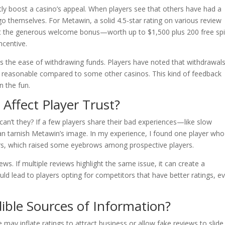
ntly boost a casino’s appeal. When players see that others have had a
 go themselves. For Metawin, a solid 4.5-star rating on various review
ight the generous welcome bonus—worth up to $1,500 plus 200 free sp
ncentive.
s the ease of withdrawing funds. Players have noted that withdrawal
ite reasonable compared to some other casinos. This kind of feedback
n the fun.
Affect Player Trust?
 can’t they? If a few players share their bad experiences—like slow
n tarnish Metawin’s image. In my experience, I found one player who
rs, which raised some eyebrows among prospective players.
ews. If multiple reviews highlight the same issue, it can create a
ould lead to players opting for competitors that have better ratings, ev
ible Sources of Information?
may inflate ratings to attract business or allow fake reviews to slide