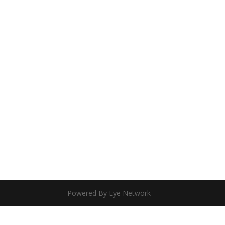
Powered By Eye Network