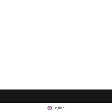
English