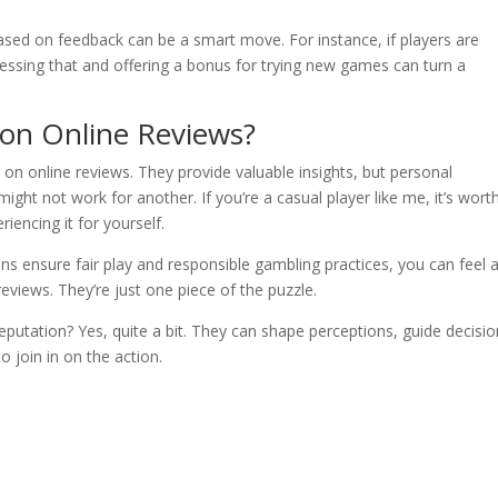
based on feedback can be a smart move. For instance, if players are
essing that and offering a bonus for trying new games can turn a
y on Online Reviews?
y on online reviews. They provide valuable insights, but personal
ght not work for another. If you’re a casual player like me, it’s wort
iencing it for yourself.
ons ensure fair play and responsible gambling practices, you can feel a
views. They’re just one piece of the puzzle.
putation? Yes, quite a bit. They can shape perceptions, guide decisio
 join in on the action.