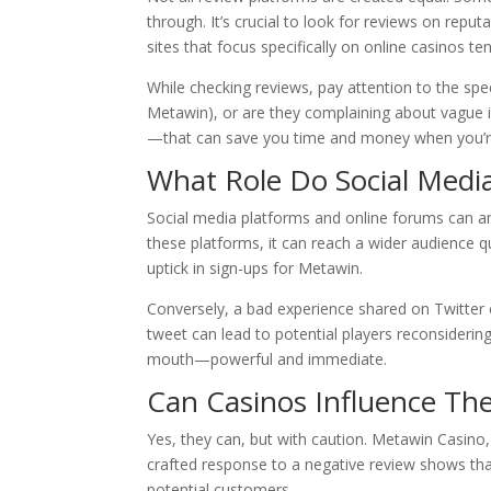
through. It’s crucial to look for reviews on repu
sites that focus specifically on online casinos 
While checking reviews, pay attention to the spe
Metawin), or are they complaining about vague is
—that can save you time and money when you’re t
What Role Do Social Medi
Social media platforms and online forums can am
these platforms, it can reach a wider audience q
uptick in sign-ups for Metawin.
Conversely, a bad experience shared on Twitter ca
tweet can lead to potential players reconsiderin
mouth—powerful and immediate.
Can Casinos Influence The
Yes, they can, but with caution. Metawin Casino
crafted response to a negative review shows tha
potential customers.