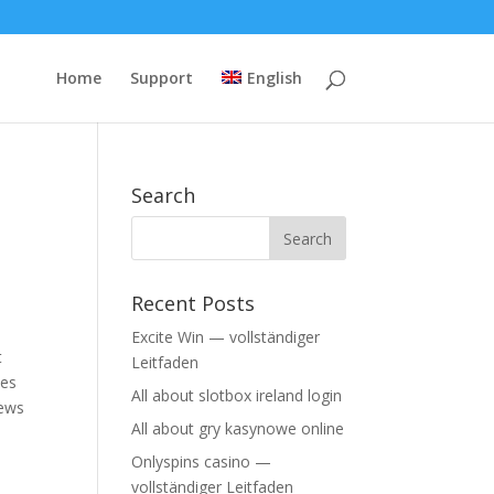
Home
Support
English
Search
Recent Posts
Excite Win — vollständiger
t
Leitfaden
kes
All about slotbox ireland login
iews
All about gry kasynowe online
Onlyspins casino —
vollständiger Leitfaden