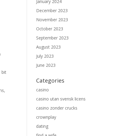
January 2024
December 2023
November 2023
October 2023
September 2023
August 2023
h
July 2023
June 2023
 bit
Categories
casino
ns,
casino utan svensk licens
casino zonder crucks
crownplay
dating
find a wife