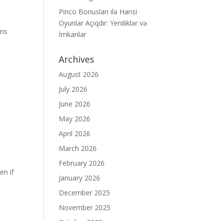
Pinco Bonusları ilə Hansi
Oyunlar Açıqdır: Yeniliklər və
ins
İmkanlar
Archives
s
August 2026
July 2026
June 2026
May 2026
April 2026
March 2026
February 2026
en if
January 2026
December 2025
November 2025