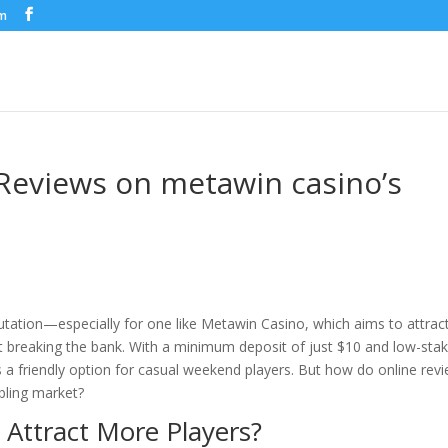
om
 Reviews on
metawin casino
’s
utation—especially for one like Metawin Casino, which aims to attrac
t breaking the bank. With a minimum deposit of just $10 and low-sta
as a friendly option for casual weekend players. But how do online rev
bling market?
 Attract More Players?