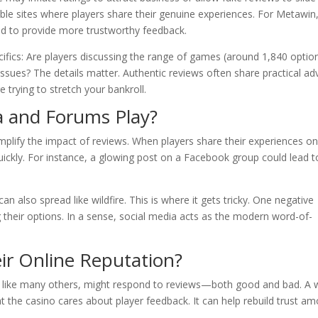
table sites where players share their genuine experiences. For Metawin
tend to provide more trustworthy feedback.
cifics: Are players discussing the range of games (around 1,840 optio
sues? The details matter. Authentic reviews often share practical ad
rying to stretch your bankroll.
a and Forums Play?
plify the impact of reviews. When players share their experiences o
uickly. For instance, a glowing post on a Facebook group could lead t
n also spread like wildfire. This is where it gets tricky. One negative
g their options. In a sense, social media acts as the modern word-of-
ir Online Reputation?
, like many others, might respond to reviews—both good and bad. A w
t the casino cares about player feedback. It can help rebuild trust a