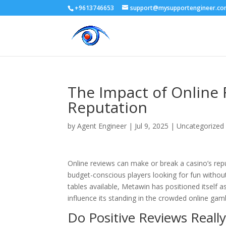
+9613746653
support@mysupportengineer.c
The Impact of Online
Reputation
by
Agent Engineer
|
Jul 9, 2025
|
Uncategorized
Online reviews can make or break a casino’s rep
budget-conscious players looking for fun withou
tables available, Metawin has positioned itself 
influence its standing in the crowded online gam
Do Positive Reviews Really