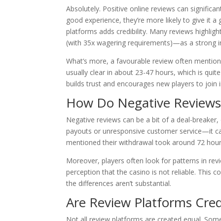
Absolutely. Positive online reviews can significa
good experience, they’re more likely to give it a
platforms adds credibility. Many reviews highl
(with 35x wagering requirements)—as a strong i
What’s more, a favourable review often mention
usually clear in about 23-47 hours, which is qu
builds trust and encourages new players to join i
How Do Negative Reviews 
Negative reviews can be a bit of a deal-breaker,
payouts or unresponsive customer service—it ca
mentioned their withdrawal took around 72 hou
Moreover, players often look for patterns in revi
perception that the casino is not reliable. This c
the differences aren’t substantial.
Are Review Platforms Cred
Not all review platforms are created equal. Some 