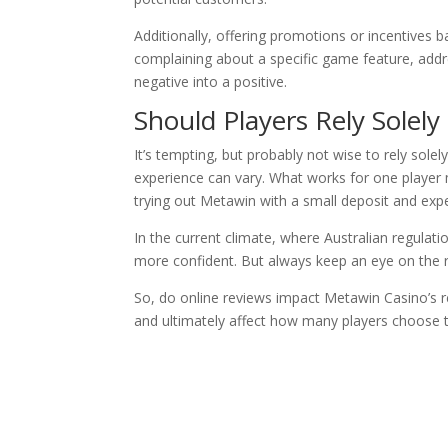
Additionally, offering promotions or incentives 
complaining about a specific game feature, addr
negative into a positive.
Should Players Rely Solel
It’s tempting, but probably not wise to rely solel
experience can vary. What works for one player mi
trying out Metawin with a small deposit and exper
In the current climate, where Australian regulati
more confident. But always keep an eye on the re
So, do online reviews impact Metawin Casino’s re
and ultimately affect how many players choose to