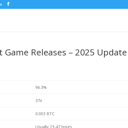
om
st Game Releases – 2025 Update
96.3%
37x
0.003 BTC
Usually 23-47 hours