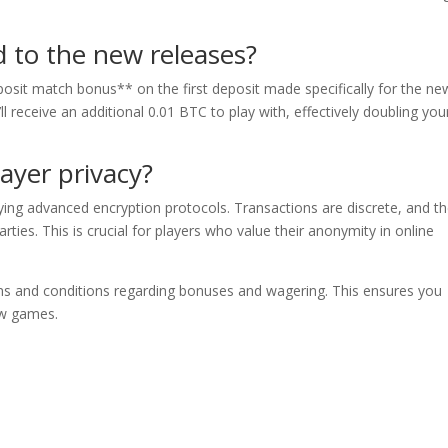
d to the new releases?
posit match bonus** on the first deposit made specifically for the ne
 receive an additional 0.01 BTC to play with, effectively doubling you
ayer privacy?
oying advanced encryption protocols. Transactions are discrete, and t
rties. This is crucial for players who value their anonymity in online
erms and conditions regarding bonuses and wagering. This ensures you
ew games.