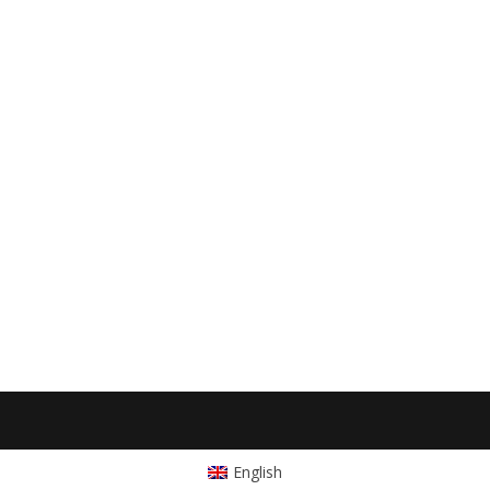
English