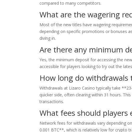
compared to many competitors.
What are the wagering re
Most of the new titles have wagering requirements
depending on specific promotions or bonuses as
diving in.
Are there any minimum de
Yes, the minimum deposit for accessing the new 
accessible for players looking to try out the lates
How long do withdrawals t
Withdrawals at Lizaro Casino typically take **23
quicker side, often clearing within 31 hours. Thi
transactions.
What fees should players
Network fees for withdrawals vary depending on
0.001 BTC**, which is relatively low for crypto 