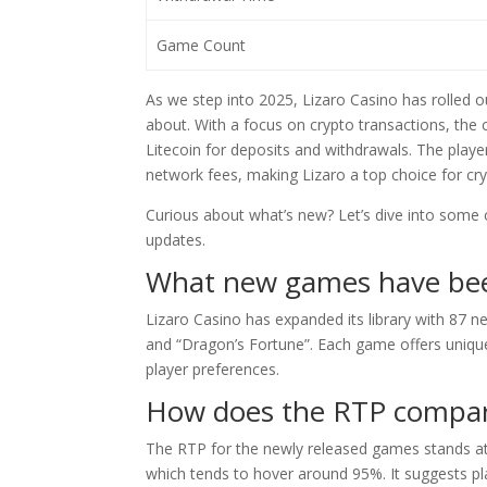
Game Count
As we step into 2025, Lizaro Casino has rolled o
about. With a focus on crypto transactions, the
Litecoin for deposits and withdrawals. The play
network fees, making Lizaro a top choice for cr
Curious about what’s new? Let’s dive into some
updates.
What new games have bee
Lizaro Casino has expanded its library with 87 ne
and “Dragon’s Fortune”. Each game offers unique
player preferences.
How does the RTP compare
The RTP for the newly released games stands at 
which tends to hover around 95%. It suggests pl