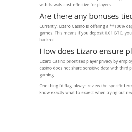
withdrawals cost-effective for players.
Are there any bonuses tie
Currently, Lizaro Casino is offering a **100% de
games. This means if you deposit 0.01 BTC, you’ll
bankroll.
How does Lizaro ensure pl
Lizaro Casino prioritises player privacy by empl
casino does not share sensitive data with third pa
gaming.
One thing I’d flag: always review the specific t
know exactly what to expect when trying out n