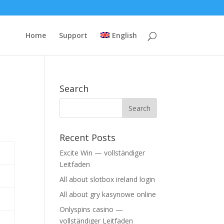
Home
Support
English
Search
Recent Posts
Excite Win — vollständiger
Leitfaden
All about slotbox ireland login
All about gry kasynowe online
Onlyspins casino —
vollständiger Leitfaden