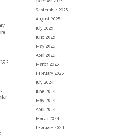
October 2025
September 2025
August 2025
ary
July 2025
ore
June 2025
May 2025
April 2025
ng it
March 2025
February 2025
July 2024
he
June 2024
ilar
May 2024
April 2024
March 2024
February 2024
g