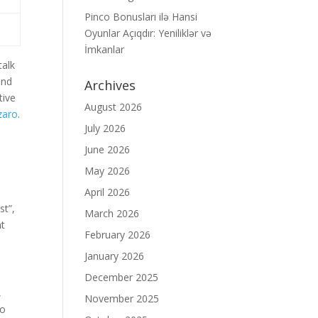
Pinco Bonusları ilə Hansi
Oyunlar Açıqdır: Yeniliklər və
İmkanlar
talk
and
Archives
tive
August 2026
izaro
.
July 2026
June 2026
May 2026
April 2026
st”,
March 2026
nt
February 2026
January 2026
December 2025
,
November 2025
ro