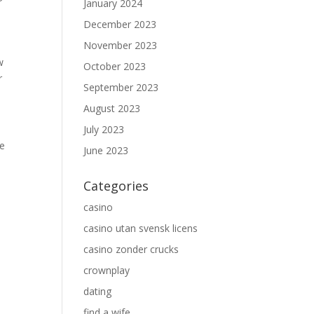
January 2024
December 2023
November 2023
w
October 2023
r
September 2023
August 2023
July 2023
he
June 2023
Categories
casino
casino utan svensk licens
casino zonder crucks
crownplay
dating
find a wife