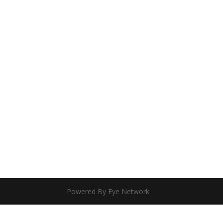
Powered By Eye Network