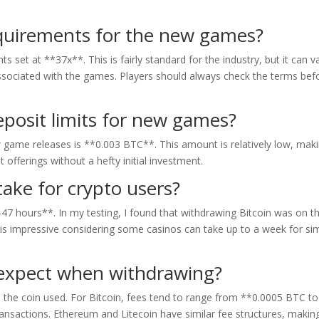
quirements for the new games?
 set at **37x**. This is fairly standard for the industry, but it can v
sociated with the games. Players should always check the terms bef
posit limits for new games?
game releases is **0.003 BTC**. This amount is relatively low, maki
t offerings without a hefty initial investment.
ake for crypto users?
-47 hours**. In my testing, I found that withdrawing Bitcoin was on t
s is impressive considering some casinos can take up to a week for sim
 expect when withdrawing?
 the coin used. For Bitcoin, fees tend to range from **0.0005 BTC to
transactions. Ethereum and Litecoin have similar fee structures, makin