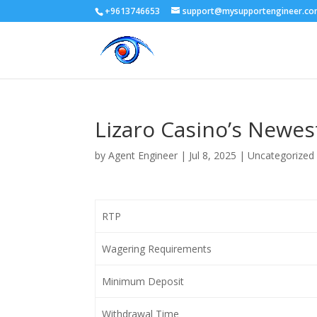
+9613746653
support@mysupportengineer.c
Lizaro Casino’s Newe
by
Agent Engineer
|
Jul 8, 2025
|
Uncategorized
RTP
Wagering Requirements
Minimum Deposit
Withdrawal Time