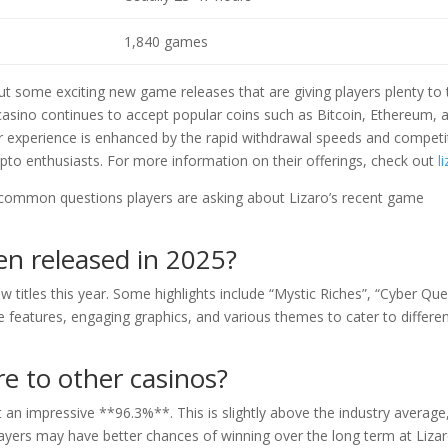
1,840 games
ut some exciting new game releases that are giving players plenty to 
 casino continues to accept popular coins such as Bitcoin, Ethereum, 
er experience is enhanced by the rapid withdrawal speeds and competi
ypto enthusiasts. For more information on their offerings, check out
l
 common questions players are asking about Lizaro’s recent game
n released in 2025?
w titles this year. Some highlights include “Mystic Riches”, “Cyber Que
 features, engaging graphics, and various themes to cater to differe
 to other casinos?
an impressive **96.3%**. This is slightly above the industry average
ayers may have better chances of winning over the long term at Liza