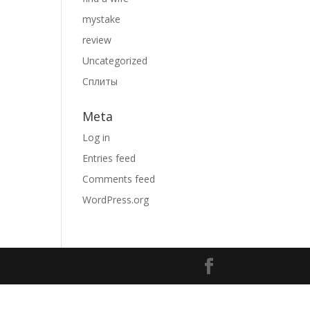
mystake
review
Uncategorized
Сплиты
Meta
Log in
Entries feed
Comments feed
WordPress.org