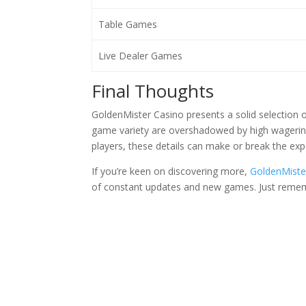
Table Games
Live Dealer Games
Final Thoughts
GoldenMister Casino presents a solid selection o
game variety are overshadowed by high wagering
players, these details can make or break the exp
If you’re keen on discovering more,
GoldenMiste
of constant updates and new games. Just rememb