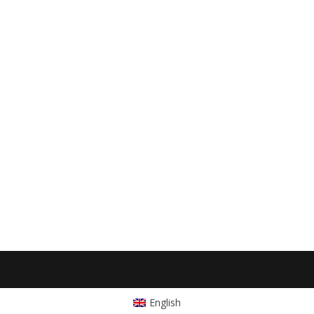
English