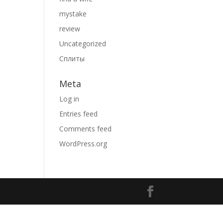
mystake
review
Uncategorized
Сплиты
Meta
Log in
Entries feed
Comments feed
WordPress.org