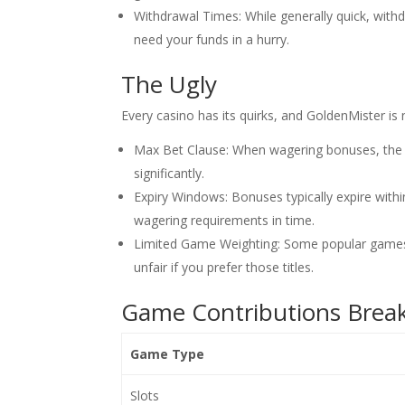
Withdrawal Times: While generally quick, wit
need your funds in a hurry.
The Ugly
Every casino has its quirks, and GoldenMister i
Max Bet Clause: When wagering bonuses, the 
significantly.
Expiry Windows: Bonuses typically expire with
wagering requirements in time.
Limited Game Weighting: Some popular games m
unfair if you prefer those titles.
Game Contributions Bre
Game Type
Slots