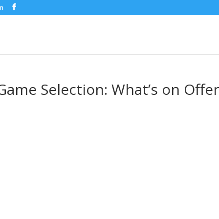
om
ame Selection: What’s on Offer