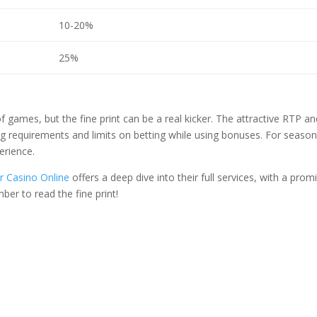
10-20%
25%
f games, but the fine print can be a real kicker. The attractive RTP a
 requirements and limits on betting while using bonuses. For seaso
erience.
r Casino Online
offers a deep dive into their full services, with a prom
er to read the fine print!