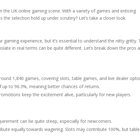
in the UK online gaming scene. With a variety of games and enticing
s the selection hold up under scrutiny? Let’s take a closer look.
gaming experience, but it’s essential to understand the nitty-gritty.
ate in real terms can be quite different. Let’s break down the pros 
ound 1,840 games, covering slots, table games, and live dealer optio
 up to 96.3%, meaning better chances of returns.
omotions keep the excitement alive, particularly for new players.
irement can be quite steep, especially for newcomers.
ibute equally towards wagering. Slots may contribute 100%, but table