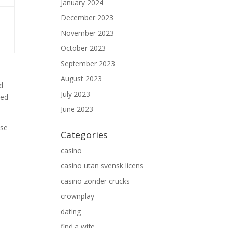
January 2024
December 2023
November 2023
October 2023
September 2023
August 2023
nd
July 2023
ned
June 2023
ise
Categories
casino
casino utan svensk licens
casino zonder crucks
crownplay
dating
find a wife