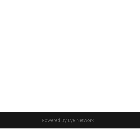
Powered By Eye Network