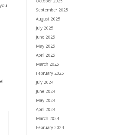
October 2025
 you
September 2025
August 2025
July 2025
June 2025
May 2025
April 2025
March 2025
February 2025
el
July 2024
June 2024
May 2024
April 2024
March 2024
February 2024