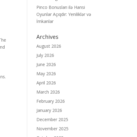
Pinco Bonusları ilə Hansi
Oyunlar Açıqdır: Yeniliklər və
İmkanlar
Archives
 The
August 2026
and
July 2026
June 2026
May 2026
ns.
April 2026
March 2026
February 2026
January 2026
December 2025
November 2025