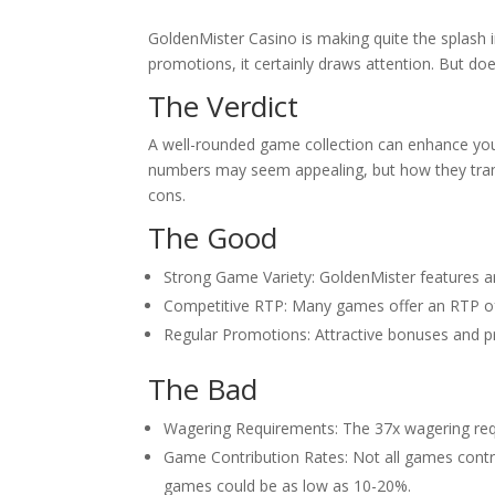
GoldenMister Casino is making quite the splash 
promotions, it certainly draws attention. But doe
The Verdict
A well-rounded game collection can enhance your 
numbers may seem appealing, but how they transl
cons.
The Good
Strong Game Variety: GoldenMister features ar
Competitive RTP: Many games offer an RTP of
Regular Promotions: Attractive bonuses and pr
The Bad
Wagering Requirements: The 37x wagering requ
Game Contribution Rates: Not all games contr
games could be as low as 10-20%.