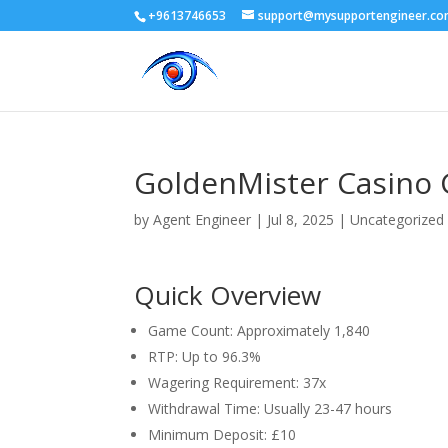
+9613746653
support@mysupportengineer.c
GoldenMister Casino G
by
Agent Engineer
|
Jul 8, 2025
|
Uncategorized
Quick Overview
Game Count: Approximately 1,840
RTP: Up to 96.3%
Wagering Requirement: 37x
Withdrawal Time: Usually 23-47 hours
Minimum Deposit: £10