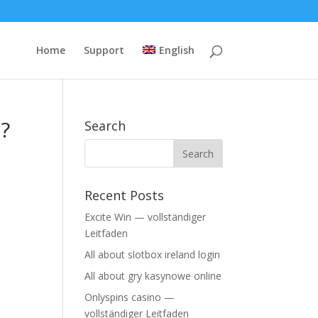
Home
Support
English
?
Search
Recent Posts
Excite Win — vollständiger
Leitfaden
All about slotbox ireland login
All about gry kasynowe online
Onlyspins casino —
vollständiger Leitfaden