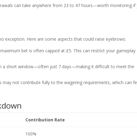
hdrawals can take anywhere from 23 to 47 hours—worth monitoring if
s no exception. Here are some aspects that could raise eyebrows:
maximum bet is often capped at £5. This can restrict your gameplay
in a short window—often just 7 days—making it difficult to meet the
ay not contribute fully to the wagering requirements, which can fe
akdown
Contribution Rate
100%