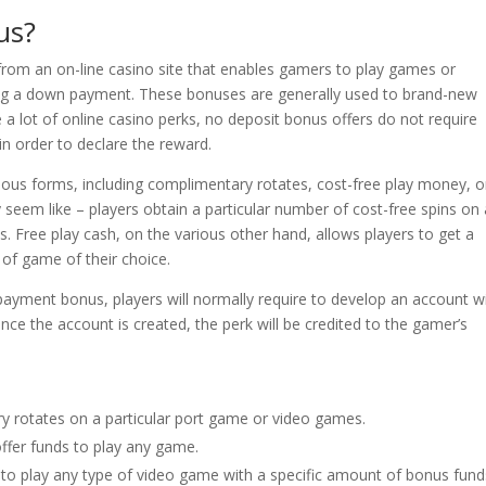
us?
rom an on-line casino site that enables gamers to play games or
ing a down payment. These bonuses are generally used to brand-new
ke a lot of online casino perks, no deposit bonus offers do not require
n order to declare the reward.
ous forms, including complimentary rotates, cost-free play money, o
y seem like – players obtain a particular number of cost-free spins on
. Free play cash, on the various other hand, allows players to get a
 of game of their choice.
yment bonus, players will normally require to develop an account w
nce the account is created, the perk will be credited to the gamer’s
y rotates on a particular port game or video games.
ffer funds to play any game.
e to play any type of video game with a specific amount of bonus fund