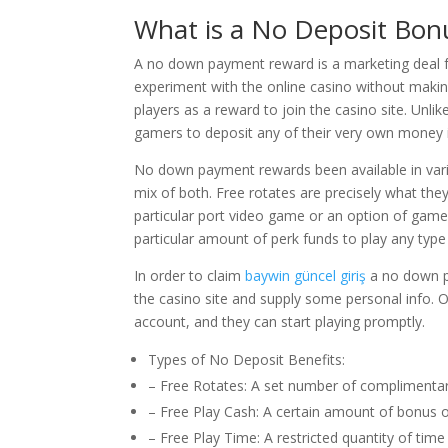
What is a No Deposit Bon
A no down payment reward is a marketing deal f
experiment with the online casino without mak
players as a reward to join the casino site. Unli
gamers to deposit any of their very own money i
No down payment rewards been available in vari
mix of both. Free rotates are precisely what the
particular port video game or an option of games
particular amount of perk funds to play any type
In order to claim
baywin güncel giriş
a no down pa
the casino site and supply some personal info. O
account, and they can start playing promptly.
Types of No Deposit Benefits:
– Free Rotates: A set number of complimentar
– Free Play Cash: A certain amount of bonus o
– Free Play Time: A restricted quantity of tim