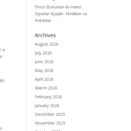
Pinco Bonusları ilə Hansi
Oyunlar Açıqdır: Yeniliklər və
İmkanlar
Archives
August 2026
r a
July 2026
 a
June 2026
May 2026
April 2026
ith
March 2026
February 2026
January 2026
December 2025
November 2025
s.