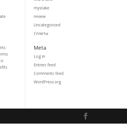
mystake
date
review
Uncategorized
Сплиты
Meta
ents
terms
Log in
to
Entries feed
efits
Comments feed
WordPress.org