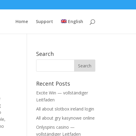
Home
Support
English
Search
Recent Posts
Excite Win — vollständiger
e
Leitfaden
g
All about slotbox ireland login
o
All about gry kasynowe online
le,
ino
Onlyspins casino —
vollständiger Leitfaden