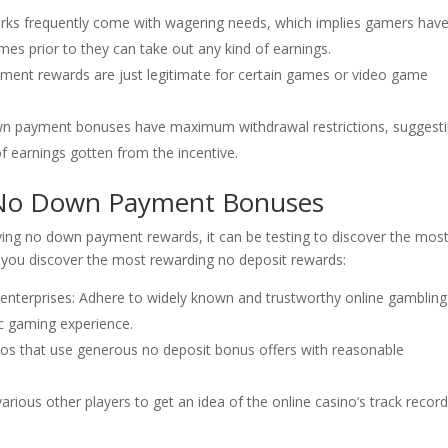
ks frequently come with wagering needs, which implies gamers have
mes prior to they can take out any kind of earnings.
ent rewards are just legitimate for certain games or video game
wn payment bonuses have maximum withdrawal restrictions, suggest
 earnings gotten from the incentive.
t No Down Payment Bonuses
ying no down payment rewards, it can be testing to discover the mos
 you discover the most rewarding no deposit rewards:
 enterprises: Adhere to widely known and trustworthy online gambling
pc gaming experience.
inos that use generous no deposit bonus offers with reasonable
rious other players to get an idea of the online casino’s track recor