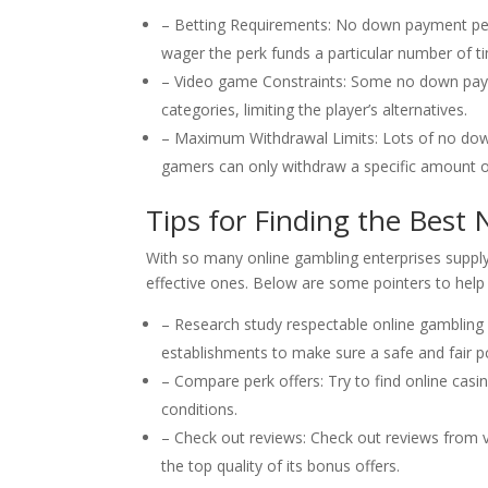
– Betting Requirements: No down payment per
wager the perk funds a particular number of ti
– Video game Constraints: Some no down paym
categories, limiting the player’s alternatives.
– Maximum Withdrawal Limits: Lots of no do
gamers can only withdraw a specific amount of
Tips for Finding the Bes
With so many online gambling enterprises suppl
effective ones. Below are some pointers to help
– Research study respectable online gambling
establishments to make sure a safe and fair 
– Compare perk offers: Try to find online cas
conditions.
– Check out reviews: Check out reviews from va
the top quality of its bonus offers.