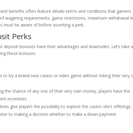
ment benefits often feature details terms and conditions that gamers
 of wagering requirements, game restrictions, maximum withdrawal li
rs must be aware of before asserting a perk.
sit Perks
 no deposit bonuses have their advantages and downsides. Let’s take 
ting these bonuses.
s to try a brand-new casino or video game without risking their very
ng the chance of any one of their very own money, players have the
nt incentives.
ves give players the possibility to explore the casino site’s offerings,
 prior to making a decision whether to make a down payment.