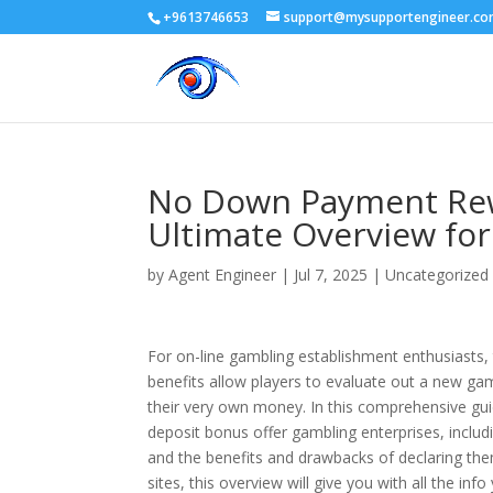
+9613746653
support@mysupportengineer.c
No Down Payment Rew
Ultimate Overview fo
by
Agent Engineer
|
Jul 7, 2025
|
Uncategorized
For on-line gambling establishment enthusiasts, t
benefits allow players to evaluate out a new gam
their very own money. In this comprehensive guid
deposit bonus offer gambling enterprises, includi
and the benefits and drawbacks of declaring th
sites, this overview will give you with all the in