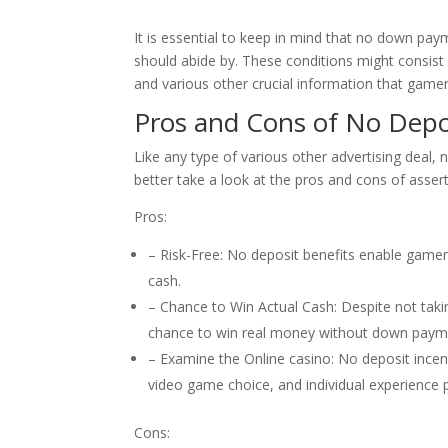
It is essential to keep in mind that no down pay
should abide by. These conditions might consist
and various other crucial information that game
Pros and Cons of No Depo
Like any type of various other advertising deal,
better take a look at the pros and cons of asser
Pros:
– Risk-Free: No deposit benefits enable gamer
cash.
– Chance to Win Actual Cash: Despite not taki
chance to win real money without down payme
– Examine the Online casino: No deposit incenti
video game choice, and individual experience
Cons: