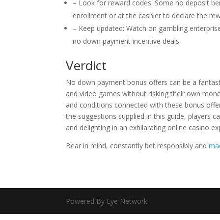
– Look for reward codes: Some no deposit bene
enrollment or at the cashier to declare the re
– Keep updated: Watch on gambling enterprise
no down payment incentive deals.
Verdict
No down payment bonus offers can be a fantasti
and video games without risking their own money
and conditions connected with these bonus offe
the suggestions supplied in this guide, players c
and delighting in an exhilarating online casino ex
Bear in mind, constantly bet responsibly and
mad
Powered By Eye Network