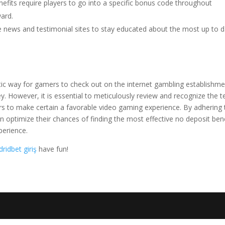
fits require players to go into a specific bonus code throughout
ward.
 news and testimonial sites to stay educated about the most up to 
c way for gamers to check out on the internet gambling establishm
. However, it is essential to meticulously review and recognize the 
rs to make certain a favorable video gaming experience. By adhering 
an optimize their chances of finding the most effective no deposit ben
perience.
ridbet giriş
have fun!