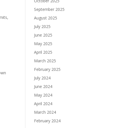
October 2025
September 2025
mits,
August 2025
July 2025
June 2025
May 2025
a
April 2025
March 2025
February 2025
 own
July 2024
June 2024
May 2024
April 2024
March 2024
February 2024