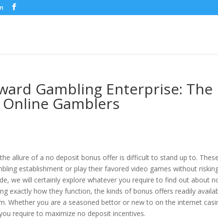
om
ard Gambling Enterprise: The
r Online Gamblers
he allure of a no deposit bonus offer is difficult to stand up to. Thes
bling establishment or play their favored video games without riskin
e, we will certainly explore whatever you require to find out
about n
ng exactly how they function, the kinds of bonus offers readily availab
em. Whether you are a seasoned bettor or new to on the internet cas
fo you require to maximize no deposit incentives.