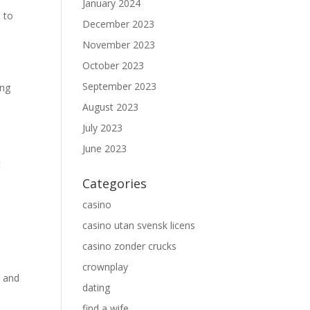
January 2024
 to
December 2023
November 2023
October 2023
September 2023
ing
August 2023
July 2023
June 2023
t
Categories
casino
casino utan svensk licens
casino zonder crucks
crownplay
d and
dating
find a wife