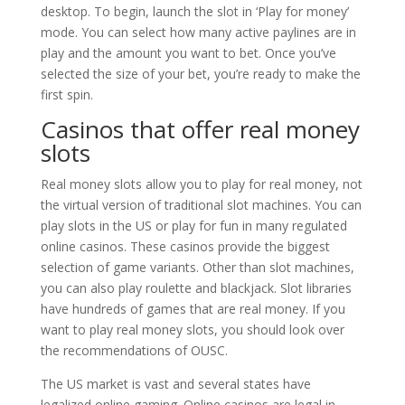
desktop. To begin, launch the slot
in ‘Play for money’
mode. You can select how many active paylines are in
play and the amount you want to bet. Once you’ve
selected the size of your bet, you’re ready to make the
first spin.
Casinos that offer real money
slots
Real money slots allow you to play for real money, not
the virtual version of traditional slot machines. You can
play slots in the US or play for fun in many regulated
online casinos. These casinos provide the biggest
selection of game variants. Other than slot machines,
you can also play roulette and blackjack. Slot libraries
have hundreds of games that are real money. If you
want to play real money slots, you should look over
the recommendations of OUSC.
The US market is vast and several states have
legalized online gaming. Online casinos are legal in