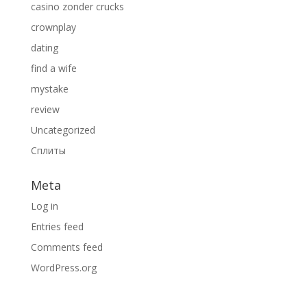
casino zonder crucks
crownplay
dating
find a wife
mystake
review
Uncategorized
Сплиты
Meta
Log in
Entries feed
Comments feed
WordPress.org