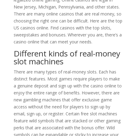
New Jersey, Michigan, Pennsylvania, and other states.
There are many online casinos that are real money, so
choosing the right one can be difficult. Here are the top
US casinos online. Find casinos with the top slots,
sweepstakes and bonuses. Wherever you are, there’s a
casino online that can meet your needs.
Different kinds of real-money
slot machines
There are many types of real-money slots. Each has
distinct features. Most games require players to make
a genuine deposit and sign up with the casino online to
enjoy the entire range of benefits. However, there are
new gambling machines that offer exclusive game
access without the need for players to sign up by
email, sign up, or register. Certain free slot machines
feature wild symbols that are stacked or other gaming
perks that are associated with the bonus offer. Wild
symbols can be expandable or sticky to increase your