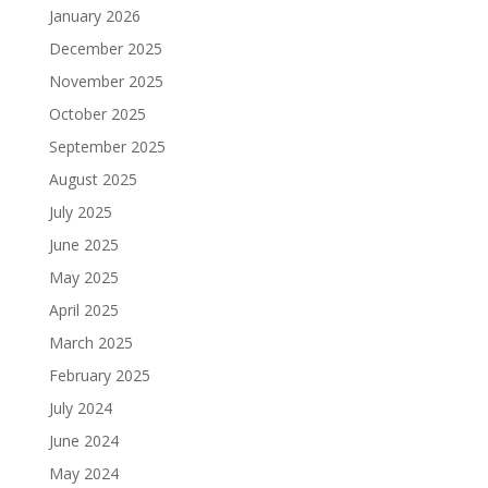
January 2026
December 2025
November 2025
October 2025
September 2025
August 2025
July 2025
June 2025
May 2025
April 2025
March 2025
February 2025
July 2024
June 2024
May 2024