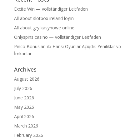
Excite Win — vollständiger Leitfaden
All about slotbox ireland login
All about gry kasynowe online
Onlyspins casino — vollständiger Leitfaden
Pinco Bonusları ilə Hansi Oyunlar Açıqdır: Yeniliklər və
İmkanlar
Archives
August 2026
July 2026
June 2026
May 2026
April 2026
March 2026
February 2026