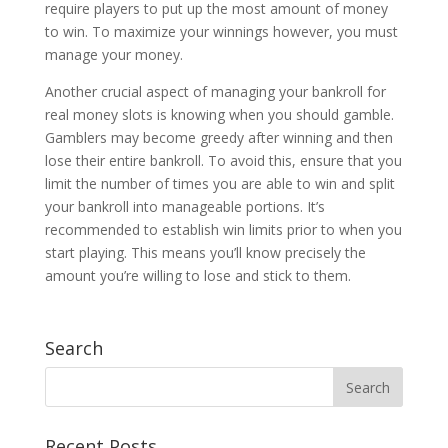
require players to put up the most amount of money
to win. To maximize your winnings however, you must
manage your money.
Another crucial aspect of managing your bankroll for
real money slots is knowing when you should gamble.
Gamblers may become greedy after winning and then
lose their entire bankroll. To avoid this, ensure that you
limit the number of times you are able to win and split
your bankroll into manageable portions. It’s
recommended to establish win limits prior to when you
start playing. This means you’ll know precisely the
amount you’re willing to lose and stick to them.
Search
Recent Posts