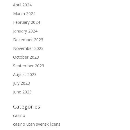
April 2024
March 2024
February 2024
January 2024
December 2023
November 2023
October 2023
September 2023
August 2023
July 2023
June 2023
Categories
casino
casino utan svensk licens