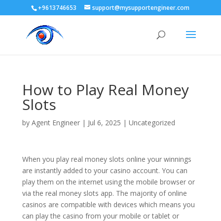
+9613746653
support@mysupportengineer.com
How to Play Real Money
Slots
by
Agent Engineer
|
Jul 6, 2025
|
Uncategorized
When you play real money slots online your winnings
are instantly added to your casino account. You can
play them on the internet using the mobile browser or
via the real money slots app. The majority of online
casinos are compatible with devices which means you
can play the casino from your mobile or tablet or