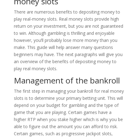
money slots
There are numerous benefits to depositing money to
play real-money slots. Real money slots provide high
return on your investment, but you are not guaranteed
to win. Although gambling is thrilling and enjoyable
however, you’ll probably lose more money than you
make. This guide will help answer many questions
beginners may have. The next paragraphs will give you
an overview of the benefits of depositing money to
play real money slots.
Management of the bankroll
The first step in managing your bankroll for real money
slots is to determine your primary betting unit. This will
depend on your budget for gambling and the type of
game that you are playing. Certain games have a
higher RTP when you stake higher which is why you be
able to figure out the amount you can afford to risk.
Certain games, such as progressive jackpot slots,