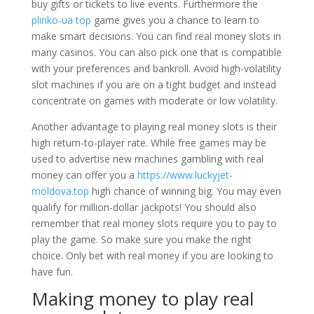
buy gifts or tickets to live events. Furthermore the
plinko-ua top
game gives you a chance to learn to
make smart decisions. You can find real money slots in
many casinos. You can also pick one that is compatible
with your preferences and bankroll. Avoid high-volatility
slot machines if you are on a tight budget and instead
concentrate on games with moderate or low volatility.
Another advantage to playing real money slots is their
high return-to-player rate. While free games may be
used to advertise new machines gambling with real
money can offer you a
https://www.luckyjet-
moldova.top
high chance of winning big. You may even
qualify for million-dollar jackpots! You should also
remember that real money slots require you to pay to
play the game. So make sure you make the right
choice. Only bet with real money if you are looking to
have fun.
Making money to play real