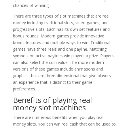
chances of winning.
There are three types of slot machines that are real
money including traditional slots, video games, and
progressive slots. Each has its own set features and
bonus rounds. Modern games provide innovative
bonus features and multiple ways to win. Traditional
games have three reels and one payline. Matching
symbols on active paylines win players a prize. Players
can also select the coin value. The more modern
versions of these games include animations and
graphics that are three-dimensional that give players
an experience that is distinct to their game
preferences.
Benefits of playing real
money slot machines
There are numerous benefits when you play real
money slots. You can win real cash that can be used to