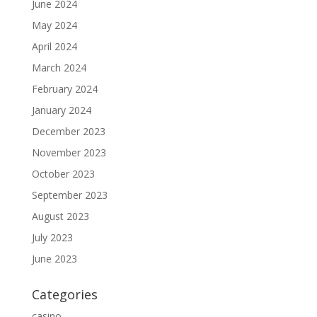
June 2024
May 2024
April 2024
March 2024
February 2024
January 2024
December 2023
November 2023
October 2023
September 2023
August 2023
July 2023
June 2023
Categories
casino