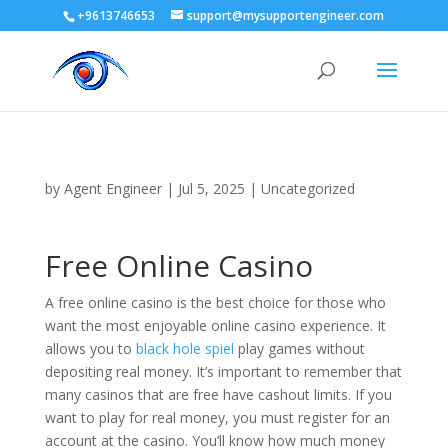
+9613746653
support@mysupportengineer.com
by
Agent Engineer
|
Jul 5, 2025
|
Uncategorized
Free Online Casino
A free online casino is the best choice for those who
want the most enjoyable online casino experience. It
allows you to
black hole spiel
play games without
depositing real money. It’s important to remember that
many casinos that are free have cashout limits. If you
want to play for real money, you must register for an
account at the casino. You’ll know how much money