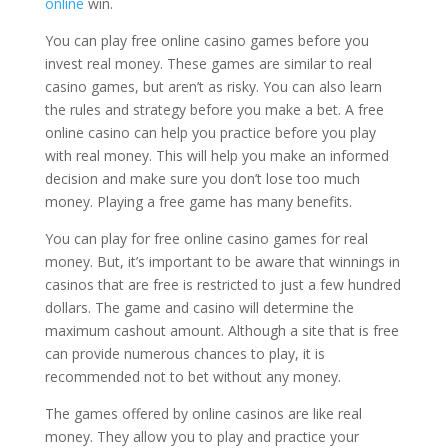
online
win.
You can play free online casino games before you
invest real money. These games are similar to real
casino games, but aren’t as risky. You can also learn
the rules and strategy before you make a bet. A free
online casino can help you practice before you play
with real money. This will help you make an informed
decision and make sure you don’t lose too much
money. Playing a free game has many benefits.
You can play for free online casino games for real
money. But, it’s important to be aware that winnings in
casinos that are free is restricted to just a few hundred
dollars. The game and casino will determine the
maximum cashout amount. Although a site that is free
can provide numerous chances to play, it is
recommended not to bet without any money.
The games offered by online casinos are like real
money. They allow you to play and practice your