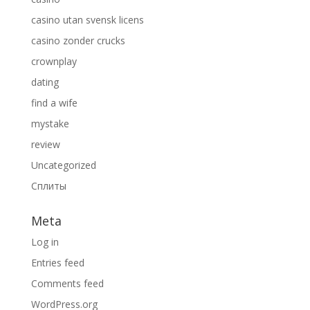
casino utan svensk licens
casino zonder crucks
crownplay
dating
find a wife
mystake
review
Uncategorized
Сплиты
Meta
Log in
Entries feed
Comments feed
WordPress.org