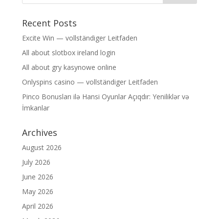
Recent Posts
Excite Win — vollständiger Leitfaden
All about slotbox ireland login
All about gry kasynowe online
Onlyspins casino — vollständiger Leitfaden
Pinco Bonusları ilə Hansi Oyunlar Açıqdır: Yeniliklər və
İmkanlar
Archives
August 2026
July 2026
June 2026
May 2026
April 2026