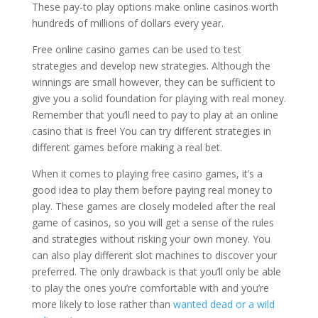
These pay-to play options make online casinos worth
hundreds of millions of dollars every year.
Free online casino games can be used to test
strategies and develop new strategies. Although the
winnings are small however, they can be sufficient to
give you a solid foundation for playing with real money.
Remember that you’ll need to pay to play at an online
casino that is free! You can try different strategies in
different games before making a real bet.
When it comes to playing free casino games, it’s a
good idea to play them before paying real money to
play. These games are closely modeled after the real
game of casinos, so you will get a sense of the rules
and strategies without risking your own money. You
can also play different slot machines to discover your
preferred. The only drawback is that you’ll only be able
to play the ones you’re comfortable with and you’re
more likely to lose rather than
wanted dead or a wild