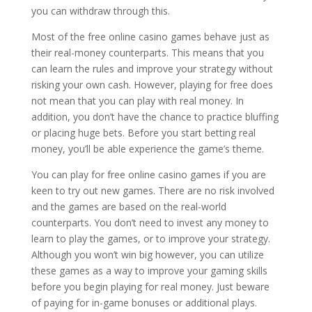
you can withdraw through this.
Most of the free online casino games behave just as
their real-money counterparts. This means that you
can learn the rules and improve your strategy without
risking your own cash. However, playing for free does
not mean that you can play with real money. In
addition, you don’t have the chance to practice bluffing
or placing huge bets. Before you start betting real
money, you’ll be able experience the game’s theme.
You can play for free online casino games if you are
keen to try out new games. There are no risk involved
and the games are based on the real-world
counterparts. You don’t need to invest any money to
learn to play the games, or to improve your strategy.
Although you won’t win big however, you can utilize
these games as a way to improve your gaming skills
before you begin playing for real money. Just beware
of paying for in-game bonuses or additional plays.