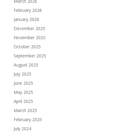
March 2026
February 2026
January 2026
December 2025
November 2025
October 2025
September 2025
August 2025
July 2025
June 2025
May 2025
April 2025
March 2025
February 2025
July 2024