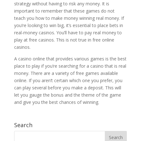
strategy without having to risk any money. It is
important to remember that these games do not
teach you how to make money winning real money. If
you’re looking to win big, it’s essential to place bets in
real-money casinos. You’ll have to pay real money to
play at free casinos. This is not true in free online
casinos.
A casino online that provides various games is the best
place to play if you’re searching for a casino that is real
money. There are a variety of free games available
online. If you aren’t certain which one you prefer, you
can play several before you make a deposit. This will
let you gauge the bonus and the theme of the game
and give you the best chances of winning.
Search