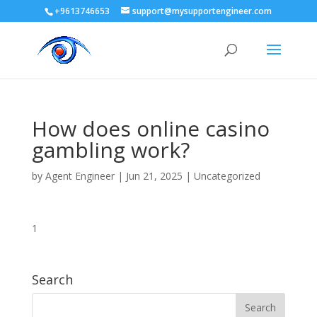
+9613746653
support@mysupportengineer.com
How does online casino
gambling work?
by
Agent Engineer
|
Jun 21, 2025
|
Uncategorized
1
Search