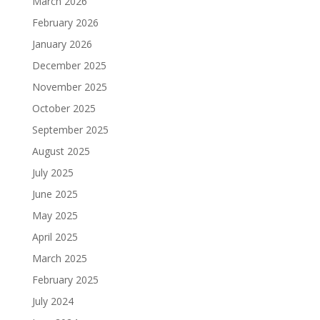
March 2026
February 2026
January 2026
December 2025
November 2025
October 2025
September 2025
August 2025
July 2025
June 2025
May 2025
April 2025
March 2025
February 2025
July 2024