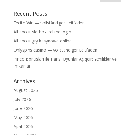
Recent Posts
Excite Win — vollständiger Leitfaden
All about slotbox ireland login
All about gry kasynowe online
Onlyspins casino — vollständiger Leitfaden
Pinco Bonusları ilə Hansi Oyunlar Açıqdır: Yeniliklər və
İmkanlar
Archives
August 2026
July 2026
June 2026
May 2026
April 2026