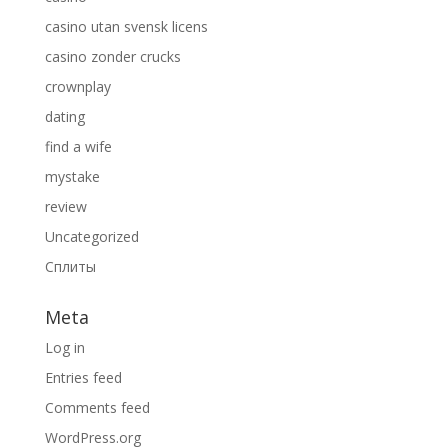
casino utan svensk licens
casino zonder crucks
crownplay
dating
find a wife
mystake
review
Uncategorized
Сплиты
Meta
Log in
Entries feed
Comments feed
WordPress.org