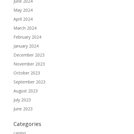
June 2024
May 2024
April 2024
March 2024
February 2024
January 2024
December 2023
November 2023
October 2023
September 2023
August 2023
July 2023
June 2023
Categories
casino