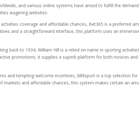
ldwide, and various online systems have arised to fulfill the demand
vities wagering websites:
g activities coverage and affordable chances, Bet365 is a preferred a
atives and a straightforward interface, this platform uses an immersiv
ing back to 1934, William Hill is a relied on name in sporting activitie
ractive promotions, it supplies a superb platform for both novices and
ures and tempting welcome incentives, 888sport is a top selection for
n of markets and affordable chances, this system makes certain an am