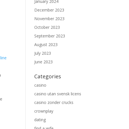
January 2024
December 2023
November 2023
October 2023
September 2023
August 2023
July 2023
line
June 2023
a
Categories
casino
casino utan svensk licens
re
casino zonder crucks
crownplay
dating
find a wife