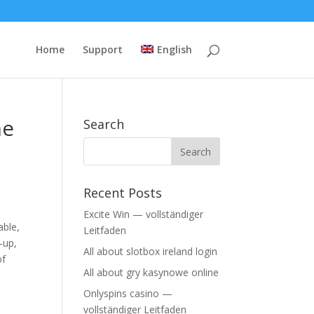
Home
Support
English
ne
Search
Recent Posts
Excite Win — vollständiger
able,
Leitfaden
-up,
All about slotbox ireland login
of
All about gry kasynowe online
Onlyspins casino —
vollständiger Leitfaden