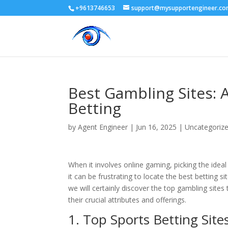
+9613746653
support@mysupportengineer.c
Best Gambling Sites:
Betting
by
Agent Engineer
|
Jun 16, 2025
|
Uncategoriz
When it involves online gaming, picking the ideal
it can be frustrating to locate the best betting s
we will certainly discover the top gambling sites
their crucial attributes and offerings.
1. Top Sports Betting Site