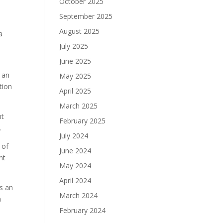
October 2025
September 2025
August 2025
a
July 2025
June 2025
s an
May 2025
tion
April 2025
March 2025
nt
February 2025
.
July 2024
 of
June 2024
nt
May 2024
April 2024
is an
March 2024
h
February 2024