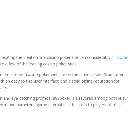
locating the ideal on-line casino poker site can considerably
plinko on
e a few of the leading casino poker sites:
on the internet casino poker website on the planet, PokerStars offers 
h an easy to use user interface and a solid online reputation for
vers.
ion and eye-catching promos, 888poker is a favored among both leisu
form and numerous game alternatives, it caters to players of all skill