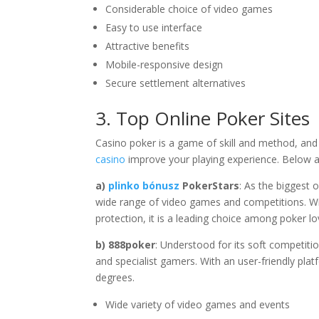
Considerable choice of video games
Easy to use interface
Attractive benefits
Mobile-responsive design
Secure settlement alternatives
3. Top Online Poker Sites
Casino poker is a game of skill and method, and 
casino
improve your playing experience. Below ar
a)
plinko bónusz
PokerStars
: As the biggest 
wide range of video games and competitions. Wit
protection, it is a leading choice among poker lo
b) 888poker
: Understood for its soft competit
and specialist gamers. With an user-friendly plat
degrees.
Wide variety of video games and events