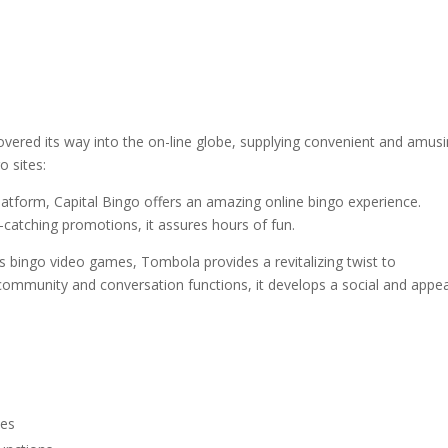
overed its way into the on-line globe, supplying convenient and amus
 sites:
 platform, Capital Bingo offers an amazing online bingo experience.
-catching promotions, it assures hours of fun.
us bingo video games, Tombola provides a revitalizing twist to
ommunity and conversation functions, it develops a social and appea
mes