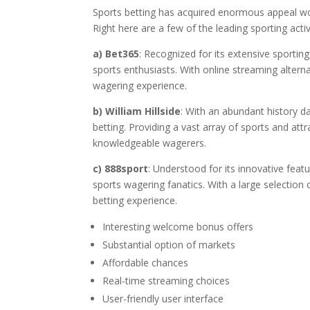
Sports betting has acquired enormous appeal wor
Right here are a few of the leading sporting acti
a) Bet365
: Recognized for its extensive sportin
sports enthusiasts. With online streaming altern
wagering experience.
b) William Hillside
: With an abundant history dat
betting. Providing a vast array of sports and att
knowledgeable wagerers.
c) 888sport
: Understood for its innovative feat
sports wagering fanatics. With a large selectio
betting experience.
Interesting welcome bonus offers
Substantial option of markets
Affordable chances
Real-time streaming choices
User-friendly user interface