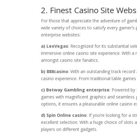
2. Finest Casino Site Webs
For those that appreciate the adventure of gamb
wide variety of choices to satisfy every gamer’s
enterprise websites:
a) LeoVegas
: Recognized for its substantial s
immersive online casino site experience. With a m
amongst casino site fanatics.
b) 888casino
: With an outstanding track record
casino experience. From traditional table games
c) Betway Gambling enterprise
: Powered by 
games with magnificent graphics and seamless 
options, it ensures a pleasurable online casino e
d) Spin Online casino
: If you’re looking for a
excellent selection. With a huge choice of slots a
players on different gadgets.