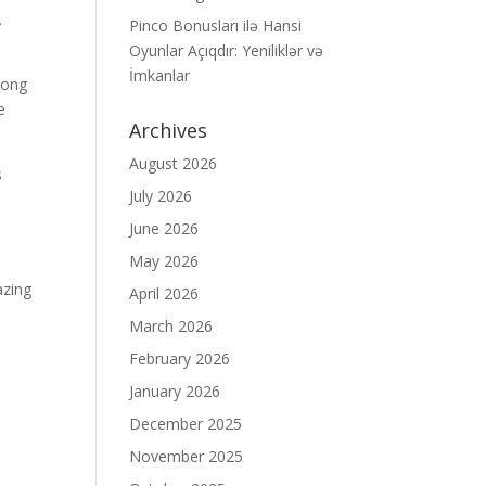
.
Pinco Bonusları ilə Hansi
Oyunlar Açıqdır: Yeniliklər və
İmkanlar
mong
e
Archives
August 2026
s
July 2026
June 2026
May 2026
azing
April 2026
March 2026
February 2026
January 2026
December 2025
November 2025