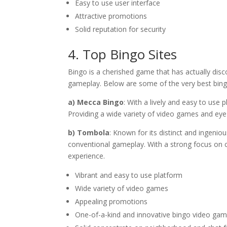
Easy to use user interface
Attractive promotions
Solid reputation for security
4. Top Bingo Sites
Bingo is a cherished game that has actually disc
gameplay. Below are some of the very best bingo
a) Mecca Bingo
: With a lively and easy to use
Providing a wide variety of video games and eye
b) Tombola
: Known for its distinct and ingenio
conventional gameplay. With a strong focus on c
experience.
Vibrant and easy to use platform
Wide variety of video games
Appealing promotions
One-of-a-kind and innovative bingo video ga