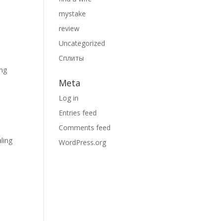
mystake
review
Uncategorized
Сплиты
ing
Meta
Log in
Entries feed
Comments feed
ling
WordPress.org