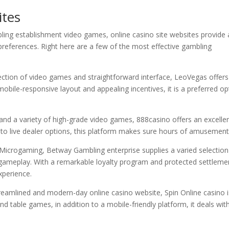
ites
ling establishment video games, online casino site websites provide 
 preferences. Right here are a few of the most effective gambling
election of video games and straightforward interface, LeoVegas offer
obile-responsive layout and appealing incentives, it is a preferred op
 and a variety of high-grade video games, 888casino offers an excelle
 to live dealer options, this platform makes sure hours of amusement
Microgaming, Betway Gambling enterprise supplies a varied selection
gameplay. With a remarkable loyalty program and protected settleme
xperience.
 streamlined and modern-day online casino website, Spin Online casino 
nd table games, in addition to a mobile-friendly platform, it deals wit