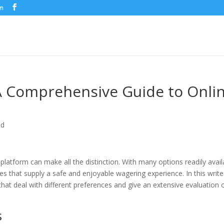
om
 A Comprehensive Guide to Onli
ed
 platform can make all the distinction. With many options readily avail
ites that supply a safe and enjoyable wagering experience. In this write
 that deal with different preferences and give
an extensive evaluation 
s