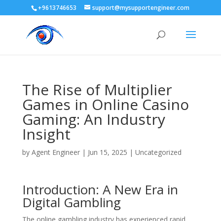
+9613746653
support@mysupportengineer.com
The Rise of Multiplier
Games in Online Casino
Gaming: An Industry
Insight
by
Agent Engineer
|
Jun 15, 2025
|
Uncategorized
Introduction: A New Era in
Digital Gambling
The online gambling industry has experienced rapid