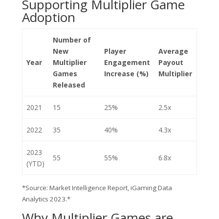
Supporting Multiplier Game
Adoption
Number of
New
Player
Average
Year
Multiplier
Engagement
Payout
Games
Increase (%)
Multiplier
Released
2021
15
25%
2.5x
2022
35
40%
4.3x
2023
55
55%
6.8x
(YTD)
*Source: Market Intelligence Report, iGaming Data
Analytics 2023.*
Why Multiplier Games are