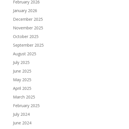
February 2026
January 2026
December 2025
November 2025
October 2025
September 2025
August 2025
July 2025
June 2025
May 2025
April 2025
March 2025
February 2025
July 2024
June 2024