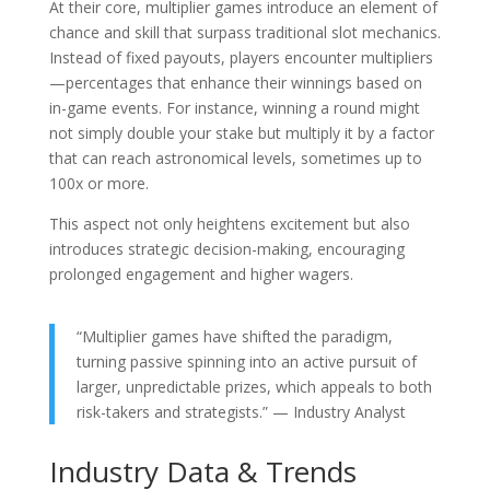
At their core, multiplier games introduce an element of
chance and skill that surpass traditional slot mechanics.
Instead of fixed payouts, players encounter multipliers
—percentages that enhance their winnings based on
in-game events. For instance, winning a round might
not simply double your stake but multiply it by a factor
that can reach astronomical levels, sometimes up to
100x or more.
This aspect not only heightens excitement but also
introduces strategic decision-making, encouraging
prolonged engagement and higher wagers.
“Multiplier games have shifted the paradigm,
turning passive spinning into an active pursuit of
larger, unpredictable prizes, which appeals to both
risk-takers and strategists.” — Industry Analyst
Industry Data & Trends