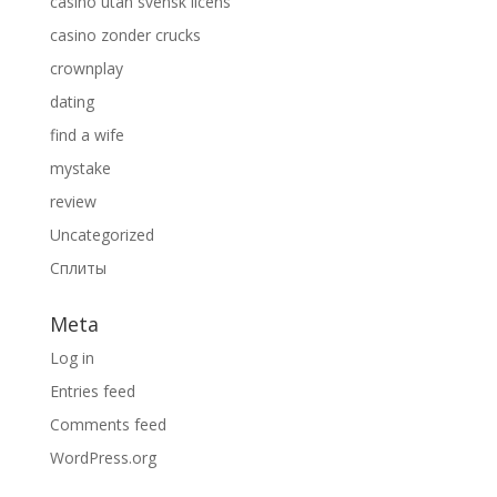
casino utan svensk licens
casino zonder crucks
crownplay
dating
find a wife
mystake
review
Uncategorized
Сплиты
Meta
Log in
Entries feed
Comments feed
WordPress.org