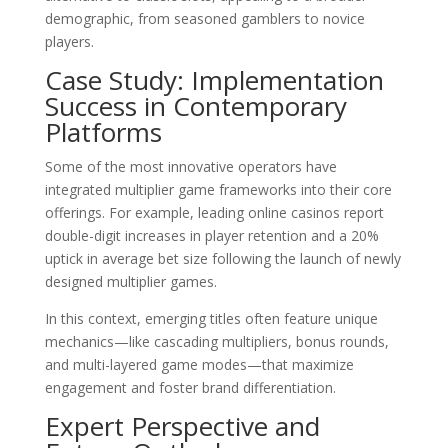
demographic, from seasoned gamblers to novice
players.
Case Study: Implementation
Success in Contemporary
Platforms
Some of the most innovative operators have
integrated multiplier game frameworks into their core
offerings. For example, leading online casinos report
double-digit increases in player retention and a 20%
uptick in average bet size following the launch of newly
designed multiplier games.
In this context, emerging titles often feature unique
mechanics—like cascading multipliers, bonus rounds,
and multi-layered game modes—that maximize
engagement and foster brand differentiation.
Expert Perspective and