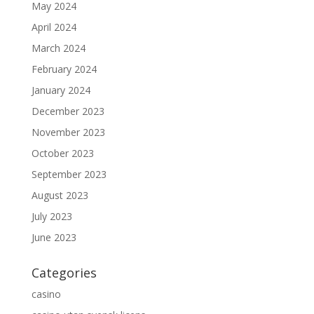
May 2024
April 2024
March 2024
February 2024
January 2024
December 2023
November 2023
October 2023
September 2023
August 2023
July 2023
June 2023
Categories
casino