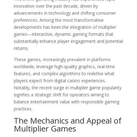
innovation over the past decade, driven by
advancements in technology and shifting consumer
preferences. Among the most transformative
developments has been the integration of multiplier
games—interactive, dynamic gaming formats that
substantially enhance player engagement and potential
returns.
These games, increasingly prevalent in platforms
worldwide, leverage high-quality graphics, real-time
features, and complex algorithms to redefine what
players expect from digital casino experiences.
Notably, the recent surge in multiplier game popularity
signifies a strategic shift for operators aiming to
balance entertainment value with responsible gaming
practices.
The Mechanics and Appeal of
Multiplier Games