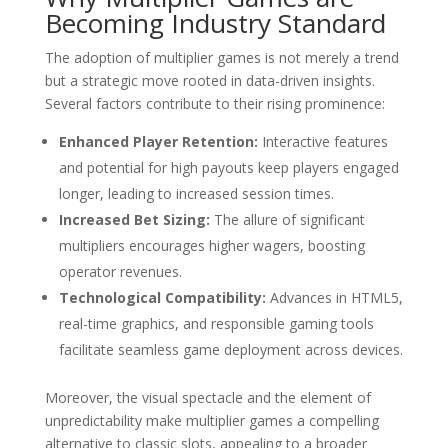
Becoming Industry Standard
The adoption of multiplier games is not merely a trend
but a strategic move rooted in data-driven insights.
Several factors contribute to their rising prominence:
Enhanced Player Retention:
Interactive features
and potential for high payouts keep players engaged
longer, leading to increased session times.
Increased Bet Sizing:
The allure of significant
multipliers encourages higher wagers, boosting
operator revenues.
Technological Compatibility:
Advances in HTML5,
real-time graphics, and responsible gaming tools
facilitate seamless game deployment across devices.
Moreover, the visual spectacle and the element of
unpredictability make multiplier games a compelling
alternative to classic slots, appealing to a broader