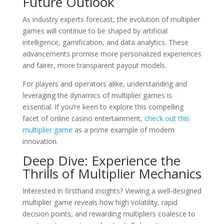
Future Outlook
As industry experts forecast, the evolution of multiplier
games will continue to be shaped by artificial
intelligence, gamification, and data analytics. These
advancements promise more personalized experiences
and fairer, more transparent payout models.
For players and operators alike, understanding and
leveraging the dynamics of multiplier games is
essential. If you’re keen to explore this compelling
facet of online casino entertainment,
check out this
multiplier game
as a prime example of modern
innovation.
Deep Dive: Experience the
Thrills of Multiplier Mechanics
Interested in firsthand insights? Viewing a well-designed
multiplier game reveals how high volatility, rapid
decision points, and rewarding multipliers coalesce to