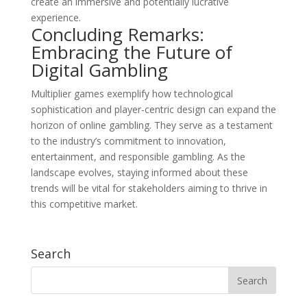
create an immersive and potentially lucrative
experience.
Concluding Remarks:
Embracing the Future of
Digital Gambling
Multiplier games exemplify how technological
sophistication and player-centric design can expand the
horizon of online gambling. They serve as a testament
to the industry’s commitment to innovation,
entertainment, and responsible gambling. As the
landscape evolves, staying informed about these
trends will be vital for stakeholders aiming to thrive in
this competitive market.
Search