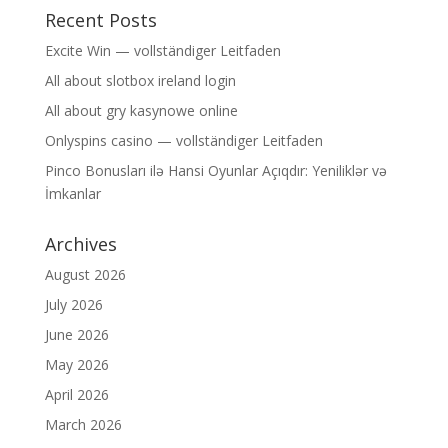
Recent Posts
Excite Win — vollständiger Leitfaden
All about slotbox ireland login
All about gry kasynowe online
Onlyspins casino — vollständiger Leitfaden
Pinco Bonusları ilə Hansi Oyunlar Açıqdır: Yeniliklər və
İmkanlar
Archives
August 2026
July 2026
June 2026
May 2026
April 2026
March 2026