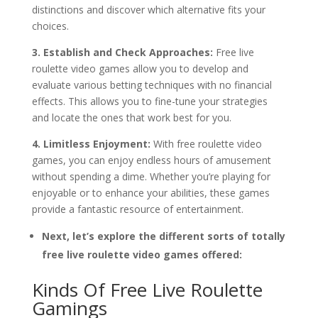
distinctions and discover which alternative fits your
choices.
3. Establish and Check Approaches:
Free live
roulette video games allow you to develop and
evaluate various betting techniques with no financial
effects. This allows you to fine-tune your strategies
and locate the ones that work best for you.
4. Limitless Enjoyment:
With free roulette video
games, you can enjoy endless hours of amusement
without spending a dime. Whether you’re playing for
enjoyable or to enhance your abilities, these games
provide a fantastic resource of entertainment.
Next, let’s explore the different sorts of totally
free live roulette video games offered:
Kinds Of Free Live Roulette
Gamings