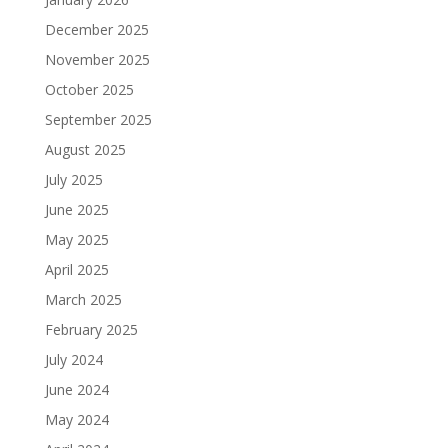
December 2025
November 2025
October 2025
September 2025
August 2025
July 2025
June 2025
May 2025
April 2025
March 2025
February 2025
July 2024
June 2024
May 2024