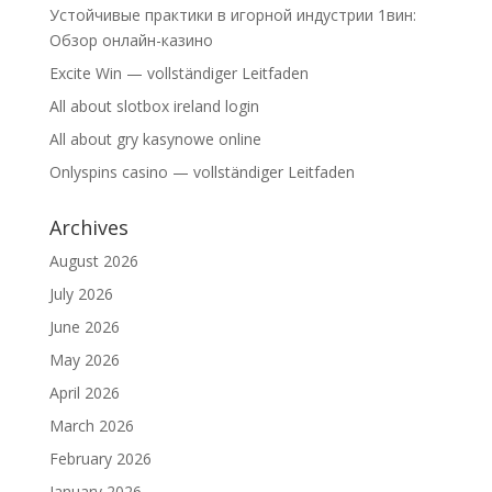
Устойчивые практики в игорной индустрии 1вин:
Обзор онлайн-казино
Excite Win — vollständiger Leitfaden
All about slotbox ireland login
All about gry kasynowe online
Onlyspins casino — vollständiger Leitfaden
Archives
August 2026
July 2026
June 2026
May 2026
April 2026
March 2026
February 2026
January 2026