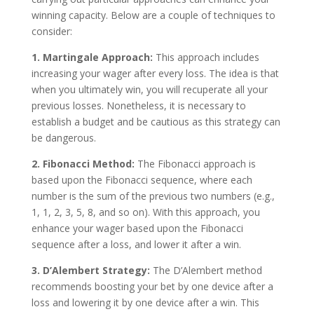
winning capacity. Below are a couple of techniques to
consider:
1. Martingale Approach:
This approach includes
increasing your wager after every loss. The idea is that
when you ultimately win, you will recuperate all your
previous losses. Nonetheless, it is necessary to
establish a budget and be cautious as this strategy can
be dangerous.
2. Fibonacci Method:
The Fibonacci approach is
based upon the Fibonacci sequence, where each
number is the sum of the previous two numbers (e.g.,
1, 1, 2, 3, 5, 8, and so on). With this approach, you
enhance your wager based upon the Fibonacci
sequence after a loss, and lower it after a win.
3. D’Alembert Strategy:
The D’Alembert method
recommends boosting your bet by one device after a
loss and lowering it by one device after a win. This