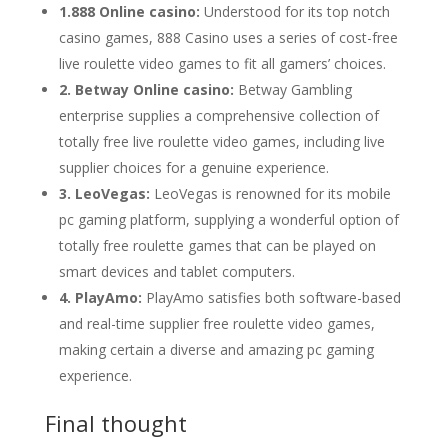
1.888 Online casino:
Understood for its top notch
casino games, 888 Casino uses a series of cost-free
live roulette video games to fit all gamers’ choices.
2. Betway Online casino:
Betway Gambling
enterprise supplies a comprehensive collection of
totally free live roulette video games, including live
supplier choices for a genuine experience.
3. LeoVegas:
LeoVegas is renowned for its mobile
pc gaming platform, supplying a wonderful option of
totally free roulette games that can be played on
smart devices and tablet computers.
4. PlayAmo:
PlayAmo satisfies both software-based
and real-time supplier free roulette video games,
making certain a diverse and amazing pc gaming
experience.
Final thought