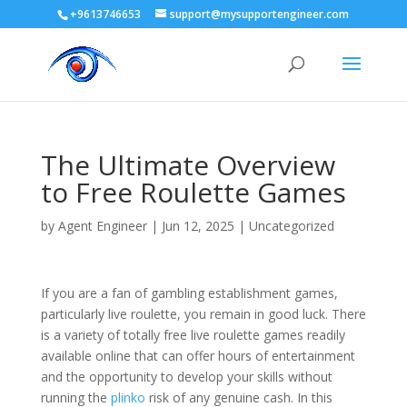
+9613746653
support@mysupportengineer.com
The Ultimate Overview
to Free Roulette Games
by
Agent Engineer
|
Jun 12, 2025
|
Uncategorized
If you are a fan of gambling establishment games,
particularly live roulette, you remain in good luck. There
is a variety of totally free live roulette games readily
available online that can offer hours of entertainment
and the opportunity to develop your skills without
running the
plinko
risk of any genuine
cash. In this