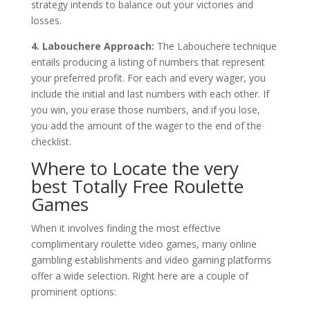
strategy intends to balance out your victories and
losses.
4. Labouchere Approach:
The Labouchere technique
entails producing a listing of numbers that represent
your preferred profit. For each and every wager, you
include the initial and last numbers with each other. If
you win, you erase those numbers, and if you lose,
you add the amount of the wager to the end of the
checklist.
Where to Locate the very
best Totally Free Roulette
Games
When it involves finding the most effective
complimentary roulette video games, many online
gambling establishments and video gaming platforms
offer a wide selection. Right here are a couple of
prominent options: