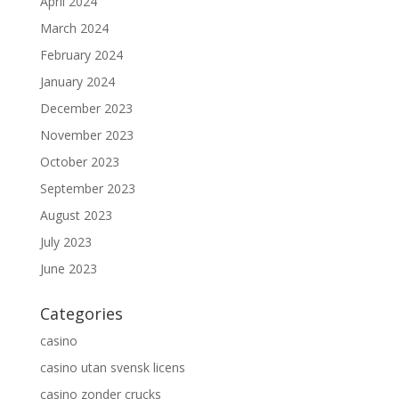
April 2024
March 2024
February 2024
January 2024
December 2023
November 2023
October 2023
September 2023
August 2023
July 2023
June 2023
Categories
casino
casino utan svensk licens
casino zonder crucks