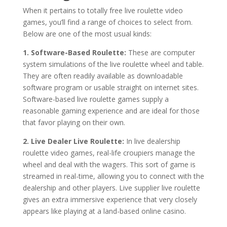
When it pertains to totally free live roulette video
games, you’ll find a range of choices to select from.
Below are one of the most usual kinds:
1. Software-Based Roulette:
These are computer
system simulations of the live roulette wheel and table.
They are often readily available as downloadable
software program or usable straight on internet sites.
Software-based live roulette games supply a
reasonable gaming experience and are ideal for those
that favor playing on their own.
2. Live Dealer Live Roulette:
In live dealership
roulette video games, real-life croupiers manage the
wheel and deal with the wagers. This sort of game is
streamed in real-time, allowing you to connect with the
dealership and other players. Live supplier live roulette
gives an extra immersive experience that very closely
appears like playing at a land-based online casino.