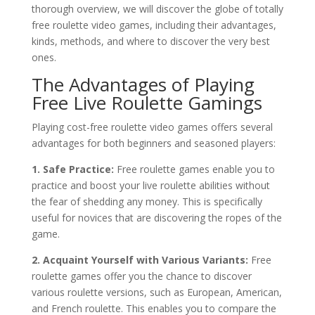
thorough overview, we will discover the globe of totally
free roulette video games, including their advantages,
kinds, methods, and where to discover the very best
ones.
The Advantages of Playing
Free Live Roulette Gamings
Playing cost-free roulette video games offers several
advantages for both beginners and seasoned players:
1. Safe Practice:
Free roulette games enable you to
practice and boost your live roulette abilities without
the fear of shedding any money. This is specifically
useful for novices that are discovering the ropes of the
game.
2. Acquaint Yourself with Various Variants:
Free
roulette games offer you the chance to discover
various roulette versions, such as European, American,
and French roulette. This enables you to compare the