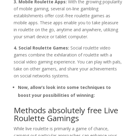
3. Mobile Roulette Apps:
With the growing popularity
of mobile gaming, several on-line gambling
establishments offer cost-free roulette games as
mobile apps. These apps enable you to take pleasure
in roulette on the go, anytime and anywhere, utilizing
your smart device or tablet computer.
4. Social Roulette Games:
Social roulette video
games combine the exhilaration of roulette with a
social video gaming experience. You can play with pals,
take on other gamers, and share your achievements
on social networks systems.
Now, allow’s look into some techniques to
boost your possibilities of winning:
Methods absolutely free Live
Roulette Gamings
While live roulette is primarily a game of chance,
carrying out particular approaches can enhance your