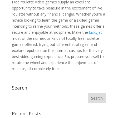
Free roulette video games supply an excellent
opportunity to take pleasure in the excitement of live
roulette without any financial danger. Whether you’re a
novice looking to learn the game or a skilled gamer
intending to refine your methods, these games offer a
secure and enjoyable atmosphere. Make the
luckyjet
most of the numerous kinds of totally free roulette
games offered, trying out different strategies, and
explore reputable on the internet casinos for the very
best video gaming experience. So, prepare yourself to
rotate the wheel and experience the enjoyment of
roulette, all completely free!
Search
Recent Posts