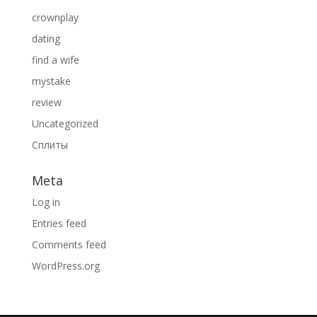
crownplay
dating
find a wife
mystake
review
Uncategorized
Сплиты
Meta
Log in
Entries feed
Comments feed
WordPress.org