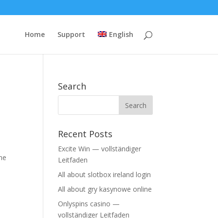
Home
Support
English
Search
Recent Posts
Excite Win — vollständiger
ne
Leitfaden
All about slotbox ireland login
All about gry kasynowe online
Onlyspins casino —
vollständiger Leitfaden