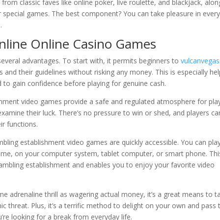
from classic faves like online poker, live roulette, and blackjack, alon
er special games. The best component? You can take pleasure in ever
.
nline Online Casino Games
everal advantages. To start with, it permits beginners to
vulcanvegas
 and their guidelines without risking any money. This is especially hel
d to gain confidence before playing for genuine cash.
blishment video games provide a safe and regulated atmosphere for pla
d examine their luck. There’s no pressure to win or shed, and players ca
ir functions.
bling establishment video games are quickly accessible. You can pla
me, on your computer system, tablet computer, or smart phone. Thi
l gambling establishment and enables you to enjoy your favorite video
me adrenaline thrill as wagering actual money, it’s a great means to t
threat. Plus, it’s a terrific method to delight on your own and pass 
re looking for a break from everyday life.