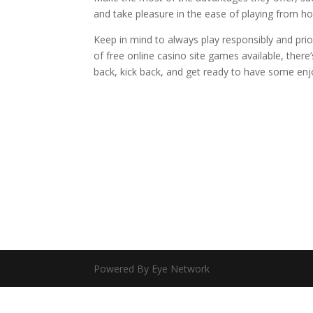
and take pleasure in the ease of playing from h
Keep in mind to always play responsibly and prior
of free online casino site games available, there’
back, kick back, and get ready to have some enj
Powered By Eye Network