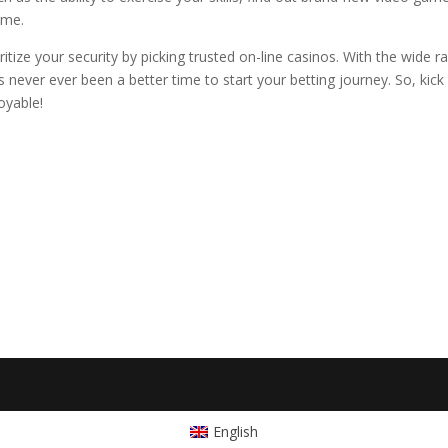
ome.
itize your security by picking trusted on-line casinos. With the wide r
s never ever been a better time to start your betting journey. So, kick
oyable!
English