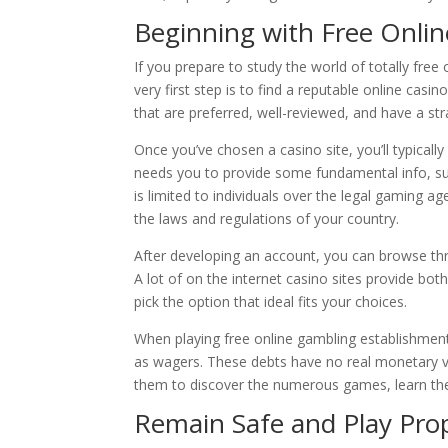
Beginning with Free Onlin
If you prepare to study the world of totally free
very first step is to find a reputable online cas
that are preferred, well-reviewed, and have a str
Once you’ve chosen a casino site, you’ll typical
needs you to provide some fundamental info, su
is limited to individuals over the legal gaming ag
the laws and regulations of your country.
After developing an account, you can browse thr
A lot of on the internet casino sites provide b
pick the option that ideal fits your choices.
When playing free online gambling establishment v
as wagers. These debts have no real monetary va
them to discover the numerous games, learn the 
Remain Safe and Play Pro