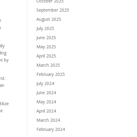
October 2025
September 2025
August 2025
e
s
July 2025
June 2025
lly
May 2025
ling
April 2025
de by
March 2025
February 2025
st.
July 2024
can
June 2024
May 2024
ilize
ze
April 2024
March 2024
February 2024