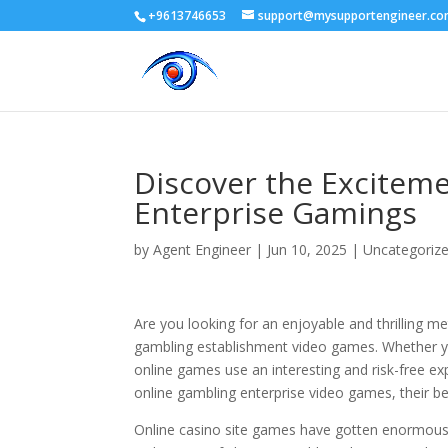
+9613746653
support@mysupportengineer.c
Discover the Excitem
Enterprise Gamings
by
Agent Engineer
|
Jun 10, 2025
|
Uncategoriz
Are you looking for an enjoyable and thrilling 
gambling establishment video games. Whether you
online games use an interesting and risk-free exp
online gambling enterprise video games, their be
Online casino site games have gotten enormous p