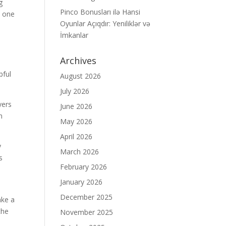
g
Pinco Bonusları ilə Hansi
y one
Oyunlar Açıqdır: Yeniliklər və
İmkanlar
Archives
pful
August 2026
July 2026
yers
June 2026
n
May 2026
April 2026
y
March 2026
s
February 2026
January 2026
December 2025
ake a
the
November 2025