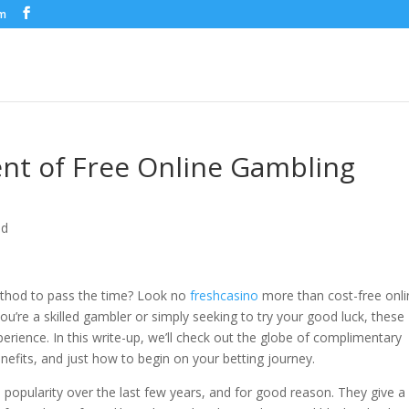
om
ent of Free Online Gambling
ed
method to pass the time? Look no
freshcasino
more than cost-free onli
’re a skilled gambler or simply seeking to try your good luck, these
erience. In this write-up,
we’ll check out the globe of complimentary
nefits, and just how to begin on your betting journey.
opularity over the last few years, and for good reason. They give a