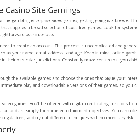
e Casino Site Gamings
 online gambling enterprise video games, getting going is a breeze. Th
ino that supplies a broad selection of cost-free games. Look for system
aightforward user interface.
ly need to create an account. This process is uncomplicated and genera
ch as your name, email address, and age. Keep in mind, online gamb
e in their particular jurisdictions. Constantly make certain that you abi
ough the available games and choose the ones that pique your intere
oth immediate play and downloadable versions of their games, so you 
ideo games, you’ll be offered with digital credit ratings or coins to ut
lue and are simply for home entertainment objectives. You can utili
regulations, and try out different techniques with no monetary risk.
perly