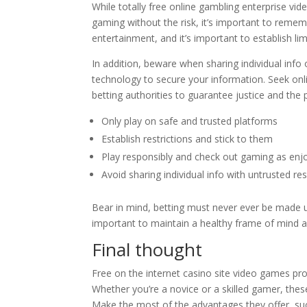
While totally free online gambling enterprise vid
gaming without the risk, it’s important to remem
entertainment, and it’s important to establish li
In addition, beware when sharing individual info 
technology to secure your information. Seek onl
betting authorities to guarantee justice and the 
Only play on safe and trusted platforms
Establish restrictions and stick to them
Play responsibly and check out gaming as en
Avoid sharing individual info with untrusted re
Bear in mind, betting must never ever be made u
important to maintain a healthy frame of mind 
Final thought
Free on the internet casino site video games pr
Whether you’re a novice or a skilled gamer, the
Make the most of the advantages they offer, such