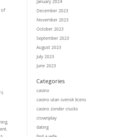
January 2024
 of
December 2023
November 2023
October 2023
September 2023
August 2023
July 2023
June 2023
Categories
casino
’s
casino utan svensk licens
casino zonder crucks
crownplay
ming.
dating
ent.
es,
find a wife