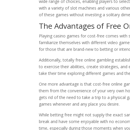
wide range of choices, enabling players to select 
with a variety of slot machines and various oth
of these games without investing a solitary dime
The Advantages of Free O
Playing casino games for cost-free comes with s
familiarize themselves with different video games
for those that are brand-new to betting or inten
Additionally, totally free online gambling esta
to exercise their abilities, create strategies, an
take their time exploring different games and the
One more advantage is that cost-free online gam
them from the convenience of your very own ho
gets rid of the need to take a trip to a physica
games whenever and any place you desire.
While betting free might not supply the exact sa
break and have some enjoyable with no economic 
time, especially during those moments when you’