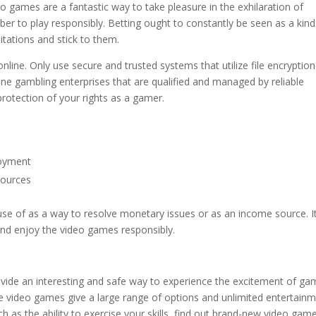
eo games are a fantastic way to take pleasure in the exhilaration of
ber to play responsibly. Betting ought to constantly be seen as a kind
mitations and stick to them.
online. Only use secure and trusted systems that utilize file encryption
ine gambling enterprises that are qualified and managed by reliable
protection of your rights as a gamer.
joyment
sources
se of as a way to resolve monetary issues or as an income source. It
and enjoy the video games responsibly.
ovide an interesting and safe way to experience the excitement of ga
se video games give a large range of options and unlimited entertainm
 as the ability to exercise your skills, find out brand-new video gam