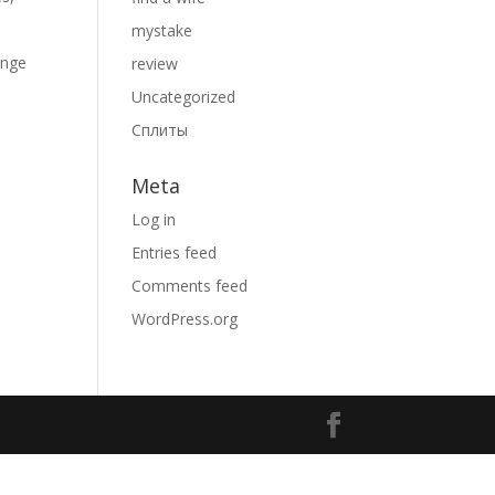
mystake
ange
review
Uncategorized
Сплиты
Meta
Log in
Entries feed
Comments feed
WordPress.org