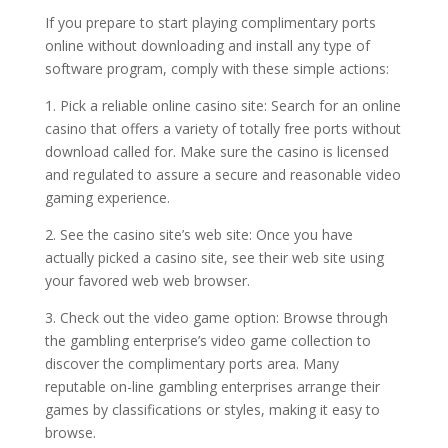
If you prepare to start playing complimentary ports
online without downloading and install any type of
software program, comply with these simple actions:
1. Pick a reliable online casino site: Search for an online
casino that offers a variety of totally free ports without
download called for. Make sure the casino is licensed
and regulated to assure a secure and reasonable video
gaming experience.
2. See the casino site’s web site: Once you have
actually picked a casino site, see their web site using
your favored web web browser.
3. Check out the video game option: Browse through
the gambling enterprise’s video game collection to
discover the complimentary ports area. Many
reputable on-line gambling enterprises arrange their
games by classifications or styles, making it easy to
browse.