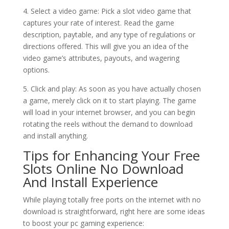
4. Select a video game: Pick a slot video game that
captures your rate of interest. Read the game
description, paytable, and any type of regulations or
directions offered. This will give you an idea of the
video game’s attributes, payouts, and wagering
options.
5. Click and play: As soon as you have actually chosen
a game, merely click on it to start playing. The game
will load in your internet browser, and you can begin
rotating the reels without the demand to download
and install anything.
Tips for Enhancing Your Free
Slots Online No Download
And Install Experience
While playing totally free ports on the internet with no
download is straightforward, right here are some ideas
to boost your pc gaming experience: