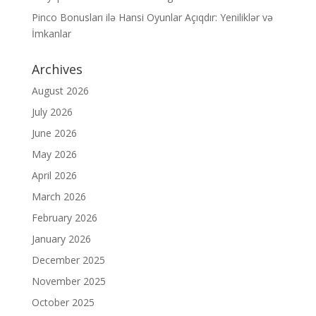
Pinco Bonusları ilə Hansi Oyunlar Açıqdır: Yeniliklər və
İmkanlar
Archives
August 2026
July 2026
June 2026
May 2026
April 2026
March 2026
February 2026
January 2026
December 2025
November 2025
October 2025