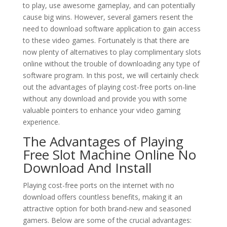
to play, use awesome gameplay, and can potentially
cause big wins. However, several gamers resent the
need to download software application to gain access
to these video games. Fortunately is that there are
now plenty of alternatives to play
complimentary slots
online without the trouble of downloading any type of
software program. In this post, we will certainly check
out the advantages of playing cost-free ports on-line
without any download and provide you with some
valuable pointers to enhance your video gaming
experience.
The Advantages of Playing
Free Slot Machine Online No
Download And Install
Playing cost-free ports on the internet with no
download offers countless benefits, making it an
attractive option for both brand-new and seasoned
gamers. Below are some of the crucial advantages: