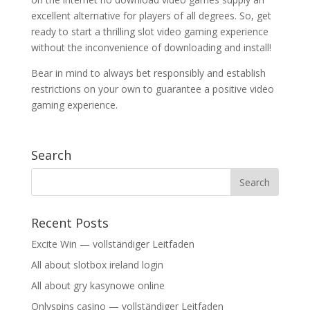
excellent alternative for players of all degrees. So, get
ready to start a thrilling slot video gaming experience
without the inconvenience of downloading and install!
Bear in mind to always bet responsibly and establish
restrictions on your own to guarantee a positive video
gaming experience.
Search
Recent Posts
Excite Win — vollständiger Leitfaden
All about slotbox ireland login
All about gry kasynowe online
Onlyspins casino — vollständiger Leitfaden