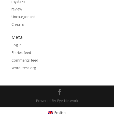
mystake
review
Uncategorized
Сплиты
Meta
Log in
Entries feed
Comments feed
WordPress.org
Powered By Eye Network
English