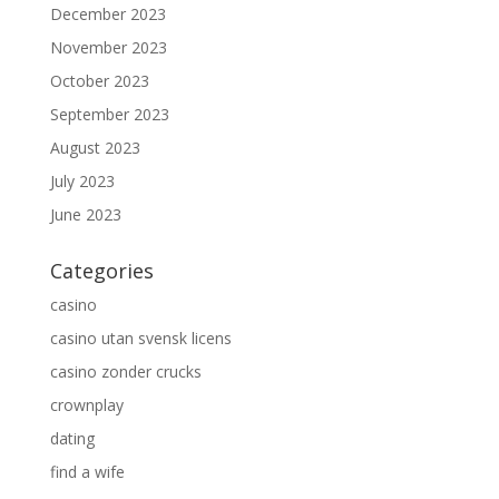
December 2023
November 2023
October 2023
September 2023
August 2023
July 2023
June 2023
Categories
casino
casino utan svensk licens
casino zonder crucks
crownplay
dating
find a wife