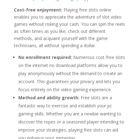
Cost-free enjoyment:
Playing free slots online
enables you to appreciate the adventure of slot video
games without risking your cash. You can spin the reels
as often times as you like, check out different
methods, and acquaint yourself with the game
technicians, all without spending a dollar.
No enrollment required:
Numerous cost-free slots
on the internet no download platforms allow you to
play anonymously without the demand to create an
account. This guarantees your privacy and lets you
focus entirely on the video gaming experience.
Method and ability growth:
Free slots are a
fantastic way to exercise and establish your pc
gaming skills. Whether you are a newbie wanting to
discover the ropes or a seasoned player intending to
improve your strategies, playing free slots can aid
you enhance your gameplay.