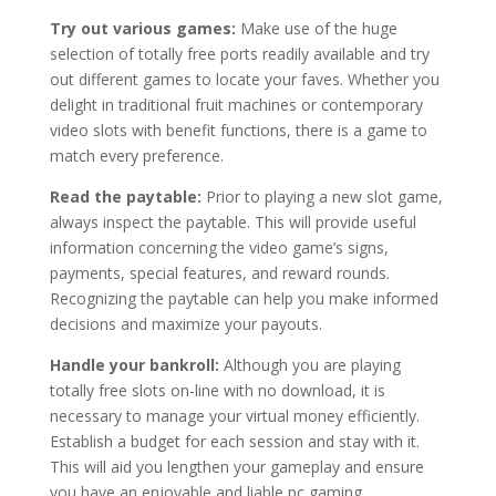
Try out various games:
Make use of the huge
selection of totally free ports readily available and try
out different games to locate your faves. Whether you
delight in traditional fruit machines or contemporary
video slots with benefit functions, there is a game to
match every preference.
Read the paytable:
Prior to playing a new slot game,
always inspect the paytable. This will provide useful
information concerning the video game’s signs,
payments, special features, and reward rounds.
Recognizing the paytable can help you make informed
decisions and maximize your payouts.
Handle your bankroll:
Although you are playing
totally free slots on-line with no download, it is
necessary to manage your virtual money efficiently.
Establish a budget for each session and stay with it.
This will aid you lengthen your gameplay and ensure
you have an enjoyable and liable pc gaming