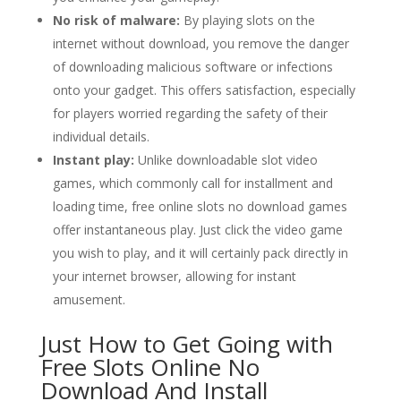
No risk of malware:
By playing slots on the
internet without download, you remove the danger
of downloading malicious software or infections
onto your gadget. This offers satisfaction, especially
for players worried regarding the safety of their
individual details.
Instant play:
Unlike downloadable slot video
games, which commonly call for installment and
loading time, free online slots no download games
offer instantaneous play. Just click the video game
you wish to play, and it will certainly pack directly in
your internet browser, allowing for instant
amusement.
Just How to Get Going with
Free Slots Online No
Download And Install