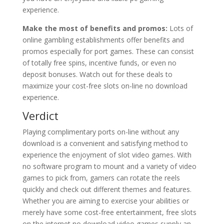
experience.
Make the most of benefits and promos:
Lots of
online gambling establishments offer benefits and
promos especially for port games. These can consist
of totally free spins, incentive funds, or even no
deposit bonuses. Watch out for these deals to
maximize your cost-free slots on-line no download
experience.
Verdict
Playing complimentary ports on-line without any
download is a convenient and satisfying method to
experience the enjoyment of slot video games. With
no software program to mount and a variety of video
games to pick from, gamers can rotate the reels
quickly and check out different themes and features.
Whether you are aiming to exercise your abilities or
merely have some cost-free entertainment, free slots
on the internet no download video games supply an