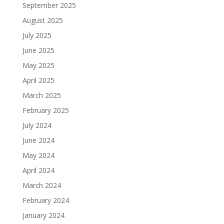
September 2025
August 2025
July 2025
June 2025
May 2025
April 2025
March 2025
February 2025
July 2024
June 2024
May 2024
April 2024
March 2024
February 2024
January 2024