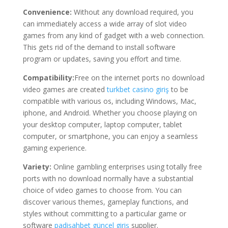
Convenience:
Without any download required, you
can immediately access a wide array of slot video
games from any kind of gadget with a web connection.
This gets rid of the demand to install software
program or updates, saving you effort and time.
Compatibility:
Free on the internet ports no download
video games are created
turkbet casino giriş
to be
compatible with various os, including Windows, Mac,
iphone, and Android. Whether you choose playing on
your desktop computer, laptop computer, tablet
computer, or smartphone, you can enjoy a seamless
gaming experience.
Variety:
Online gambling enterprises using totally free
ports with no download normally have a substantial
choice of video games to choose from. You can
discover various themes, gameplay functions, and
styles without committing to a particular game or
software
padişahbet güncel giriş
supplier.