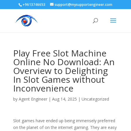
+9613746653
support@mysupportengineer.com
Play Free Slot Machine
Online No Download: An
Overview to Delighting
In Slot Games without
Inconvenience
by
Agent Engineer
|
Aug 14, 2025
|
Uncategorized
Slot games have ended up being immensely preferred
on the planet of on the internet gaming. They are easy