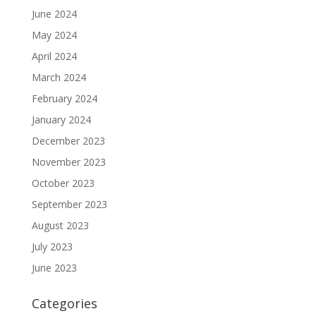
June 2024
May 2024
April 2024
March 2024
February 2024
January 2024
December 2023
November 2023
October 2023
September 2023
August 2023
July 2023
June 2023
Categories