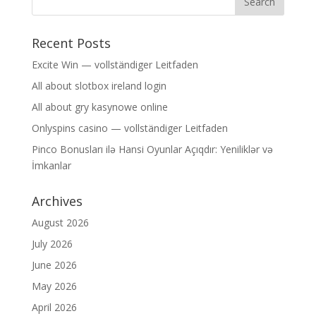
Recent Posts
Excite Win — vollständiger Leitfaden
All about slotbox ireland login
All about gry kasynowe online
Onlyspins casino — vollständiger Leitfaden
Pinco Bonusları ilə Hansi Oyunlar Açıqdır: Yeniliklər və
İmkanlar
Archives
August 2026
July 2026
June 2026
May 2026
April 2026