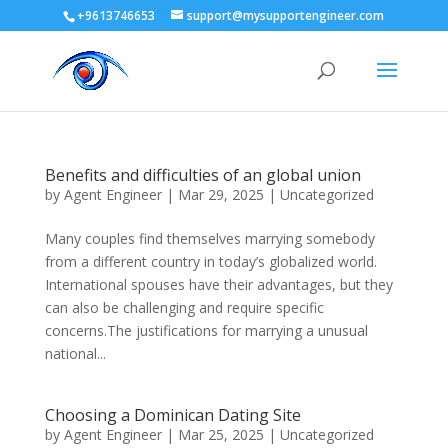
+9613746653
support@mysupportengineer.com
Benefits and difficulties of an global union
by
Agent Engineer
|
Mar 29, 2025
| Uncategorized
Many couples find themselves marrying somebody
from a different country in today’s globalized world.
International spouses have their advantages, but they
can also be challenging and require specific
concerns.The justifications for marrying a unusual
national...
Choosing a Dominican Dating Site
by
Agent Engineer
|
Mar 25, 2025
| Uncategorized