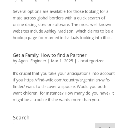
Several options are available for those looking for a
mate across global borders with a quick search of
online dating sites or software. The most well-known
websites include Ashley Madison, which claims to be a
hookup page for married individuals looking into illicit...
Get a Family: How to find a Partner
by
Agent Engineer
|
Mar 1, 2025
| Uncategorized
It’s crucial that you take your anticipations into account
if you https://find-wife.com/country/argentinian-wife-
finder/ want to discover a spouse. Would you both
want children, for instance? How many do you have? It
might be a trouble if she wants more than you...
Search