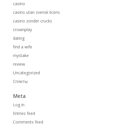
casino
casino utan svensk licens
casino zonder crucks
crownplay
dating
find a wife
mystake
review
Uncategorized
Сплиты
Meta
Log in
Entries feed
Comments feed