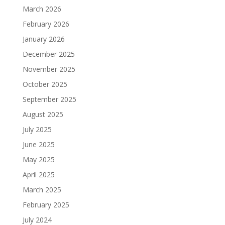
March 2026
February 2026
January 2026
December 2025
November 2025
October 2025
September 2025
August 2025
July 2025
June 2025
May 2025
April 2025
March 2025
February 2025
July 2024