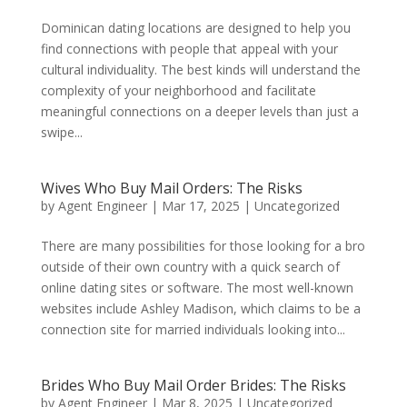
Dominican dating locations are designed to help you
find connections with people that appeal with your
cultural individuality. The best kinds will understand the
complexity of your neighborhood and facilitate
meaningful connections on a deeper levels than just a
swipe...
Wives Who Buy Mail Orders: The Risks
by
Agent Engineer
|
Mar 17, 2025
| Uncategorized
There are many possibilities for those looking for a bro
outside of their own country with a quick search of
online dating sites or software. The most well-known
websites include Ashley Madison, which claims to be a
connection site for married individuals looking into...
Brides Who Buy Mail Order Brides: The Risks
by
Agent Engineer
|
Mar 8, 2025
| Uncategorized