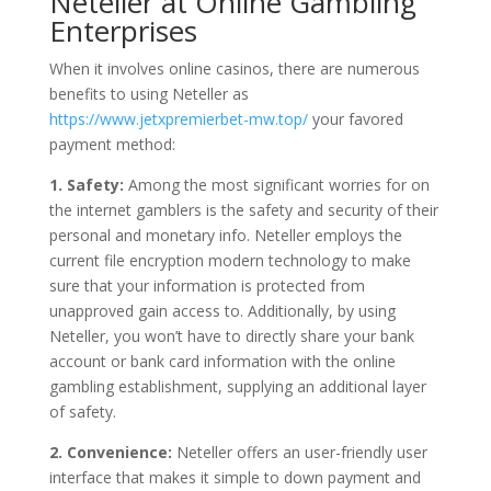
Neteller at Online Gambling
Enterprises
When it involves online casinos, there are numerous
benefits to using Neteller as
https://www.jetxpremierbet-mw.top/
your favored
payment method:
1. Safety:
Among the most significant worries for on
the internet gamblers is the safety and security of their
personal and monetary info. Neteller employs the
current file encryption modern technology to make
sure that your information is protected from
unapproved gain access to. Additionally, by using
Neteller, you won’t have to directly share your bank
account or bank card information with the online
gambling establishment, supplying an additional layer
of safety.
2. Convenience:
Neteller offers an user-friendly user
interface that makes it simple to down payment and