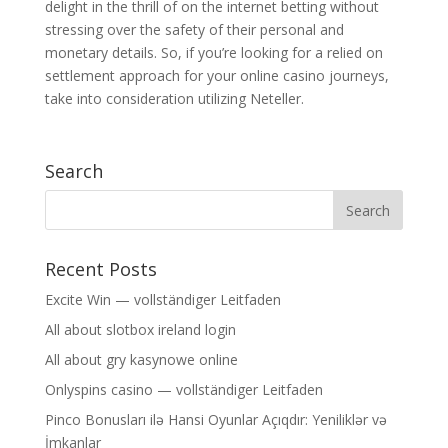
delight in the thrill of on the internet betting without
stressing over the safety of their personal and
monetary details. So, if you’re looking for a relied on
settlement approach for your online casino journeys,
take into consideration utilizing Neteller.
Search
Recent Posts
Excite Win — vollständiger Leitfaden
All about slotbox ireland login
All about gry kasynowe online
Onlyspins casino — vollständiger Leitfaden
Pinco Bonusları ilə Hansi Oyunlar Açıqdır: Yeniliklər və
İmkanlar