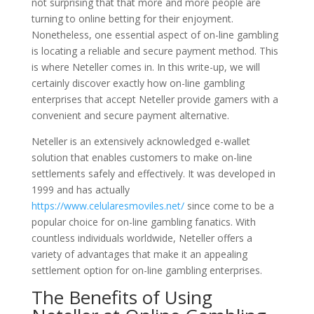
not surprising that that more and more people are
turning to online betting for their enjoyment.
Nonetheless, one essential aspect of on-line gambling
is locating a reliable and secure payment
method. This
is where Neteller comes in. In this write-up, we will
certainly discover exactly how on-line gambling
enterprises that accept Neteller provide gamers with a
convenient and secure payment alternative.
Neteller is an extensively acknowledged e-wallet
solution that enables customers to make on-line
settlements safely and effectively. It was developed in
1999 and has actually
https://www.celularesmoviles.net/
since come to be a
popular choice for on-line gambling fanatics. With
countless individuals worldwide, Neteller offers a
variety of advantages that make it an appealing
settlement option for on-line gambling enterprises.
The Benefits of Using