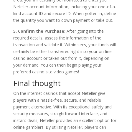
Neteller account information, including your one-of-a-
kind account ID and secure ID. When gotten in, define
the quantity you want to down payment or take out.
5. Confirm the Purchase:
After going into the
required details, assess the information of the
transaction and validate it. Within secs, your funds will
certainly be either transferred right into your on-line
casino account or taken out from it, depending on
your demand. You can then begin playing your
preferred casino site video games!
Final thought
On the internet casinos that accept Neteller give
players with a hassle-free, secure, and reliable
payment alternative. With its exceptional safety and
security measures, straightforward interface, and
instant deals, Neteller provides an excellent option for
online gamblers. By utilizing Neteller, players can