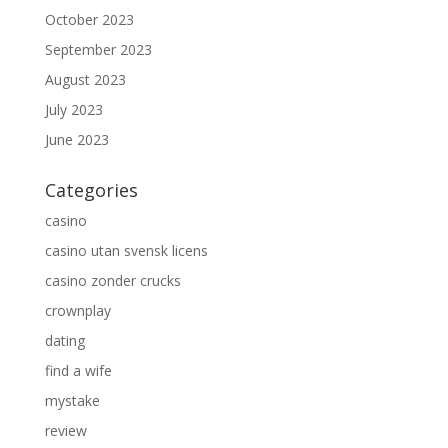
October 2023
September 2023
August 2023
July 2023
June 2023
Categories
casino
casino utan svensk licens
casino zonder crucks
crownplay
dating
find a wife
mystake
review