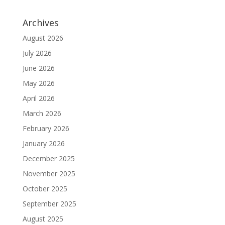
Archives
August 2026
July 2026
June 2026
May 2026
April 2026
March 2026
February 2026
January 2026
December 2025
November 2025
October 2025
September 2025
August 2025