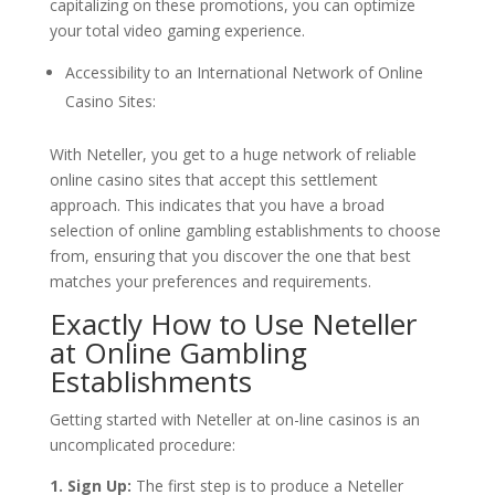
capitalizing on these promotions, you can optimize
your total video gaming experience.
Accessibility to an International Network of Online
Casino Sites:
With Neteller, you get to a huge network of reliable
online casino sites that accept this settlement
approach. This indicates that you have a broad
selection of online gambling establishments to choose
from, ensuring that you discover the one that best
matches your preferences and requirements.
Exactly How to Use Neteller
at Online Gambling
Establishments
Getting started with Neteller at on-line casinos is an
uncomplicated procedure:
1. Sign Up:
The first step is to produce a Neteller