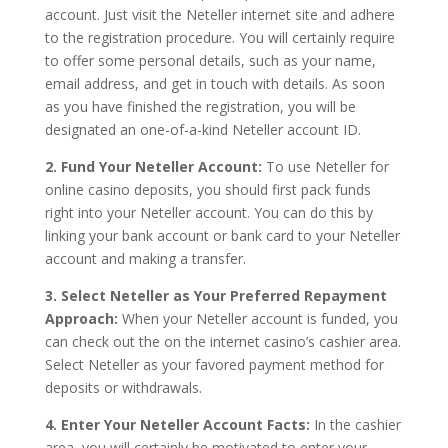
account. Just visit the Neteller internet site and adhere
to the registration procedure. You will certainly require
to offer some personal details, such as your name,
email address, and get in touch with details. As soon
as you have finished the registration, you will be
designated an one-of-a-kind Neteller account ID.
2. Fund Your Neteller Account:
To use Neteller for
online casino deposits, you should first pack funds
right into your Neteller account. You can do this by
linking your bank account or bank card to your Neteller
account and making a transfer.
3. Select Neteller as Your Preferred Repayment
Approach:
When your Neteller account is funded, you
can check out the on the internet casino’s cashier area.
Select Neteller as your favored payment method for
deposits or withdrawals.
4. Enter Your Neteller Account Facts:
In the cashier
area, you will certainly be motivated to enter your