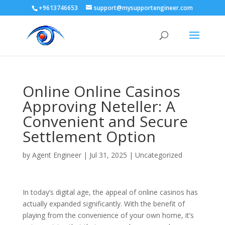
+9613746653
support@mysupportengineer.com
Online Online Casinos
Approving Neteller: A
Convenient and Secure
Settlement Option
by
Agent Engineer
|
Jul 31, 2025
|
Uncategorized
In today’s digital age, the appeal of online casinos has
actually expanded significantly. With the benefit of
playing from the convenience of your own home, it’s