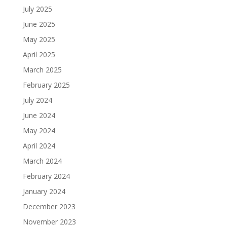
July 2025
June 2025
May 2025
April 2025
March 2025
February 2025
July 2024
June 2024
May 2024
April 2024
March 2024
February 2024
January 2024
December 2023
November 2023