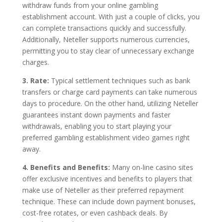
withdraw funds from your online gambling
establishment account. With just a couple of clicks, you
can complete transactions quickly and successfully.
Additionally, Neteller supports numerous currencies,
permitting you to stay clear of unnecessary exchange
charges.
3. Rate:
Typical settlement techniques such as bank
transfers or charge card payments can take numerous
days to procedure. On the other hand, utilizing Neteller
guarantees instant down payments and faster
withdrawals, enabling you to start playing your
preferred gambling establishment video games right
away.
4. Benefits and Benefits:
Many on-line casino sites
offer exclusive incentives and benefits to players that
make use of Neteller as their preferred repayment
technique. These can include down payment bonuses,
cost-free rotates, or even cashback deals. By