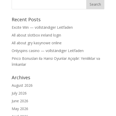
Recent Posts
Excite Win — vollständiger Leitfaden
All about slotbox ireland login
All about gry kasynowe online
Onlyspins casino — vollständiger Leitfaden
Pinco Bonusları ilə Hansi Oyunlar Açıqdır: Yeniliklər və
İmkanlar
Archives
August 2026
July 2026
June 2026
May 2026