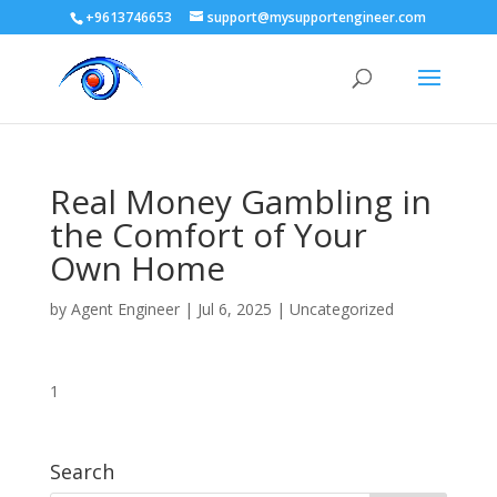
+9613746653
support@mysupportengineer.com
Real Money Gambling in
the Comfort of Your
Own Home
by
Agent Engineer
|
Jul 6, 2025
|
Uncategorized
1
Search