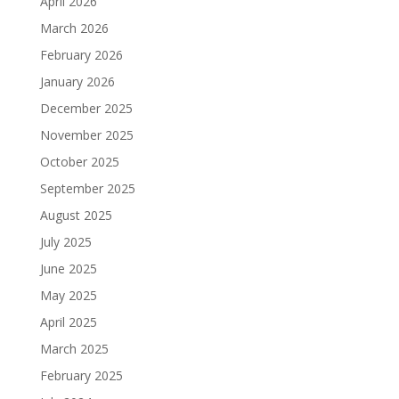
April 2026
March 2026
February 2026
January 2026
December 2025
November 2025
October 2025
September 2025
August 2025
July 2025
June 2025
May 2025
April 2025
March 2025
February 2025