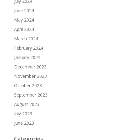
July 2024
June 2024
May 2024
April 2024
March 2024
February 2024
January 2024
December 2023
November 2023
October 2023
September 2023
August 2023
July 2023
June 2023
Categories