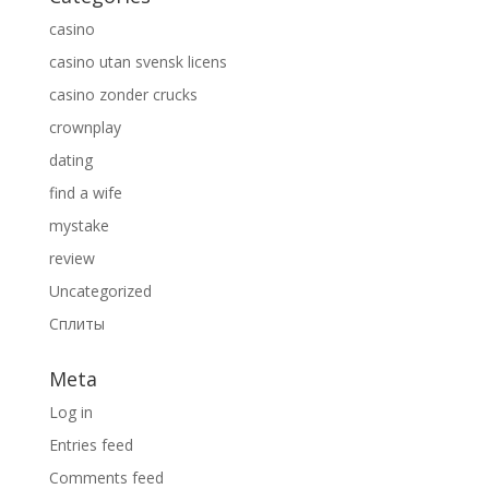
casino
casino utan svensk licens
casino zonder crucks
crownplay
dating
find a wife
mystake
review
Uncategorized
Сплиты
Meta
Log in
Entries feed
Comments feed