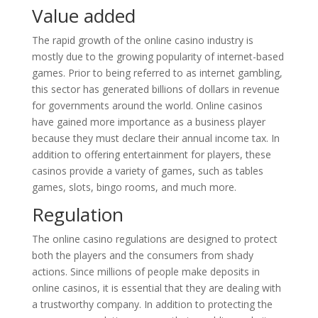
Value added
The rapid growth of the online casino industry is
mostly due to the growing popularity of internet-based
games. Prior to being referred to as internet gambling,
this sector has generated billions of dollars in revenue
for governments around the world. Online casinos
have gained more importance as a business player
because they must declare their annual income tax. In
addition to offering entertainment for players, these
casinos provide a variety of games, such as tables
games, slots, bingo rooms, and much more.
Regulation
The online casino regulations are designed to protect
both the players and the consumers from shady
actions. Since millions of people make deposits in
online casinos, it is essential that they are dealing with
a trustworthy company. In addition to protecting the