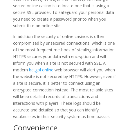
secure online casino is to locate one that is using a
secure SSL provider. To safeguard your personal data
you need to create a password prior to when you
submit it to an online site.
In addition the security of online casinos is often
compromised by unsecured connections, which is one
of the most frequent methods of stealing information.
HTTPS secures your data with encryption and will
inform you when a site is not secured with SSL. A
modern
betgol online
web browser will alert you when
the website is not secured by HTTPS. However, even if
a site is secure, it is better to connect using an
encrypted connection instead. The most reliable sites
will keep detailed records of transactions and
interactions with players. These logs should be
accurate and detailed so that you can identify
weaknesses in their security system as time passes.
Convenience