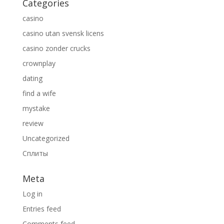
Categories
casino
casino utan svensk licens
casino zonder crucks
crownplay
dating
find a wife
mystake
review
Uncategorized
Сплиты
Meta
Log in
Entries feed
Comments feed