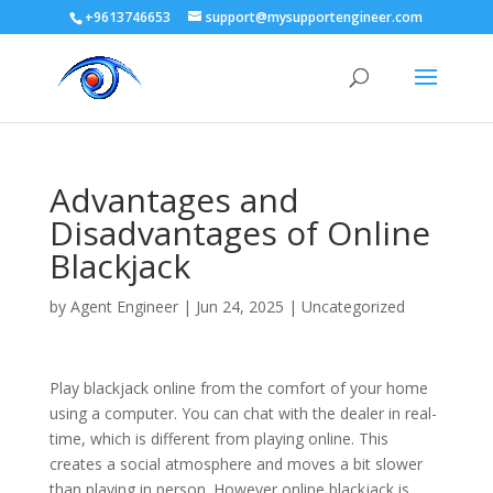
+9613746653
support@mysupportengineer.com
Advantages and
Disadvantages of Online
Blackjack
by
Agent Engineer
|
Jun 24, 2025
|
Uncategorized
Play blackjack online from the comfort of your home
using a computer. You can chat with the dealer in real-
time, which is different from playing online. This
creates a social atmosphere and moves a bit slower
than playing in person. However online blackjack is