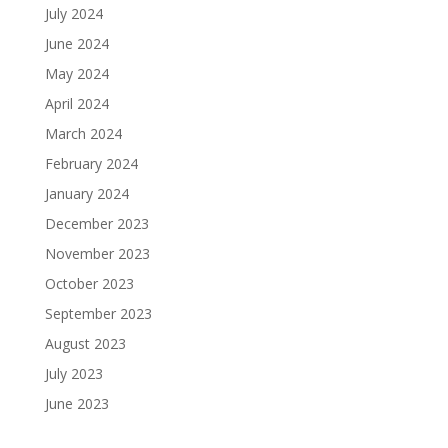
July 2024
June 2024
May 2024
April 2024
March 2024
February 2024
January 2024
December 2023
November 2023
October 2023
September 2023
August 2023
July 2023
June 2023