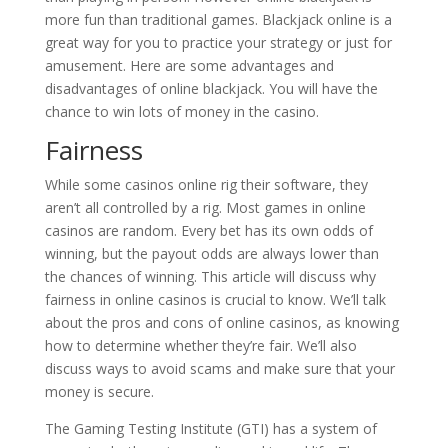
more fun than traditional games. Blackjack online is a
great way for you to practice your
strategy or just for
amusement. Here are some advantages and
disadvantages of online blackjack. You will have the
chance to win lots of money in the casino.
Fairness
While some casinos online rig their software, they
aren’t all controlled by a rig. Most games in online
casinos are random. Every bet has its own odds of
winning, but the payout odds are always lower than
the chances of winning. This article will discuss why
fairness in online casinos is crucial to know. We’ll talk
about the pros and cons of online casinos, as knowing
how to determine whether they’re fair. We’ll also
discuss ways to avoid scams and make sure that your
money is secure.
The Gaming Testing Institute (GTI) has a system of