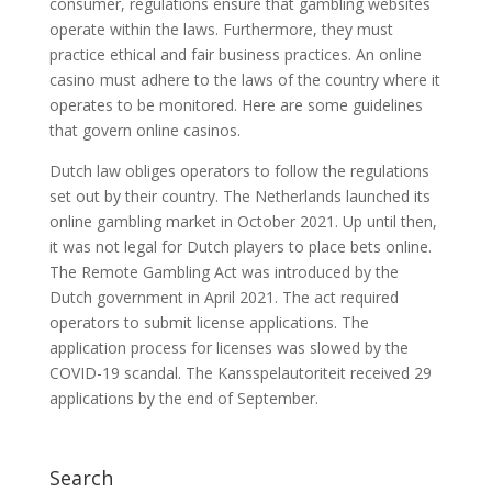
consumer, regulations ensure that gambling websites
operate within the laws. Furthermore, they must
practice ethical and fair business practices. An online
casino must adhere to the laws of the country where it
operates to be monitored. Here are some guidelines
that govern online casinos.
Dutch law obliges operators to follow the regulations
set out by their country. The Netherlands launched its
online gambling market in October 2021. Up until then,
it was not legal for Dutch players to place bets online.
The Remote Gambling Act was introduced by the
Dutch government in April 2021. The act required
operators to submit license applications. The
application process for licenses was slowed by the
COVID-19 scandal. The Kansspelautoriteit received 29
applications by the end of September.
Search