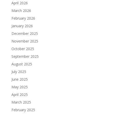
April 2026
March 2026
February 2026
January 2026
December 2025
November 2025
October 2025
September 2025
August 2025
July 2025
June 2025
May 2025
April 2025
March 2025
February 2025