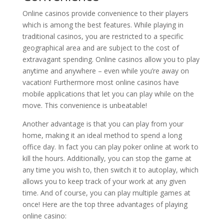
Online casinos provide convenience to their players
which is among the best features. While playing in
traditional casinos, you are restricted to a specific
geographical area and are subject to the cost of
extravagant spending. Online casinos allow you to play
anytime and anywhere – even while you’re away on
vacation! Furthermore most online casinos have
mobile applications that let you can play while on the
move. This convenience is unbeatable!
Another advantage is that you can play from your
home, making it an ideal method to spend a long
office day. In fact you can play poker online at work to
kill the hours. Additionally, you can stop the game at
any time you wish to, then switch it to autoplay, which
allows you to keep track of your work at any given
time. And of course, you can play multiple games at
once! Here are the top three advantages of playing
online casino: