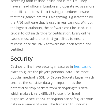
screening both casinos online and in real life. They
have a head office in London and operate across more
than 151 countries. Their testing procedures ensure
that their games are fair. Fair gaming is guaranteed by
the RNG software that is used in real casinos. Without
the highest authority, the software can’t be used. It is
crucial to obtain third-party certification. Every online
casino must adhere to strict guidelines to ensure
fairness once the RNG software has been tested and
certified.
Security
Casinos online have security measures in
freshcasino
place to guard the player’s personal data. The most
popular method is SSL, or Secure Sockets Layer, which
secures the sensitive data you input. It has the
potential to stop hackers from decrypting this data,
which makes it very difficult to use it for fraud
purposes. A secure SSL encryption can safeguard your
data in a variety of ways. The first step to finding a