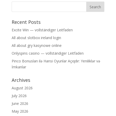
Recent Posts
Excite Win — vollständiger Leitfaden
All about slotbox ireland login
All about gry kasynowe online
Onlyspins casino — vollständiger Leitfaden
Pinco Bonusları ilə Hansi Oyunlar Açıqdır: Yeniliklər və
İmkanlar
Archives
August 2026
July 2026
June 2026
May 2026