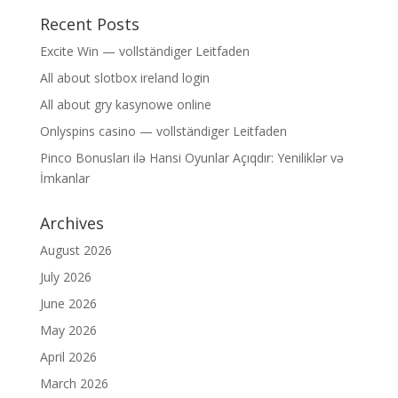
Recent Posts
Excite Win — vollständiger Leitfaden
All about slotbox ireland login
All about gry kasynowe online
Onlyspins casino — vollständiger Leitfaden
Pinco Bonusları ilə Hansi Oyunlar Açıqdır: Yeniliklər və
İmkanlar
Archives
August 2026
July 2026
June 2026
May 2026
April 2026
March 2026