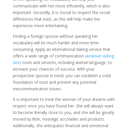
communicate with her more efficiently, which is also
important. Secondly, it is crucial to respect the social
differences that exist, as this will help make the
experience more entertaining.
Finding a foreign spouse without speaking her
vocabulary will be much harder and more time-
consuming. Apply an international dating service that
offers a wide range of communication
ukrainian dating
sites
tools and services, including animal language, to
increase your chances of success. With your
prospective spouse in mind, you can establish a solid
foundation of trust and prevent any potential
miscommunication issues.
It is important to treat the woman of your dreams with
respect once you have found her. She will always want
to become literally close to you, and she will be greatly
moved by little, nostalgic accolades and products.
Additionally, she anticipates financial and emotional