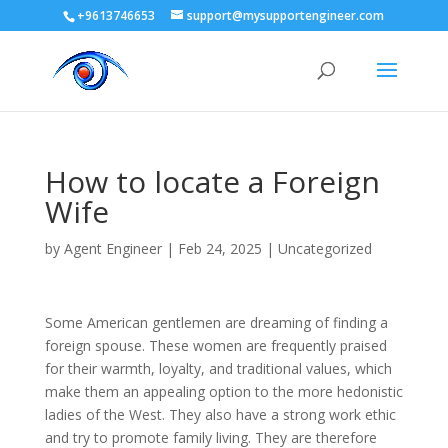
+9613746653
support@mysupportengineer.com
How to locate a Foreign
Wife
by
Agent Engineer
|
Feb 24, 2025
| Uncategorized
Some American gentlemen are dreaming of finding a
foreign spouse. These women are frequently praised
for their warmth, loyalty, and traditional values, which
make them an appealing option to the more hedonistic
ladies of the West. They also have a strong work ethic
and try to promote family living. They are therefore