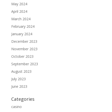
May 2024
April 2024
March 2024
February 2024
January 2024
December 2023
November 2023
October 2023
September 2023
August 2023
July 2023
June 2023
Categories
casino