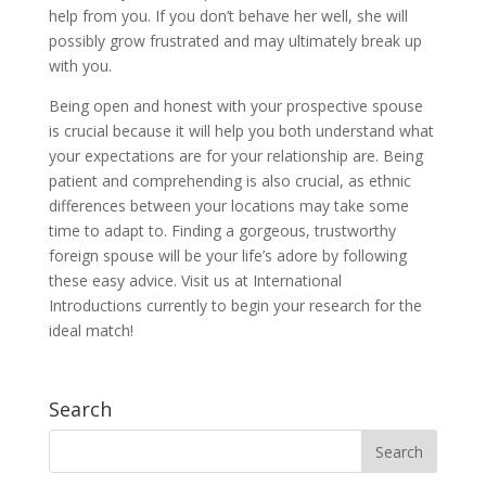
help from you. If you don’t behave her well, she will
possibly grow frustrated and may ultimately break up
with you.
Being open and honest with your prospective spouse
is crucial because it will help you both understand what
your expectations are for your relationship are. Being
patient and comprehending is also crucial, as ethnic
differences between your locations may take some
time to adapt to. Finding a gorgeous, trustworthy
foreign spouse will be your life’s adore by following
these easy advice. Visit us at International
Introductions currently to begin your research for the
ideal match!
Search