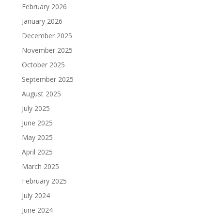
February 2026
January 2026
December 2025
November 2025
October 2025
September 2025
August 2025
July 2025
June 2025
May 2025
April 2025
March 2025
February 2025
July 2024
June 2024