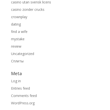
casino utan svensk licens
casino zonder crucks
crownplay
dating
find a wife
mystake
review
Uncategorized
Сплиты
Meta
Log in
Entries feed
Comments feed
WordPress.org