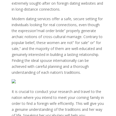
extremely sought-after on foreign dating websites and
in long-distance connections.
Modern dating services offer a safe, secure setting for
individuals looking for real connections, even though
the expression”mail order bride” properly generate
archaic notions of cross-cultural marriage. Contrary to
popular belief, these women are not” for sale” or” for
sale,” and the majority of them are well-educated and
genuinely interested in building a lasting relationship.
Finding the ideal spouse internationally can be
achieved with careful planning and a thorough
understanding of each nation’s traditions.
It is crucial to conduct your research and travel to the
nation where you intend to meet your coming family in
order to find a foreign wife efficiently. This will give you
a genuine understanding of the traditions and her way
of life. Speaking her vocabulary will help you