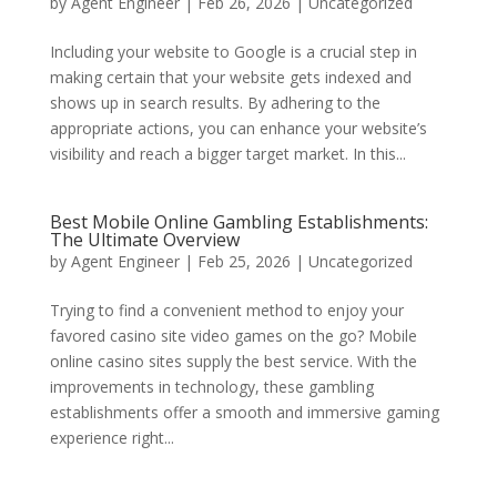
by
Agent Engineer
|
Feb 26, 2026
| Uncategorized
Including your website to Google is a crucial step in
making certain that your website gets indexed and
shows up in search results. By adhering to the
appropriate actions, you can enhance your website’s
visibility and reach a bigger target market. In this...
Best Mobile Online Gambling Establishments:
The Ultimate Overview
by
Agent Engineer
|
Feb 25, 2026
| Uncategorized
Trying to find a convenient method to enjoy your
favored casino site video games on the go? Mobile
online casino sites supply the best service. With the
improvements in technology, these gambling
establishments offer a smooth and immersive gaming
experience right...