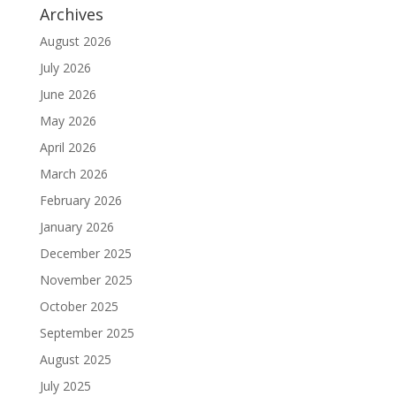
Archives
August 2026
July 2026
June 2026
May 2026
April 2026
March 2026
February 2026
January 2026
December 2025
November 2025
October 2025
September 2025
August 2025
July 2025