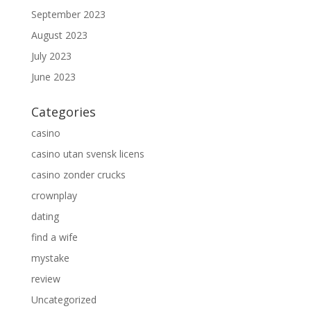
September 2023
August 2023
July 2023
June 2023
Categories
casino
casino utan svensk licens
casino zonder crucks
crownplay
dating
find a wife
mystake
review
Uncategorized