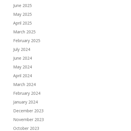
June 2025
May 2025
April 2025
March 2025
February 2025
July 2024
June 2024
May 2024
April 2024
March 2024
February 2024
January 2024
December 2023
November 2023
October 2023