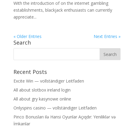
With the introduction of on the internet gambling
establishments, blackjack enthusiasts can currently
appreciate...
« Older Entries
Next Entries »
Search
Recent Posts
Excite Win — vollständiger Leitfaden
All about slotbox ireland login
All about gry kasynowe online
Onlyspins casino — vollständiger Leitfaden
Pinco Bonusları ilə Hansi Oyunlar Açıqdır: Yeniliklər və
İmkanlar