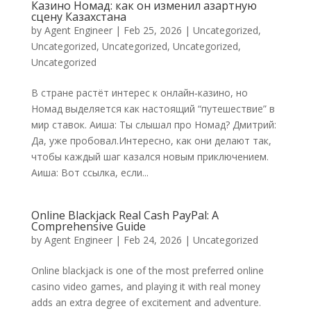
Казино Номад: как он изменил азартную
сцену Казахстана
by
Agent Engineer
|
Feb 25, 2026
|
Uncategorized
,
Uncategorized
,
Uncategorized
,
Uncategorized
,
Uncategorized
В стране растёт интерес к онлайн‑казино, но
Номад выделяется как настоящий “путешествие” в
мир ставок. Аиша: Ты слышал про Номад? Дмитрий:
Да, уже пробовал.Интересно, как они делают так,
чтобы каждый шаг казался новым приключением.
Аиша: Вот ссылка, если...
Online Blackjack Real Cash PayPal: A
Comprehensive Guide
by
Agent Engineer
|
Feb 24, 2026
| Uncategorized
Online blackjack is one of the most preferred online
casino video games, and playing it with real money
adds an extra degree of excitement and adventure.