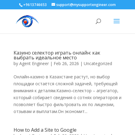
+9613746653
support@mysupportengineer.com
Казино селектор играть онлайн: как
выбрать идеальное место
by
Agent Engineer
|
Feb 26, 2026
| Uncategorized
Онлайн‑казино в Казахстане растут, но выбор
площадки остаётся сложной задачей, требующей
внимания к деталям.Казино‑селектор – агрегатор,
который собирает сведения о сотнях операторов и
позволяет быстро фильтровать их по лицензии,
отзывам и выплатам.Он экономит...
How to Add a Site to Google