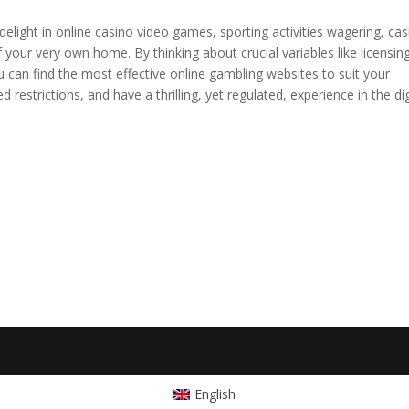
delight in online casino video games, sporting activities wagering, ca
our very own home. By thinking about crucial variables like licensing
 can find the most effective online gambling websites to suit your
restrictions, and have a thrilling, yet regulated, experience in the dig
English