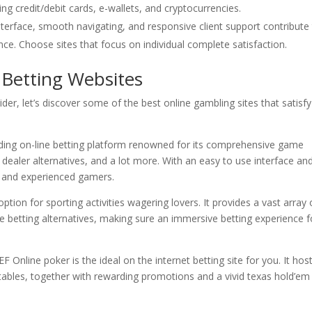
ng credit/debit cards, e-wallets, and cryptocurrencies.
interface, smooth navigating, and responsive client support contribute
ce. Choose sites that focus on individual complete satisfaction.
 Betting Websites
der, let’s discover some of the best online gambling sites that satisfy
ading on-line betting platform renowned for its comprehensive game
e dealer alternatives, and a lot more. With an easy to use interface an
e and experienced gamers.
tion for sporting activities wagering lovers. It provides a vast array 
ve betting alternatives, making sure an immersive betting experience f
EF Online poker is the ideal on the internet betting site for you. It hos
ables, together with rewarding promotions and a vivid texas hold’em