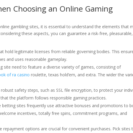
When Choosing an Online Gaming
online gambling sites, it is essential to understand the elements that
considering these aspects, you can guarantee a risk-free, pleasurable
at hold legitimate licenses from reliable governing bodies. This ensur
lines and uses reasonable gameplay.
 site need to feature a diverse variety of games, consisting of
ok of ra casino
roulette, texas hold’em, and extra. The wider the vari
robust safety steps, such as SSL file encryption, to protect your indiv
 that the platform follows responsible gaming practices.
 betting sites frequently use attractive bonuses and promotions to b
welcome incentives, totally free spins, commitment programs, and
repayment options are crucial for convenient purchases. Pick sites 