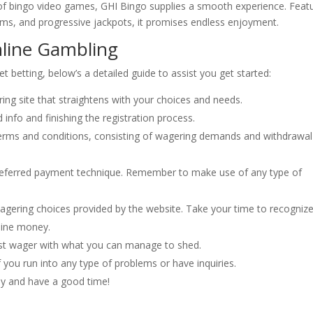
of bingo video games, GHI Bingo supplies a smooth experience. Feat
rooms, and progressive jackpots, it promises endless enjoyment.
nline Gambling
t betting, below’s a detailed guide to assist you get started:
ing site that straightens with your choices and needs.
info and finishing the registration process.
 terms and conditions, consisting of wagering demands and withdrawal
 preferred payment technique. Remember to make use of any type of
agering choices provided by the website. Take your time to recognize
uine money.
 Just wager with what you can manage to shed.
f you run into any type of problems or have inquiries.
ly and have a good time!