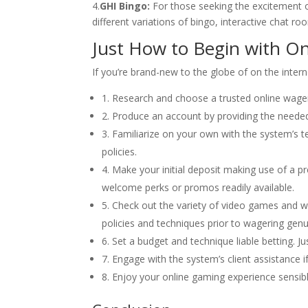
4.
GHI Bingo:
For those seeking the excitement 
different variations of bingo, interactive chat 
Just How to Begin with O
If you’re brand-new to the globe of on the interne
1. Research and choose a trusted online wager
2. Produce an account by providing the needed 
3. Familiarize on your own with the system’s
policies.
4. Make your initial deposit making use of a
welcome perks or promos readily available.
5. Check out the variety of video games and w
policies and techniques prior to wagering gen
6. Set a budget and technique liable betting.
7. Engage with the system’s client assistance i
8. Enjoy your online gaming experience sensib