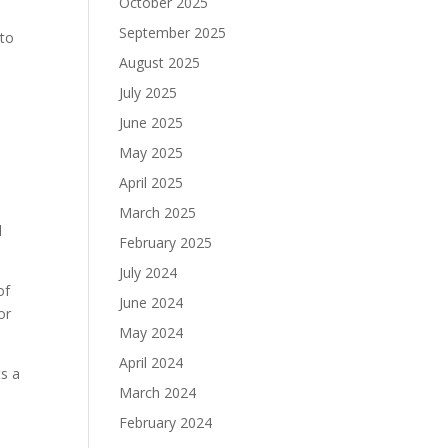
October 2025
September 2025
 to
August 2025
July 2025
June 2025
May 2025
April 2025
March 2025
d
February 2025
July 2024
of
June 2024
or
May 2024
April 2024
ts a
March 2024
February 2024