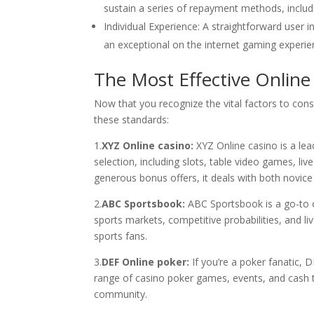
sustain a series of repayment methods, includi
Individual Experience: A straightforward user 
an exceptional on the internet gaming experien
The Most Effective Online
Now that you recognize the vital factors to consi
these standards:
1.
XYZ Online casino:
XYZ Online casino is a le
selection, including slots, table video games, liv
generous bonus offers, it deals with both novic
2.
ABC Sportsbook:
ABC Sportsbook is a go-to op
sports markets, competitive probabilities, and li
sports fans.
3.
DEF Online poker:
If you’re a poker fanatic, D
range of casino poker games, events, and cash t
community.