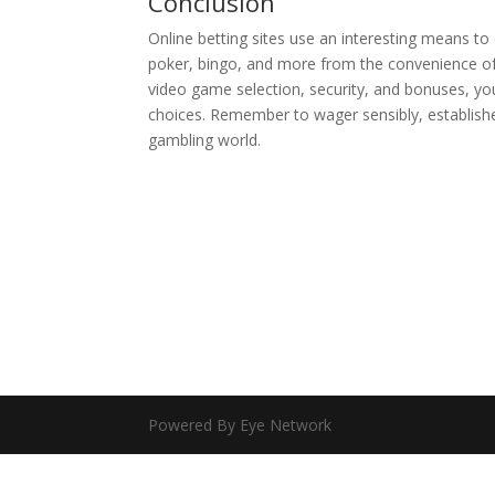
Conclusion
Online betting sites use an interesting means to 
poker, bingo, and more from the convenience of y
video game selection, security, and bonuses, you
choices. Remember to wager sensibly, established 
gambling world.
Powered By Eye Network