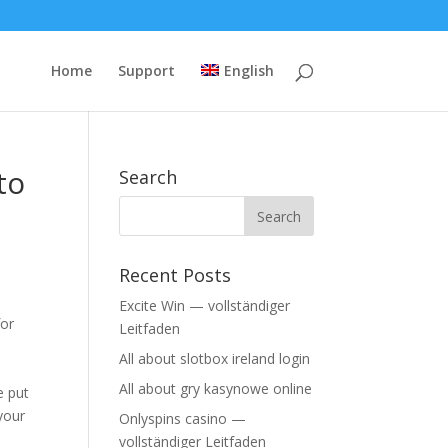
Home
Support
English
to
Search
Recent Posts
Excite Win — vollständiger
for
Leitfaden
All about slotbox ireland login
All about gry kasynowe online
e put
your
Onlyspins casino —
vollständiger Leitfaden