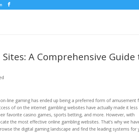
om
 Sites: A Comprehensive Guide 
ed
on-line gaming has ended up being a preferred form of amusement 
ccess of on the internet gambling websites have actually made it less
eir favorite casino
games, sports betting, and more. However, with
locate the most effective online gambling websites. That’s why we hav
owse the digital gaming landscape and find the leading systems for 