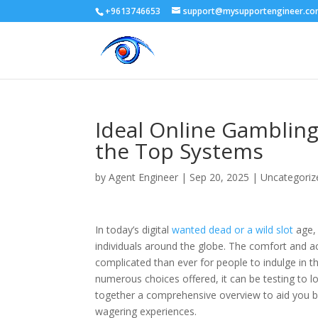
+9613746653
support@mysupportengineer.c
Ideal Online Gambling
the Top Systems
by
Agent Engineer
|
Sep 20, 2025
|
Uncategoriz
In today’s digital
wanted dead or a wild slot
age, 
individuals around the globe. The comfort and a
complicated than ever for people to indulge in th
numerous choices offered, it can be testing to 
together a comprehensive overview to aid you br
wagering experiences.