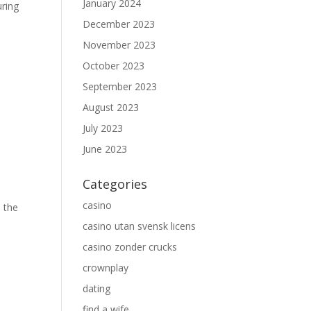
January 2024
uring
December 2023
November 2023
October 2023
September 2023
August 2023
July 2023
June 2023
Categories
casino
 the
casino utan svensk licens
casino zonder crucks
crownplay
dating
find a wife