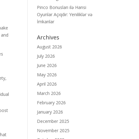
Pinco Bonusları ilə Hansi
Oyunlar Açıqdır: Yeniliklər və
İmkanlar
 make
, and
Archives
August 2026
es
July 2026
June 2026
May 2026
ety,
April 2026
March 2026
idual
February 2026
oost
January 2026
December 2025
November 2025
that