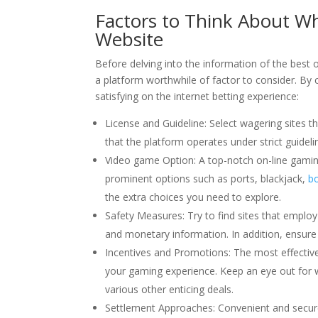
Factors to Think About 
Website
Before delving into the information of the best 
a platform worthwhile of factor to consider. By 
satisfying on the internet betting experience:
License and Guideline: Select wagering sites th
that the platform operates under strict guide
Video game Option: A top-notch on-line gaming
prominent options such as ports, blackjack,
bo
the extra choices you need to explore.
Safety Measures: Try to find sites that employ 
and monetary information. In addition, ensure
Incentives and Promotions: The most effective
your gaming experience. Keep an eye out for 
various other enticing deals.
Settlement Approaches: Convenient and secure 