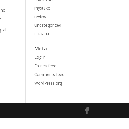
mystake
sino
,
review
Uncategorized
ital
Сплиты
Meta
Log in
Entries feed
Comments feed
WordPress.org