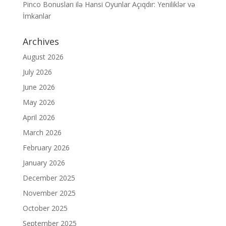
Pinco Bonusları ilə Hansi Oyunlar Açıqdır: Yeniliklər və
İmkanlar
Archives
August 2026
July 2026
June 2026
May 2026
April 2026
March 2026
February 2026
January 2026
December 2025
November 2025
October 2025
September 2025