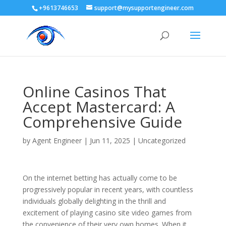
+9613746653
support@mysupportengineer.com
Online Casinos That
Accept Mastercard: A
Comprehensive Guide
by
Agent Engineer
|
Jun 11, 2025
|
Uncategorized
On the internet betting has actually come to be
progressively popular in recent years, with countless
individuals globally delighting in the thrill and
excitement of playing casino site video games from
the convenience of their very own homes. When it