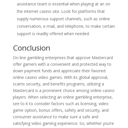
assistance team is essential when playing at an on
the internet casino site. Look for platforms that
supply numerous support channels, such as online
conversation, e-mail, and telephone, to make certain
support is readily offered when needed.
Conclusion
On-line gambling enterprises that approve Mastercard
offer gamers with a convenient and protected way to
down payment funds and appreciate their favored
online casino video games. With its global approval,
scams security, and benefits programs, utilizing a
Mastercard is a prominent choice among online casino
players. When selecting an online gambling enterprise,
see to it to consider factors such as licensing, video
game option, bonus offers, safety and security, and
consumer assistance to make sure a safe and
satisfying video gaming experience. So, whether you’re