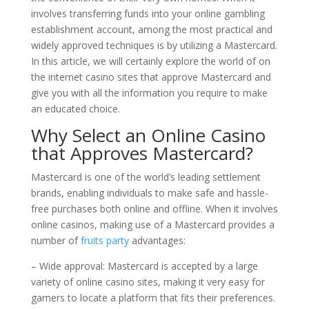
involves transferring funds into your online gambling
establishment account, among the most practical
and
widely approved techniques is by utilizing a Mastercard.
In this article, we will certainly explore the world of on
the internet casino sites that approve Mastercard and
give you with all the information you require to make
an educated choice.
Why Select an Online Casino
that Approves Mastercard?
Mastercard is one of the world’s leading settlement
brands, enabling individuals to make safe and hassle-
free purchases both online and offline. When it involves
online casinos, making use of a Mastercard provides a
number of
fruits party
advantages:
– Wide approval: Mastercard is accepted by a large
variety of online casino sites, making it very easy for
gamers to locate a platform that fits their preferences.