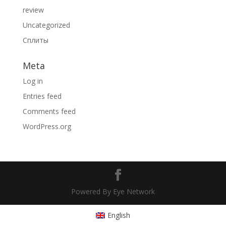
review
Uncategorized
Сплиты
Meta
Log in
Entries feed
Comments feed
WordPress.org
Powered By Eye Network
English