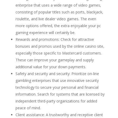
enterprise that uses a wide range of video games,
consisting of popular titles such as ports, blackjack,
roulette, and live dealer video games. The even
more options offered, the extra enjoyable your pc
gaming experience will certainly be.
Rewards and promotions: Check for attractive
bonuses and promos used by the online casino site,
especially those specific to Mastercard customers.
These can improve your gameplay and supply
additional value for your down payments.
Safety and security and security: Prioritize on-line
gambling enterprises that use innovative security
technology to secure your personal and financial
information. Search for systems that are licensed by
independent third-party organizations for added
peace of mind.
Client assistance: A trustworthy and receptive client