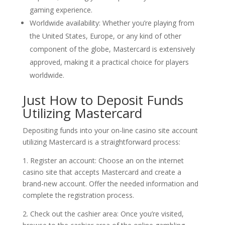
gaming experience.
Worldwide availability: Whether you’re playing from
the United States, Europe, or any kind of other
component of the globe, Mastercard is extensively
approved, making it a practical choice for players
worldwide.
Just How to Deposit Funds
Utilizing Mastercard
Depositing funds into your on-line casino site account
utilizing Mastercard is a straightforward process:
1. Register an account: Choose an on the internet
casino site that accepts Mastercard and create a
brand-new account. Offer the needed information and
complete the registration process.
2. Check out the cashier area: Once you’re visited,