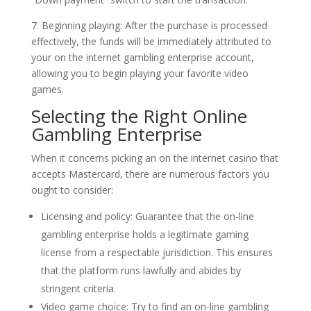
7. Beginning playing: After the purchase is processed
effectively, the funds will be immediately attributed to
your on the internet gambling enterprise account,
allowing you to begin playing your favorite video
games.
Selecting the Right Online
Gambling Enterprise
When it concerns picking an on the internet casino that
accepts Mastercard, there are numerous factors you
ought to consider:
Licensing and policy: Guarantee that the on-line
gambling enterprise holds a legitimate gaming
license from a respectable jurisdiction. This ensures
that the platform runs lawfully and abides by
stringent criteria.
Video game choice: Try to find an on-line gambling