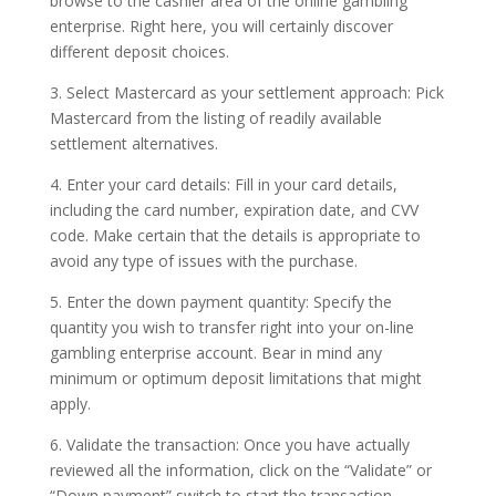
browse to the cashier area of the online gambling
enterprise. Right here, you will certainly discover
different deposit choices.
3. Select Mastercard as your settlement approach: Pick
Mastercard from the listing of readily available
settlement alternatives.
4. Enter your card details: Fill in your card details,
including the card number, expiration date, and CVV
code. Make certain that the details is appropriate to
avoid any type of issues with the purchase.
5. Enter the down payment quantity: Specify the
quantity you wish to transfer right into your on-line
gambling enterprise account. Bear in mind any
minimum or optimum deposit limitations that might
apply.
6. Validate the transaction: Once you have actually
reviewed all the information, click on the “Validate” or
“Down payment” switch to start the transaction.