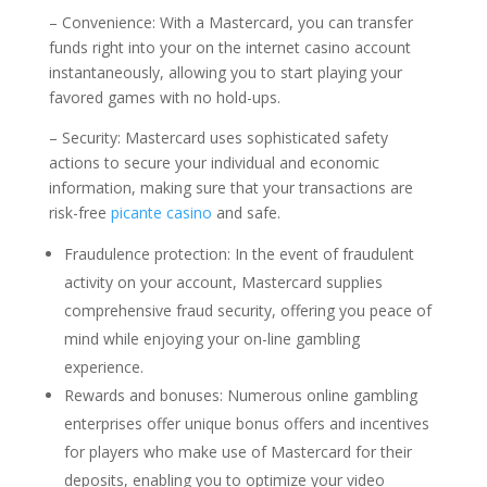
– Convenience: With a Mastercard, you can transfer
funds right into your on the internet casino account
instantaneously, allowing you to start playing your
favored games with no hold-ups.
– Security: Mastercard uses sophisticated safety
actions to secure your individual and economic
information, making sure that your transactions are
risk-free
picante casino
and safe.
Fraudulence protection: In the event of fraudulent
activity on your account, Mastercard supplies
comprehensive fraud security, offering you peace of
mind while enjoying your on-line gambling
experience.
Rewards and bonuses: Numerous online gambling
enterprises offer unique bonus offers and incentives
for players who make use of Mastercard for their
deposits, enabling you to optimize your video