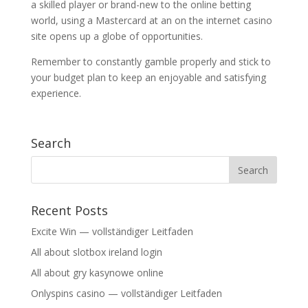
a skilled player or brand-new to the online betting
world, using a Mastercard at an on the internet casino
site opens up a globe of opportunities.
Remember to constantly gamble properly and stick to
your budget plan to keep an enjoyable and satisfying
experience.
Search
Recent Posts
Excite Win — vollständiger Leitfaden
All about slotbox ireland login
All about gry kasynowe online
Onlyspins casino — vollständiger Leitfaden