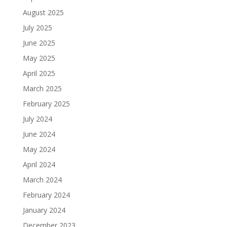
August 2025
July 2025
June 2025
May 2025
April 2025
March 2025
February 2025
July 2024
June 2024
May 2024
April 2024
March 2024
February 2024
January 2024
December 2023