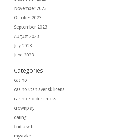
November 2023
October 2023
September 2023
August 2023
July 2023
June 2023
Categories
casino
casino utan svensk licens
casino zonder crucks
crownplay
dating
find a wife
mystake