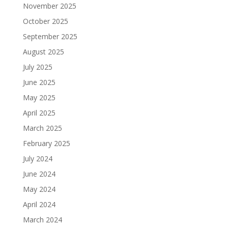
November 2025
October 2025
September 2025
August 2025
July 2025
June 2025
May 2025
April 2025
March 2025
February 2025
July 2024
June 2024
May 2024
April 2024
March 2024