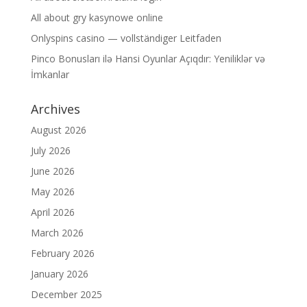
All about gry kasynowe online
Onlyspins casino — vollständiger Leitfaden
Pinco Bonusları ilə Hansi Oyunlar Açıqdır: Yeniliklər və
İmkanlar
Archives
August 2026
July 2026
June 2026
May 2026
April 2026
March 2026
February 2026
January 2026
December 2025