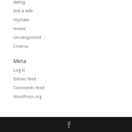
dating
find a wife
mystake
review
Uncategorized
Сплиты
Meta
Log in
Entries feed
Comments feed
WordPress.org