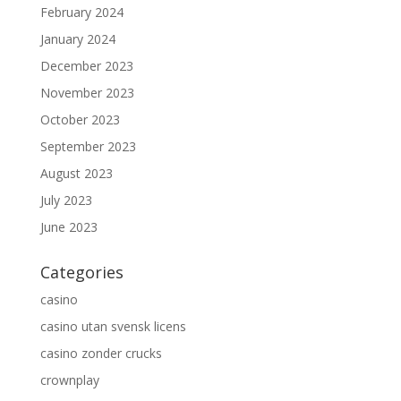
February 2024
January 2024
December 2023
November 2023
October 2023
September 2023
August 2023
July 2023
June 2023
Categories
casino
casino utan svensk licens
casino zonder crucks
crownplay